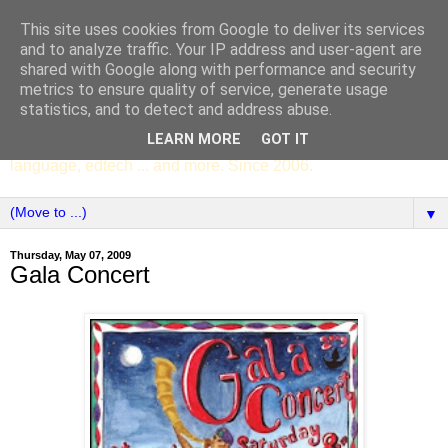
This site uses cookies from Google to deliver its services
SCC ENGLISH
and to analyze traffic. Your IP address and user-agent are
shared with Google along with performance and security
metrics to ensure quality of service, generate usage
The English Department of St Columba's College,
statistics, and to detect and address abuse.
Whitechurch, Dublin 16, Ireland. Pupils' writing, news,
LEARN MORE
GOT IT
poems, drama, essays, podcasts, book recommendations,
language, edtech ... and more. Since 2006.
▼
Thursday, May 07, 2009
Gala Concert