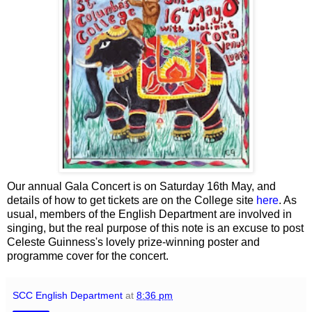
Our annual Gala Concert is on Saturday 16th May, and
details of how to get tickets are on the College site
here
. As
usual, members of the English Department are involved in
singing, but the real purpose of this note is an excuse to post
Celeste Guinness's lovely prize-winning poster and
programme cover for the concert.
SCC English Department
at
8:36 pm