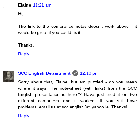
Elaine
11:21 am
Hi,
The link to the conference notes doesn't work above - it
would be great if you could fix it!
Thanks.
Reply
SCC English Department
12:10 pm
Sorry about that, Elaine, but am puzzled - do you mean
where it says 'The note-sheet (with links) from the SCC
English presentation is here.'? Have just tried it on two
different computers and it worked. If you still have
problems, email us at scc.english 'at' yahoo.ie. Thanks!
Reply