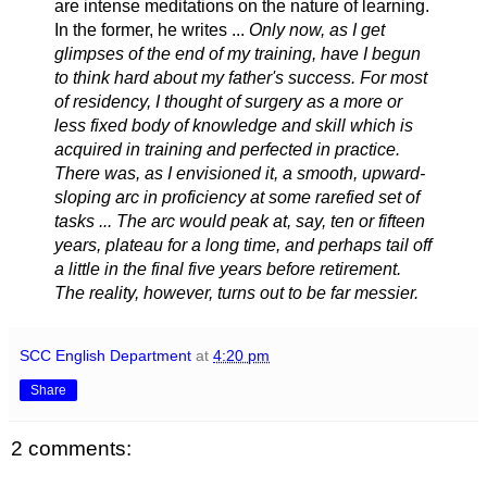
are intense meditations on the nature of learning.
In the former, he writes ...
Only now, as I get
glimpses of the end of my training, have I begun
to think hard about my father's success. For most
of residency, I thought of surgery as a more or
less fixed body of knowledge and skill which is
acquired in training and perfected in practice.
There was, as I envisioned it, a smooth, upward-
sloping arc in proficiency at some rarefied set of
tasks ... The arc would peak at, say, ten or fifteen
years, plateau for a long time, and perhaps tail off
a little in the final five years before retirement.
The reality, however, turns out to be far messier.
SCC English Department
at
4:20 pm
Share
2 comments: