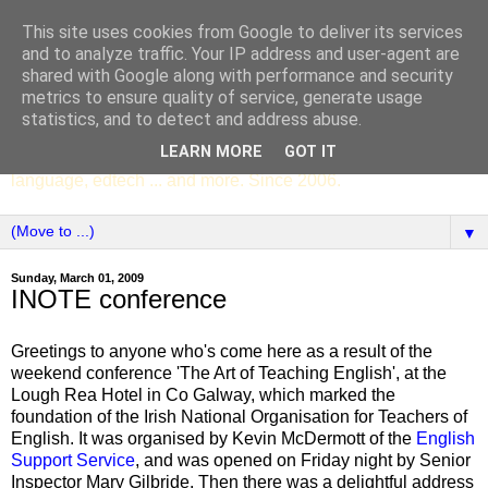
This site uses cookies from Google to deliver its services
SCC ENGLISH
and to analyze traffic. Your IP address and user-agent are
shared with Google along with performance and security
metrics to ensure quality of service, generate usage
The English Department of St Columba's College,
statistics, and to detect and address abuse.
Whitechurch, Dublin 16, Ireland. Pupils' writing, news,
LEARN MORE
GOT IT
poems, drama, essays, podcasts, book recommendations,
language, edtech ... and more. Since 2006.
▼
Sunday, March 01, 2009
INOTE conference
Greetings to anyone who's come here as a result of the
weekend conference 'The Art of Teaching English', at the
Lough Rea Hotel in Co Galway, which marked the
foundation of the Irish National Organisation for Teachers of
English. It was organised by Kevin McDermott of the
English
Support Service
, and was opened on Friday night by Senior
Inspector Mary Gilbride. Then there was a delightful address