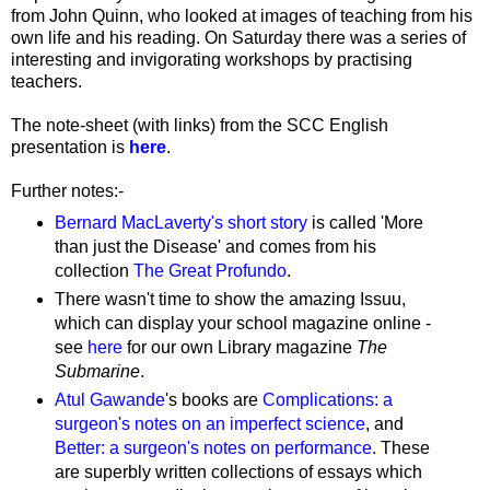
from John Quinn, who looked at images of teaching from his
own life and his reading. On Saturday there was a series of
interesting and invigorating workshops by practising
teachers.
The note-sheet (with links) from the SCC English
presentation is
here
.
Further notes:-
Bernard MacLaverty's short story
is called 'More
than just the Disease' and comes from his
collection
The Great Profundo
.
There wasn't time to show the amazing Issuu,
which can display your school magazine online -
see
here
for our own Library magazine
The
Submarine
.
Atul Gawande
's books are
Complications: a
surgeon's notes on an imperfect science
, and
Better: a surgeon's notes on performance
. These
are superbly written collections of essays which