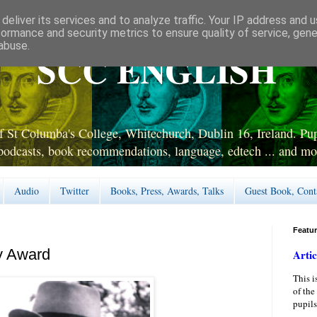
deliver its services and to analyze traffic. Your IP address and 
formance and security metrics to ensure quality of service, gen
abuse.
SCC ENGLISH
 St Columba's College, Whitechurch, Dublin 16, Ireland. Pupi
podcasts, book recommendations, language, edtech ... and mo
Audio
Twitter
Books, Press, Awards, Talks
Guest Book, Cont
Featu
y Award
Artic
This i
of the
pupils