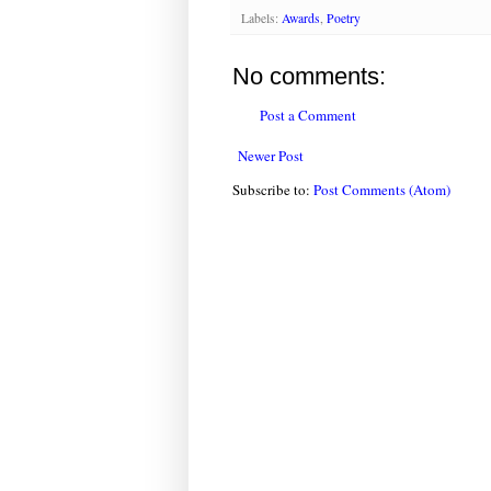
Labels:
Awards
,
Poetry
No comments:
Post a Comment
Newer Post
Subscribe to:
Post Comments (Atom)