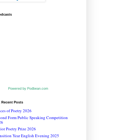
odcasts
Powered by Podbean.com
t Recent Posts
ces of Poetry 2026
cond Form Public Speaking Competition
26
ior Poetry Prize 2026
nsition Year English Evening 2025