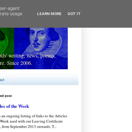
user-agent
erate usage
LEARN MORE
GOT IT
ls' writing, news, poems,
re. Since 2006.
act
red post
les of the Week
s an ongoing listing of links to the Articles
 Week used with our Leaving Certificate
, from September 2013 onwards. T...