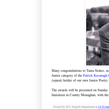
Many congratulations to Tania Stokes, n
Junior category of the
Patrick Kavanagh 
(repeat) holder of our own Junior Poetry 
The awards will be presented on Sunday 
Inniskeen in County Monaghan, with the
Posted by
SCC English Department
at
12:32 pm