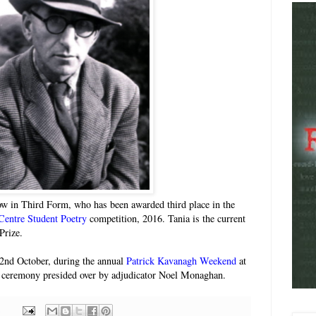
ow in Third Form, who has been awarded third place in the
Centre Student Poetry
competition, 2016. Tania is the current
Prize.
2nd October, during the annual
Patrick Kavanagh Weekend
at
 ceremony presided over by adjudicator Noel Monaghan.