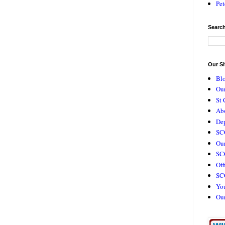
Pet
Search
Our Si
Bl
Our
St 
Ab
De
SC
Our
SCC
Off
SC
Yo
Ou