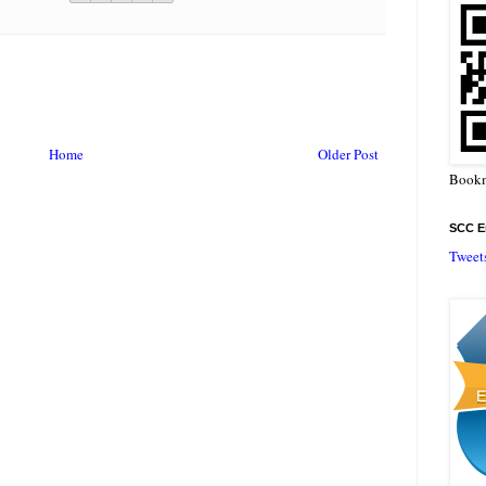
Home
Older Post
Bookm
SCC En
Tweet