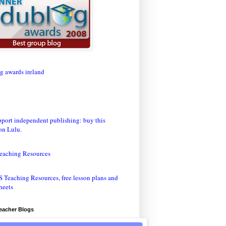
eaching Resources
Teacher Blogs