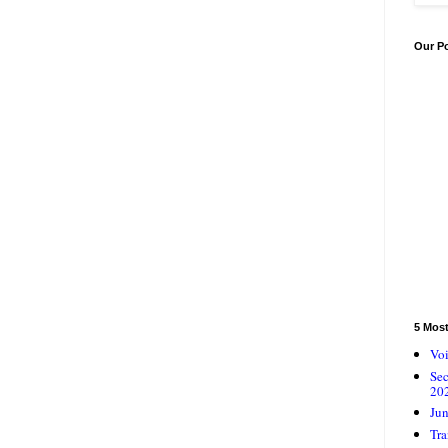
Our P
5 Mos
Voi
Se
20
Jun
Tra