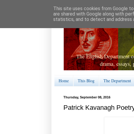
This site uses cookies from Google to 
are shared with Google along with per
statistics, and to detect and address 
The English Department of
drama, essays, 
Home
This Blog
The Department
Thursday, September 08, 2016
Patrick Kavanagh Poetr