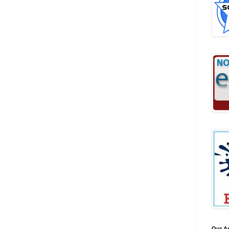
Our A