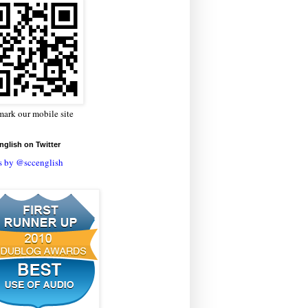
ark our mobile site
glish on Twitter
s by @sccenglish