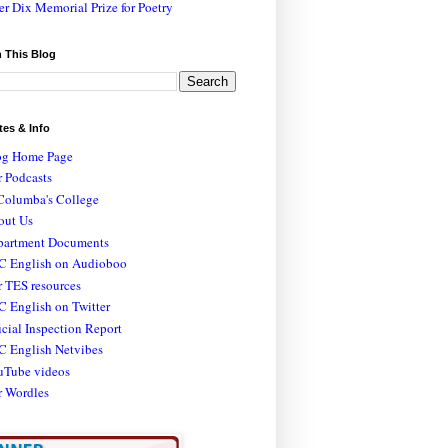
er Dix Memorial Prize for Poetry
 This Blog
tes & Info
og Home Page
 Podcasts
Columba's College
out Us
partment Documents
C English on Audioboo
 TES resources
 English on Twitter
icial Inspection Report
C English Netvibes
uTube videos
r Wordles