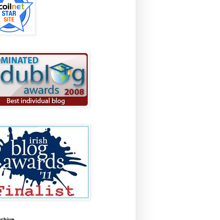
rchive