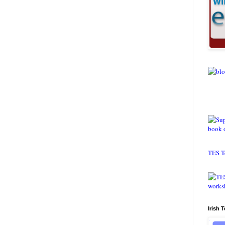
TES T
Irish 