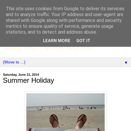
This site uses cookies from Google to deliver its services
SCC ENGLISH
and to analyze traffic. Your IP address and user-agent are
shared with Google along with performance and security
metrics to ensure quality of service, generate usage
The English Department of St Columba's College,
statistics, and to detect and address abuse.
Whitechurch, Dublin 16, Ireland. Pupils' writing, news,
LEARN MORE
GOT IT
poems, drama, essays, podcasts, book recommendations,
language, edtech ... and more. Since 2006.
▼
Saturday, June 21, 2014
Summer Holiday