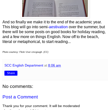
And so finally we make it to the end of the academic year.
This blog will go into semi-
aestivation
over the summer, but
there will be some posts on good books for holiday reading,
and a few more on things English. Now off to the beach,
literal or metaphorical, to start reading...
Photo courtesy: Flickr User cmcgough. (CC)
SCC English Department
at
8:06 am
Share
No comments:
Post a Comment
Thank you for your comment. It will be moderated