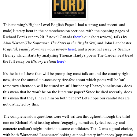
This morning's Higher Level English Paper 1 had a strong (and recent, and
male) literary bent in the comprehension sections, with the opening pages of
Richard Ford's superb 2012 novel Canada (
here
's our short review), talks by
Alan Warner (
The Sopranos, The Stars in the Bright Sk
y) and John Lanchester
(
Capital
,
Family Romance
- our review
here
), and a personal essay by Seamus
Heaney which starts by analysing Thomas Hardy's poem 'The Garden Seat'(read
the full essay on
History Ireland
here
).
It's the last of these that will be prompting most talk around the country right
now, since the annual un-necessary tizz-fest about which poets will be 'on'
tomorrow afternoon will be stirred up still further by Heaney's inclusion - does
this mean that he won't be on the literature paper? Since he died recently, does
this mean that they'll have him on both papers? Let's hope our candidates are
not distracted by this.
The comprehension questions were well-written throughout, though the third
one on Richard Ford (asking about 'engaging narrative, lyrical beauty and
concrete realism') might intimidate some candidates. Text 2 was a good choice,
with both Warner and Lanchester looking at non-literary influences (pop music