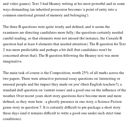
and video games). Text 3 had Heaney writing at his most powerful and in some
ways demanding (an inherited possession becomes 'a point of entry into a
common emotional ground of memory and belonging').
The three B questions were quite wordy and defined, and it seems the
examiners are directing candidates more fully; the questions certainly needed
careful reading, so that elements were not missed (for instance, the
Canada
B
question had at least 4 elements that needed attention). The B question for Text
2 was more predictable and perhaps a bit dull (but candidates won't be
concerned about that). The B question following the Heaney text was more
imaginative.
The main task of course is the Composition, worth 25% of all marks across the
two papers. There were attractive personal essay questions on 'interesting or
unusual people and the impact they made on you' (their English teachers?), a
standard dull question on 'current issues' and a good one on the influence of the
weather. Over recent years short story questions have become more and more
defined, as they were here - a ghostly presence in one story, a Science Fiction
genre story in question 7. It is certainly difficult to pre-package a short story
these days (and it remains difficult to write a good one under such strict time
conditions).