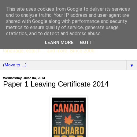
This site uses cookies from Google to deliver its services
SCC ENGLISH
and to analyze traffic. Your IP address and user-agent are
shared with Google along with performance and security
metrics to ensure quality of service, generate usage
The English Department of St Columba's College,
statistics, and to detect and address abuse.
Whitechurch, Dublin 16, Ireland. Pupils' writing, news,
LEARN MORE
GOT IT
poems, drama, essays, podcasts, book recommendations,
language, edtech ... and more. Since 2006.
▼
Wednesday, June 04, 2014
Paper 1 Leaving Certificate 2014