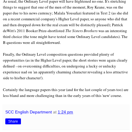
As usual, the Ordinary Level paper will have frightened no-one. It's stretching
things to suggest that one of the men of the moment, Roy Keane, was on the
paper due to his news currency; Malala Yousafazi featured in Text 2 (as she did
on a recent commercial company's Higher Level paper, so anyone who did that
and then dropped down for the real exam will be distinctly pleased); Patrick
deWitt's 2011 Booker Prize-shortlisted
The Sisters Brothers
was an interesting
third choice (the tone might have tested some Ordinary Level candidates). The
B questions were all straightforward.
Finally, the Ordinary Level composition questions provided plenty of
opportunities (as in the Higher Level paper, the short stories were again clearly
defined - on overcoming difficulties, on undergoing a lucky or unlucky
experience nad on 'an apparently charming character revealing a less attractive
side to his/her character').
Certainly the language papers this year (and for the last couple of years too) are
less bland and more challenging than in the early years of this 'new' course.
SCC English Department
at
1:24 pm
Share