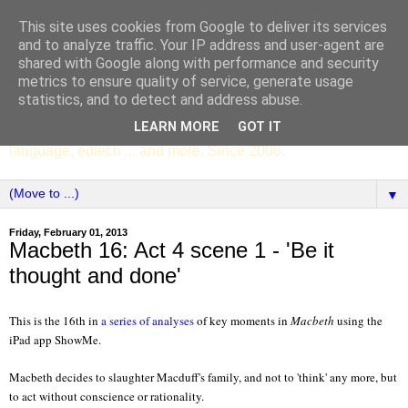
This site uses cookies from Google to deliver its services
SCC ENGLISH
and to analyze traffic. Your IP address and user-agent are
shared with Google along with performance and security
metrics to ensure quality of service, generate usage
The English Department of St Columba's College,
statistics, and to detect and address abuse.
Whitechurch, Dublin 16, Ireland. Pupils' writing, news,
LEARN MORE
GOT IT
poems, drama, essays, podcasts, book recommendations,
language, edtech ... and more. Since 2006.
▼
Friday, February 01, 2013
Macbeth 16: Act 4 scene 1 - 'Be it
thought and done'
This is the 16th in
a series of analyses
of key moments in
Macbeth
using the
iPad app ShowMe.
Macbeth decides to slaughter Macduff's family, and not to 'think' any more, but
to act without consci
ence
or rationality.