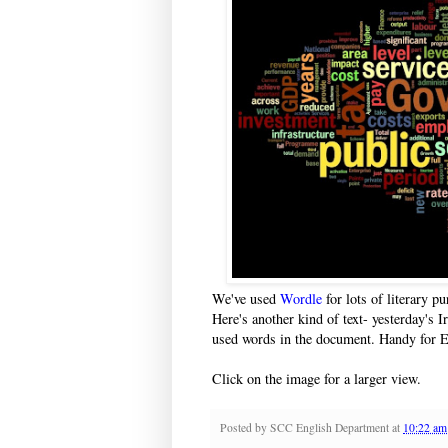
We've used
Wordle
for lots of literary p
Here's another kind of text- yesterday's Ir
used words in the document. Handy for E
Click on the image for a larger view.
Posted by
SCC English Department
at
10:22 am