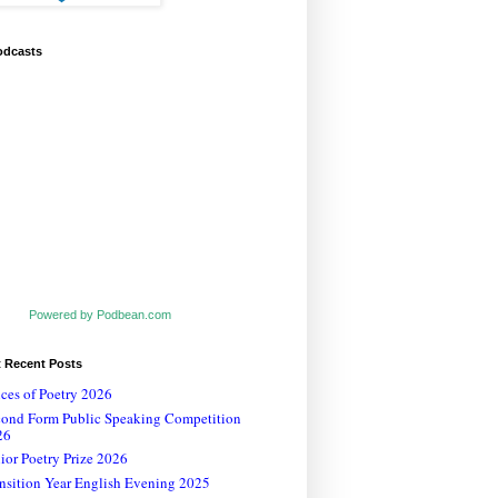
odcasts
Powered by Podbean.com
t Recent Posts
ces of Poetry 2026
cond Form Public Speaking Competition
26
ior Poetry Prize 2026
nsition Year English Evening 2025