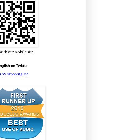
ark our mobile site
glish on Twitter
s by @sccenglish