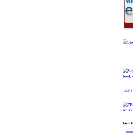
TES T
Irish 