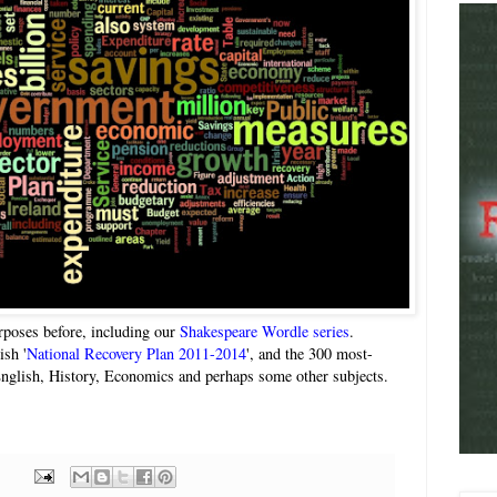
urposes before, including our
Shakespeare Wordle series
.
ish '
National Recovery Plan 2011-2014
', and the 300 most-
nglish, History, Economics and perhaps some other subjects.