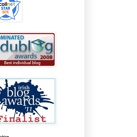
rchive