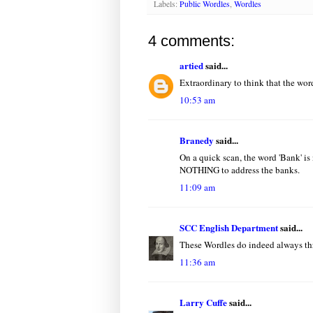
Labels:
Public Wordles
,
Wordles
4 comments:
artied
said...
Extraordinary to think that the words
10:53 am
Branedy
said...
On a quick scan, the word 'Bank' is
NOTHING to address the banks.
11:09 am
SCC English Department
said...
These Wordles do indeed always thr
11:36 am
Larry Cuffe
said...