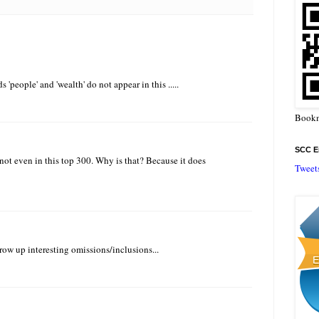
 'people' and 'wealth' do not appear in this .....
Bookm
SCC En
 not even in this top 300. Why is that? Because it does
Tweet
ow up interesting omissions/inclusions...