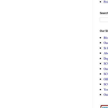
Pet
Search
Our Si
Bl
Our
St 
Ab
De
SC
Our
SCC
Off
SC
Yo
Ou