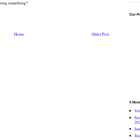
issing something?
Our P
Home
Older Post
5 Mos
Voi
Se
20
Jun
Tra