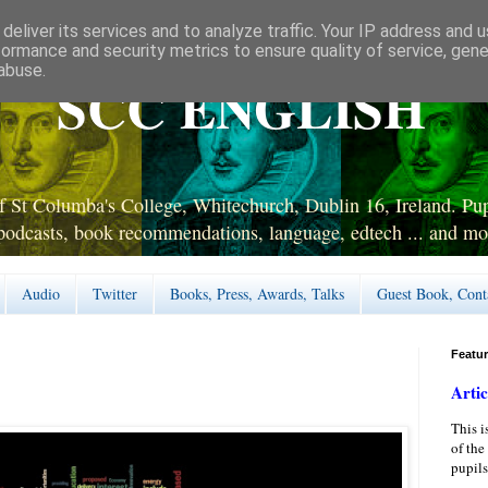
deliver its services and to analyze traffic. Your IP address and 
formance and security metrics to ensure quality of service, gen
abuse.
SCC ENGLISH
 St Columba's College, Whitechurch, Dublin 16, Ireland. Pupi
podcasts, book recommendations, language, edtech ... and mo
Audio
Twitter
Books, Press, Awards, Talks
Guest Book, Cont
Featu
Artic
This i
of the
pupils