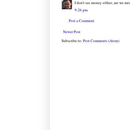
I don't see money either; are we m
9:26 pm
Post a Comment
Newer Post
Subscribe to:
Post Comments (Atom)