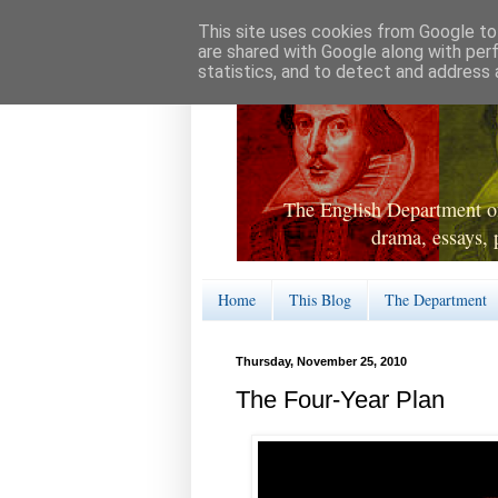
This site uses cookies from Google to 
are shared with Google along with per
statistics, and to detect and address 
The English Department of
drama, essays, 
Home
This Blog
The Department
Thursday, November 25, 2010
The Four-Year Plan