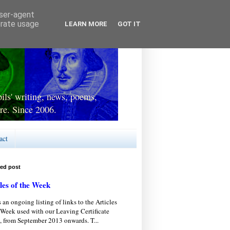
user-agent
erate usage
LEARN MORE
GOT IT
ls' writing, news, poems,
re. Since 2006.
act
red post
les of the Week
s an ongoing listing of links to the Articles
 Week used with our Leaving Certificate
, from September 2013 onwards. T...