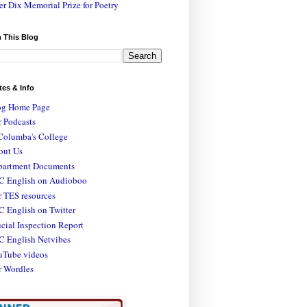
er Dix Memorial Prize for Poetry
 This Blog
tes & Info
og Home Page
 Podcasts
Columba's College
out Us
partment Documents
C English on Audioboo
 TES resources
 English on Twitter
icial Inspection Report
C English Netvibes
uTube videos
r Wordles