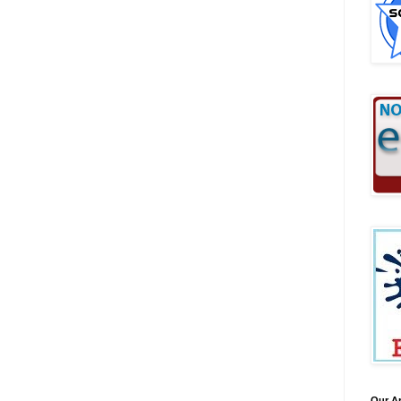
Our A