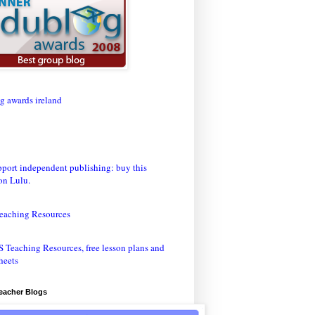
eaching Resources
Teacher Blogs