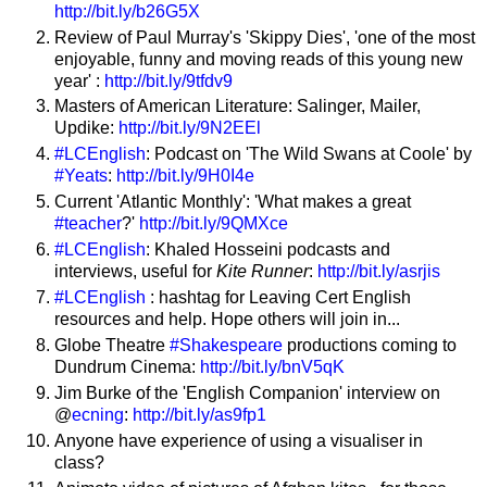
http://bit.ly/b26G5X
Review of Paul Murray's 'Skippy Dies', 'one of the most
enjoyable, funny and moving reads of this young new
year' :
http://bit.ly/9tfdv9
Masters of American Literature: Salinger, Mailer,
Updike:
http://bit.ly/9N2EEl
#LCEnglish
: Podcast on 'The Wild Swans at Coole' by
#Yeats
:
http://bit.ly/9H0I4e
Current 'Atlantic Monthly': 'What makes a great
#teacher
?'
http://bit.ly/9QMXce
#LCEnglish
: Khaled Hosseini podcasts and
interviews, useful for
Kite Runner
:
http://bit.ly/asrjis
#LCEnglish
: hashtag for Leaving Cert English
resources and help. Hope others will join in...
Globe Theatre
#Shakespeare
productions coming to
Dundrum Cinema:
http://bit.ly/bnV5qK
Jim Burke of the 'English Companion' interview on
@
ecning
:
http://bit.ly/as9fp1
Anyone have experience of using a visualiser in
class?