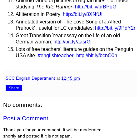
Animoto video of pictures of Afghan kites - for those
studying
The Kite Runner
-
http://bit.ly/brBPqG
Alliteration in Poetry:
http://bit.ly/8XNfUi
Annotated version of 'The Love Song of J.Alfred
Prufrock' , useful for LC candidates:
http://bit.ly/9PdY2r
Great Transition Year essay on the life of an old
German woman:
http://bit.ly/aasrGj
Lots of free teachers' literature guides on the Penguin
USA site-
#englishteacher
-
http://bit.ly/bcnO0h
SCC English Department
at
12:45 pm
Share
No comments:
Post a Comment
Thank you for your comment. It will be moderated
shortly and posted if it is not spam.