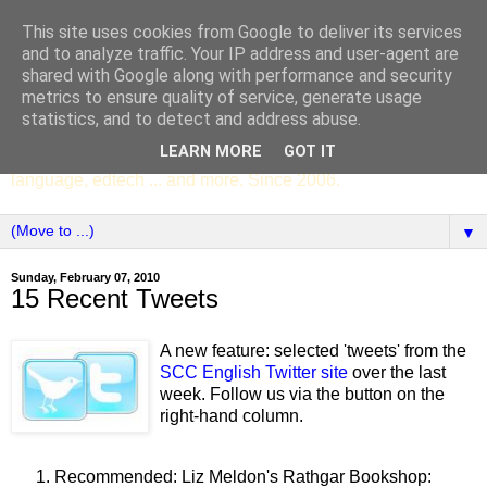
This site uses cookies from Google to deliver its services
SCC ENGLISH
and to analyze traffic. Your IP address and user-agent are
shared with Google along with performance and security
metrics to ensure quality of service, generate usage
The English Department of St Columba's College,
statistics, and to detect and address abuse.
Whitechurch, Dublin 16, Ireland. Pupils' writing, news,
LEARN MORE
GOT IT
poems, drama, essays, podcasts, book recommendations,
language, edtech ... and more. Since 2006.
▼
Sunday, February 07, 2010
15 Recent Tweets
A new feature: selected 'tweets' from the
SCC English Twitter site
over the last
week. Follow us via the button on the
right-hand column.
Recommended: Liz Meldon's Rathgar Bookshop: