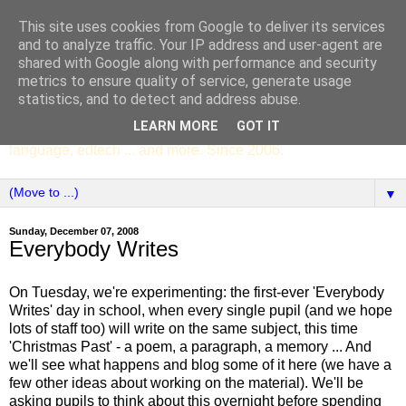
This site uses cookies from Google to deliver its services
SCC ENGLISH
and to analyze traffic. Your IP address and user-agent are
shared with Google along with performance and security
metrics to ensure quality of service, generate usage
The English Department of St Columba's College,
statistics, and to detect and address abuse.
Whitechurch, Dublin 16, Ireland. Pupils' writing, news,
LEARN MORE
GOT IT
poems, drama, essays, podcasts, book recommendations,
language, edtech ... and more. Since 2006.
▼
Sunday, December 07, 2008
Everybody Writes
On Tuesday, we're experimenting: the first-ever 'Everybody
Writes' day in school, when every single pupil (and we hope
lots of staff too) will write on the same subject, this time
'Christmas Past' - a poem, a paragraph, a memory ... And
we'll see what happens and blog some of it here (we have a
few other ideas about working on the material). We'll be
asking pupils to think about this overnight before spending