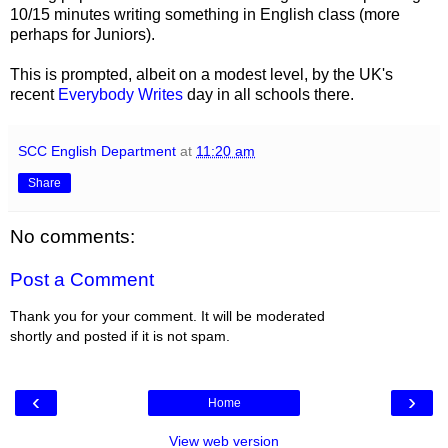
10/15 minutes writing something in English class (more
perhaps for Juniors).
This is prompted, albeit on a modest level, by the UK's
recent
Everybody Writes
day in all schools there.
SCC English Department
at
11:20 am
Share
No comments:
Post a Comment
Thank you for your comment. It will be moderated
shortly and posted if it is not spam.
‹
›
Home
View web version