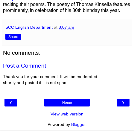
reciting their poems. The poetry of Thomas Kinsella features
prominently, in celebration of his 80th birthday this year.
SCC English Department
at
8:07 am
Share
No comments:
Post a Comment
Thank you for your comment. It will be moderated
shortly and posted if it is not spam.
‹
›
Home
View web version
Powered by
Blogger
.