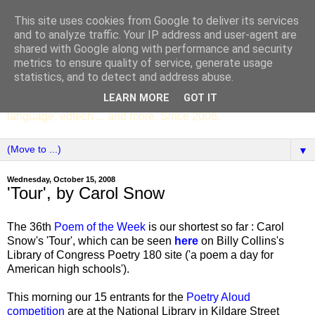
This site uses cookies from Google to deliver its services
SCC ENGLISH
and to analyze traffic. Your IP address and user-agent are
shared with Google along with performance and security
metrics to ensure quality of service, generate usage
The English Department of St Columba's College,
statistics, and to detect and address abuse.
Whitechurch, Dublin 16, Ireland. Pupils' writing, news,
LEARN MORE
GOT IT
poems, drama, essays, podcasts, book recommendations,
language, edtech ... and more. Since 2006.
▼
Wednesday, October 15, 2008
'Tour', by Carol Snow
The 36th
Poem of the Week
is our shortest so far : Carol
Snow's 'Tour', which can be seen
here
on Billy Collins's
Library of Congress Poetry 180 site ('a poem a day for
American high schools').
This morning our 15 entrants for the
Poetry Aloud
competition
are at the National Library in Kildare Street