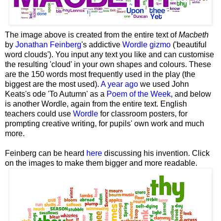
The image above is created from the entire text of
Macbeth
by
Jonathan Feinberg
's addictive
Wordle gizmo
('beautiful
word clouds'). You input any text you like and can customise
the resulting 'cloud' in your own shapes and colours. These
are the 150 words most frequently used in the play (the
biggest are the most used).
A year ago
we used John
Keats's ode 'To Autumn' as a
Poem of the Week
, and below
is another Wordle, again from the entire text. English
teachers could use
Wordle
for classroom posters, for
prompting creative writing, for pupils' own work and much
more.
Feinberg can be heard
here
discussing his invention. Click
on the images to make them bigger and more readable.