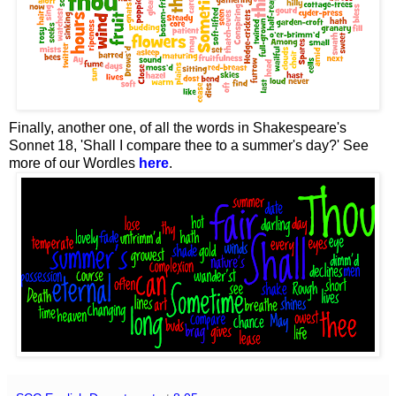
Finally, another one, of all the words in Shakespeare's
Sonnet 18, 'Shall I compare thee to a summer's day?' See
more of our Wordles
here
.