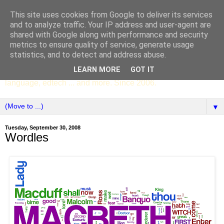
This site uses cookies from Google to deliver its services
SCC ENGLISH
and to analyze traffic. Your IP address and user-agent are
shared with Google along with performance and security
metrics to ensure quality of service, generate usage
The English Department of St Columba's College,
statistics, and to detect and address abuse.
Whitechurch, Dublin 16, Ireland. Pupils' writing, news,
LEARN MORE
GOT IT
poems, drama, essays, podcasts, book recommendations,
language, edtech ... and more. Since 2006.
▼
Tuesday, September 30, 2008
Wordles