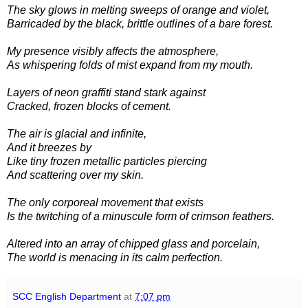
The sky glows in melting sweeps of orange and violet,
Barricaded by the black, brittle outlines of a bare forest.
My presence visibly affects the atmosphere,
As whispering folds of mist expand from my mouth.
Layers of neon graffiti stand stark against
Cracked, frozen blocks of cement.
The air is glacial and infinite,
And it breezes by
Like tiny frozen metallic particles piercing
And scattering over my skin.
The only corporeal movement that exists
Is the twitching of a minuscule form of crimson feathers.
Altered into an array of chipped glass and porcelain,
The world is menacing in its calm perfection.
SCC English Department
at
7:07 pm