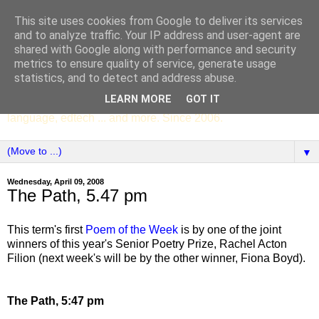
This site uses cookies from Google to deliver its services
SCC ENGLISH
and to analyze traffic. Your IP address and user-agent are
shared with Google along with performance and security
metrics to ensure quality of service, generate usage
The English Department of St Columba's College,
statistics, and to detect and address abuse.
Whitechurch, Dublin 16, Ireland. Pupils' writing, news,
LEARN MORE
GOT IT
poems, drama, essays, podcasts, book recommendations,
language, edtech ... and more. Since 2006.
▼
Wednesday, April 09, 2008
The Path, 5.47 pm
This term's first
Poem of the Week
is by one of the joint
winners of this year's Senior Poetry Prize, Rachel Acton
Filion (next week's will be by the other winner, Fiona Boyd).
The Path, 5:47 pm