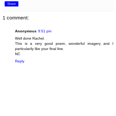
Share
1 comment:
Anonymous
9:51 pm
Well done Rachel.
This is a very good poem, wonderful imagery and I
particularily like your final line.
NC
Reply