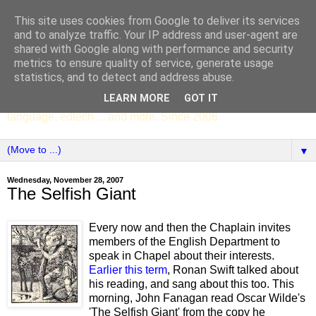
This site uses cookies from Google to deliver its services
SCC ENGLISH
and to analyze traffic. Your IP address and user-agent are
shared with Google along with performance and security
metrics to ensure quality of service, generate usage
The English Department of St Columba's College,
statistics, and to detect and address abuse.
Whitechurch, Dublin 16, Ireland. Pupils' writing, news,
LEARN MORE
GOT IT
poems, drama, essays, podcasts, book recommendations,
language, edtech ... and more. Since 2006.
▼
Wednesday, November 28, 2007
The Selfish Giant
Every now and then the Chaplain invites
members of the English Department to
speak in Chapel about their interests.
Earlier this term
, Ronan Swift talked about
his reading, and sang about this too. This
morning, John Fanagan read Oscar Wilde's
'The Selfish Giant' from the copy he