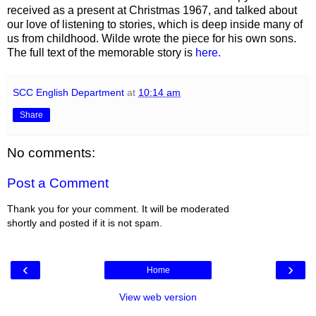
received as a present at Christmas 1967, and talked about
our love of listening to stories, which is deep inside many of
us from childhood. Wilde wrote the piece for his own sons.
The full text of the memorable story is
here.
SCC English Department
at
10:14 am
Share
No comments:
Post a Comment
Thank you for your comment. It will be moderated
shortly and posted if it is not spam.
‹
›
Home
View web version