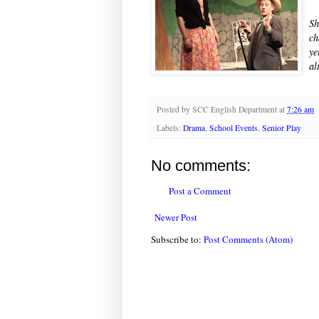
Sh
ch
ye
al
Posted by
SCC English Department
at
7:26 am
Labels:
Drama
,
School Events
,
Senior Play
No comments:
Post a Comment
Newer Post
Subscribe to:
Post Comments (Atom)