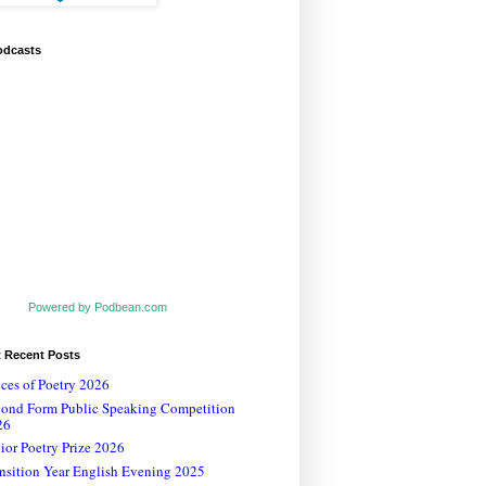
odcasts
Powered by Podbean.com
t Recent Posts
ces of Poetry 2026
cond Form Public Speaking Competition
26
ior Poetry Prize 2026
nsition Year English Evening 2025