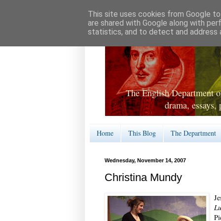
This site uses cookies from Google to 
are shared with Google along with per
statistics, and to detect and address 
The English Department of
drama, essays, 
Home
This Blog
The Department
Wednesday, November 14, 2007
Christina Mundy
Je
L
Pi