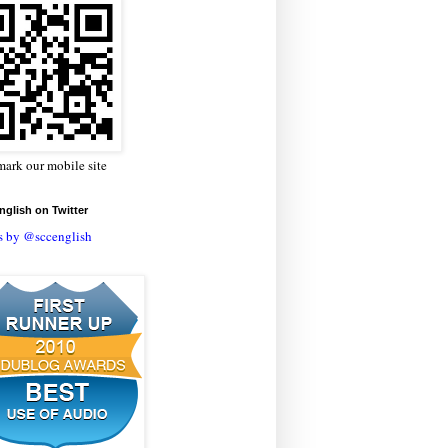
ark our mobile site
glish on Twitter
s by @sccenglish