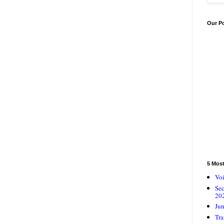
Our P
5 Mos
Voi
Se
20
Jun
Tra