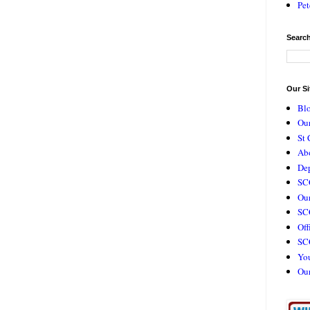
Pet
Search
Our Si
Bl
Our
St 
Ab
De
SC
Our
SCC
Off
SC
Yo
Ou