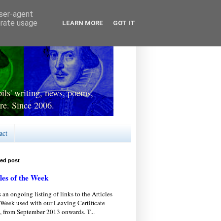
user-agent
erate usage
LEARN MORE
GOT IT
ls' writing, news, poems,
re. Since 2006.
act
red post
les of the Week
s an ongoing listing of links to the Articles
 Week used with our Leaving Certificate
, from September 2013 onwards. T...