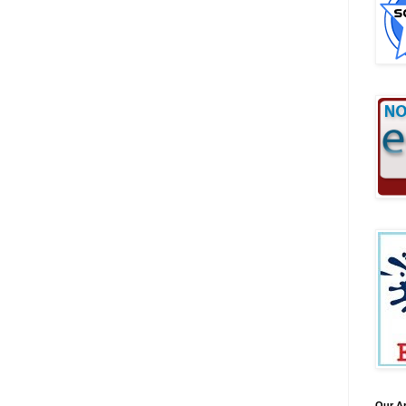
Our A