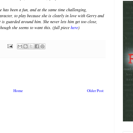
e has been a fun, and at the same time challenging,
aracter, to play because she is clearly in love with Gerry and
t is guarded around him. She never lets him get too close,
though she seems to want this. (full piece
here
)
Home
Older Post