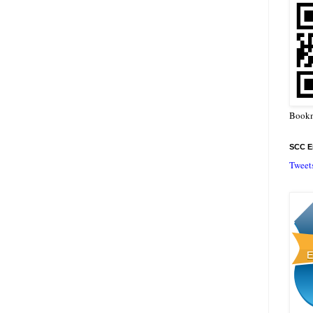
Bookm
SCC En
Tweet