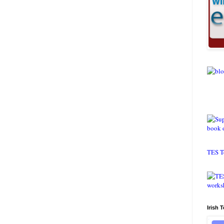
TES T
Irish 