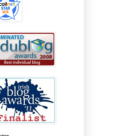
rchive