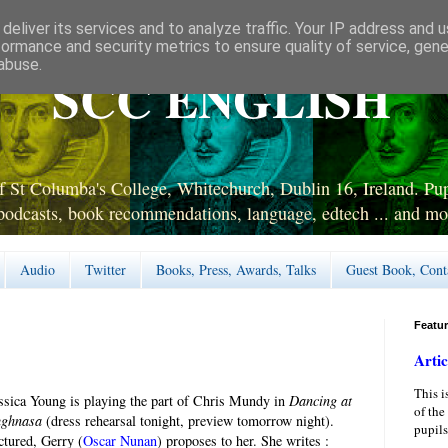
deliver its services and to analyze traffic. Your IP address and 
formance and security metrics to ensure quality of service, gen
abuse.
SCC ENGLISH
 St Columba's College, Whitechurch, Dublin 16, Ireland. Pupi
podcasts, book recommendations, language, edtech ... and mo
Audio
Twitter
Books, Press, Awards, Talks
Guest Book, Cont
Featu
Artic
This i
ssica Young is playing the part of Chris Mundy in
Dancing at
of the
ughnasa
(dress rehearsal tonight, preview tomorrow night).
pupils
ctured, Gerry (
Oscar Nunan
) proposes to her. She writes :