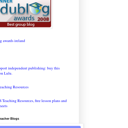
eaching Resources
Teacher Blogs