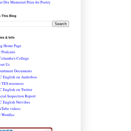
er Dix Memorial Prize for Poetry
 This Blog
tes & Info
og Home Page
 Podcasts
Columba's College
out Us
partment Documents
C English on Audioboo
 TES resources
 English on Twitter
icial Inspection Report
C English Netvibes
uTube videos
r Wordles