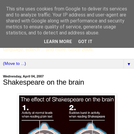
This site uses cookies from Google to deliver its services
SCC ENGLISH
and to analyze traffic. Your IP address and user-agent are
shared with Google along with performance and security
metrics to ensure quality of service, generate usage
The English Department of St Columba's College,
statistics, and to detect and address abuse.
Whitechurch, Dublin 16, Ireland. Pupils' writing, news,
LEARN MORE
GOT IT
poems, drama, essays, podcasts, book recommendations,
language, edtech ... and more. Since 2006.
▼
Wednesday, April 04, 2007
Shakespeare on the brain