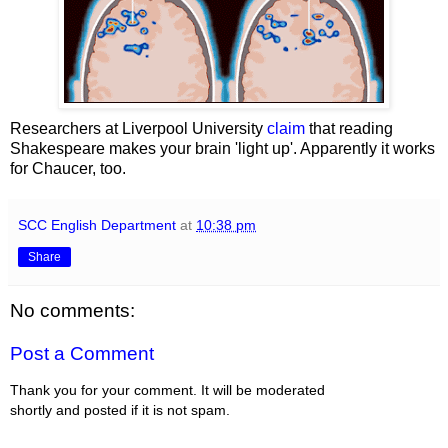
Researchers at Liverpool University
claim
that reading
Shakespeare makes your brain 'light up'. Apparently it works
for Chaucer, too.
SCC English Department
at
10:38 pm
Share
No comments:
Post a Comment
Thank you for your comment. It will be moderated
shortly and posted if it is not spam.