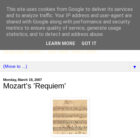
This site uses cookies from Google to deliver its services
SCC ENGLISH
and to analyze traffic. Your IP address and user-agent are
shared with Google along with performance and security
metrics to ensure quality of service, generate usage
The English Department of St Columba's College,
statistics, and to detect and address abuse.
Whitechurch, Dublin 16, Ireland. Pupils' writing, news,
LEARN MORE
GOT IT
poems, drama, essays, podcasts, book recommendations,
language, edtech ... and more. Since 2006.
▼
Monday, March 19, 2007
Mozart's 'Requiem'