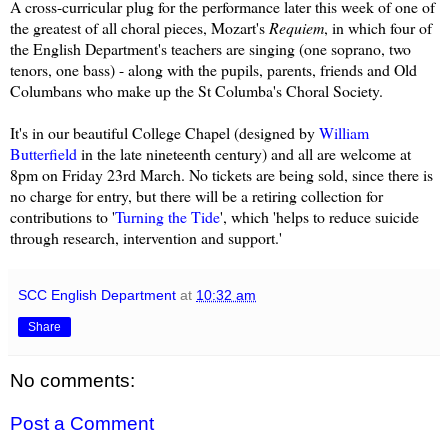
A cross-curricular plug for the performance later this week of one of
the greatest of all choral pieces, Mozart's
Requiem
, in which four of
the English Department's teachers are singing (one soprano, two
tenors, one bass) - along with the pupils, parents, friends and Old
Columbans who make up the St Columba's Choral Society.
It's in our beautiful College Chapel (designed by
William
Butterfield
in the late nineteenth century) and all are welcome at
8pm on Friday 23rd March. No tickets are being sold, since there is
no charge for entry, but there will be a retiring collection for
contributions to '
Turning the Tide
', which 'helps to reduce suicide
through research, intervention and support.'
SCC English Department
at
10:32 am
Share
No comments:
Post a Comment