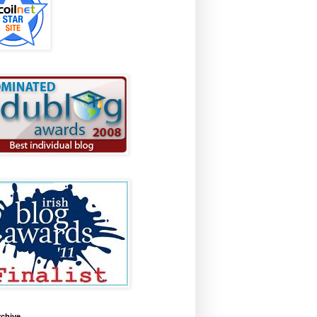
rchive