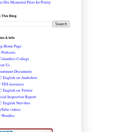
er Dix Memorial Prize for Poetry
 This Blog
tes & Info
og Home Page
 Podcasts
Columba's College
out Us
partment Documents
C English on Audioboo
 TES resources
 English on Twitter
icial Inspection Report
C English Netvibes
uTube videos
r Wordles