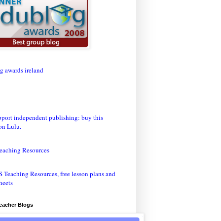
eaching Resources
Teacher Blogs