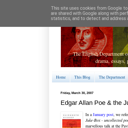
This site uses cookies from Google to 
are shared with Google along with per
statistics, and to detect and address 
The English Department of
drama, essays, 
Home
This Blog
The Department
Friday, March 30, 2007
Edgar Allan Poe & the 
In a
January post
, we ref
Juke-Box - uncollected po
marvellous talk at the Pav