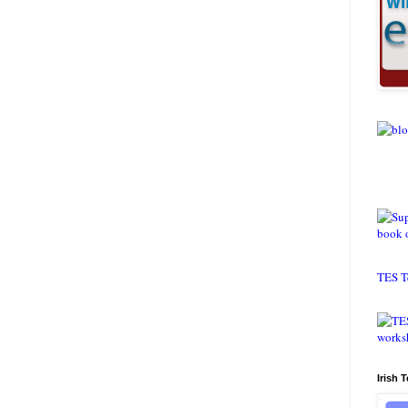
TES T
Irish 