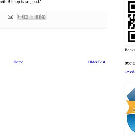
eth Bishop is so good.'
Bookm
Home
Older Post
SCC En
Tweet