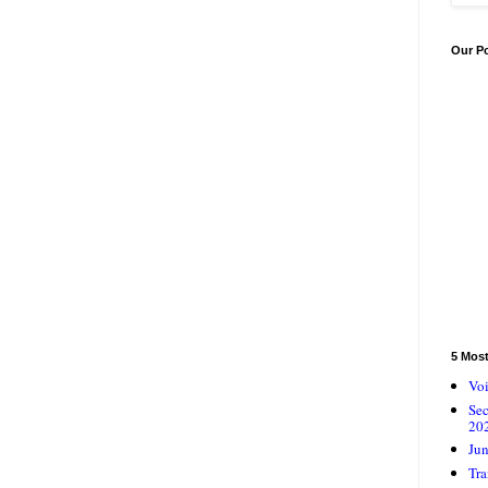
Our P
5 Mos
Voi
Se
20
Jun
Tra