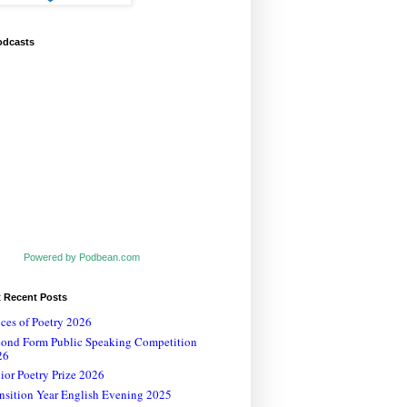
odcasts
Powered by Podbean.com
t Recent Posts
ces of Poetry 2026
cond Form Public Speaking Competition
26
ior Poetry Prize 2026
nsition Year English Evening 2025