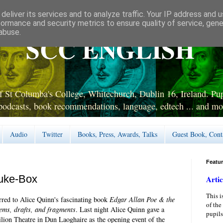
deliver its services and to analyze traffic. Your IP address and 
formance and security metrics to ensure quality of service, gen
abuse.
SCC ENGLISH
 St Columba's College, Whitechurch, Dublin 16, Ireland. Pupi
podcasts, book recommendations, language, edtech ... and mo
Audio
Twitter
Books, Press, Awards, Talks
Guest Book, Cont
Featu
Juke-Box
Artic
This i
erred to Alice Quinn's fascinating book
Edgar Allan Poe & the
of the
ems, drafts, and fragments
. Last night Alice Quinn gave a
pupils
ilion Theatre in Dun Laoghaire as the opening event of the