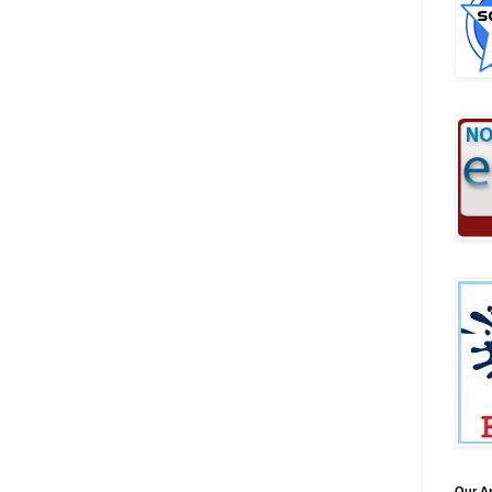
Our A