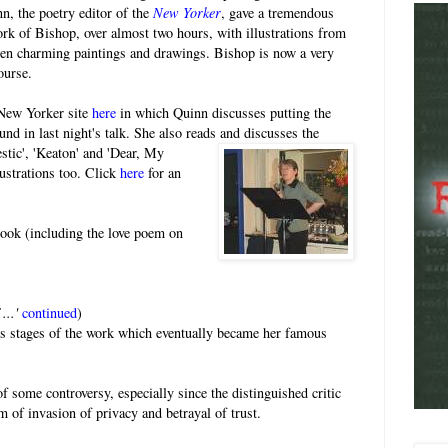
nn, the poetry editor of the
New Yorker
, gave a tremendous
work of Bishop, over almost two hours, with illustrations from
ten charming paintings and drawings. Bishop is now a very
ourse.
 New Yorker site
here
in which Quinn discusses putting the
nd in last night's talk. She also reads and
discusses the
tic', 'Keaton' and 'Dear, My
ustrations too. Click
here
for an
book (including the love poem on
...'
continued
)
ous stages of the work which eventually became her famous
f some controversy, especially since the distinguished critic
orm of invasion of privacy and betrayal of trust.