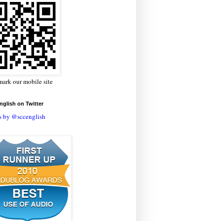
ark our mobile site
glish on Twitter
s by @sccenglish