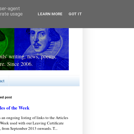
user-agent
erate usage
LEARN MORE
GOT IT
ls' writing, news, poems,
re. Since 2006.
act
red post
les of the Week
s an ongoing listing of links to the Articles
 Week used with our Leaving Certificate
, from September 2013 onwards. T...