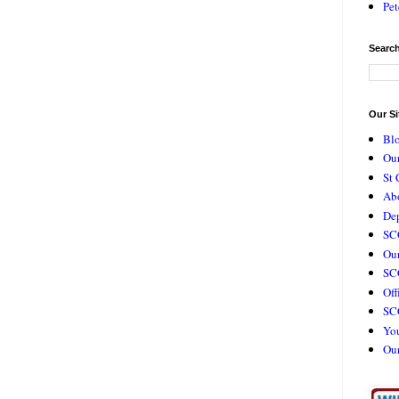
Pet
Search
Our Si
Bl
Our
St 
Ab
De
SC
Our
SCC
Off
SC
Yo
Ou