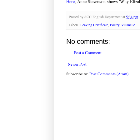
Here
, Anne Stevenson shows 'Why Elizab
Posted by
SCC English Department
at
5:34 pm
Labels:
Leaving Certificate
,
Poetry
,
Villanelle
No comments:
Post a Comment
Newer Post
Subscribe to:
Post Comments (Atom)