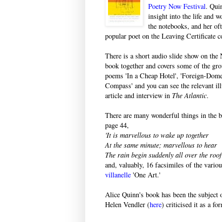
Poetry Now Festival
. Qui
insight into the life and 
the notebooks, and her of
popular poet on the Leaving Certificate c
There is a short audio slide show on the
book together and covers some of the grou
poems 'In a Cheap Hotel', 'Foreign-Domes
Compass' and you can see the relevant ill
article and interview in
The Atlantic
.
There are many wonderful things in the 
page 44,
'It is marvellous to wake up together
At the same minute; marvellous to hear
The rain begin suddenly all over the roof 
and, valuably, 16 facsimiles of the vari
villanelle
'One Art.'
Alice Quinn's book has been the subject o
Helen Vendler (
here
) criticised it as a f