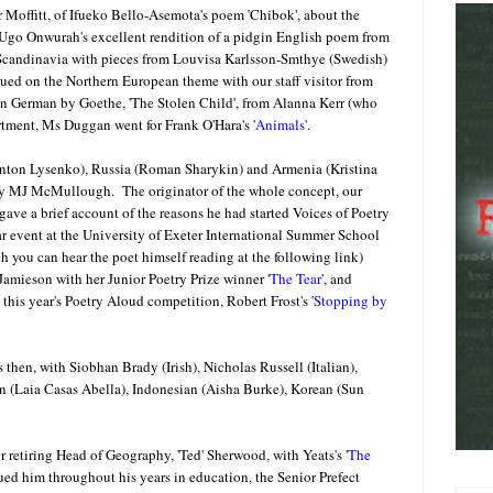
r Moffitt, of Ifueko Bello-Asemota's poem 'Chibok', about the
 Ugo Onwurah's excellent rendition of a pidgin English poem from
Scandinavia with pieces from Louvisa Karlsson-Smthye (Swedish)
ed on the Northern European theme with our staff visitor from
in German by Goethe, 'The Stolen Child', from Alanna Kerr (who
rtment, Ms Duggan went for Frank O'Hara's '
Animals
'.
Anton Lysenko), Russia (Roman Sharykin) and Armenia (Kristina
d by MJ McMullough. The originator of the whole concept, our
ave a brief account of the reasons he had started Voices of Poetry
r event at the University of Exeter International Summer School
h you can hear the poet himself reading at the following link)
Jamieson with her Junior Poetry Prize winner '
The Tear
', and
this year's Poetry Aloud competition, Robert Frost's '
Stopping by
hen, with Siobhan Brady (Irish), Nicholas Russell (Italian),
 (Laia Casas Abella), Indonesian (Aisha Burke), Korean (Sun
ur retiring Head of Geography, 'Ted' Sherwood, with Yeats's '
The
sued him throughout his years in education, the Senior Prefect