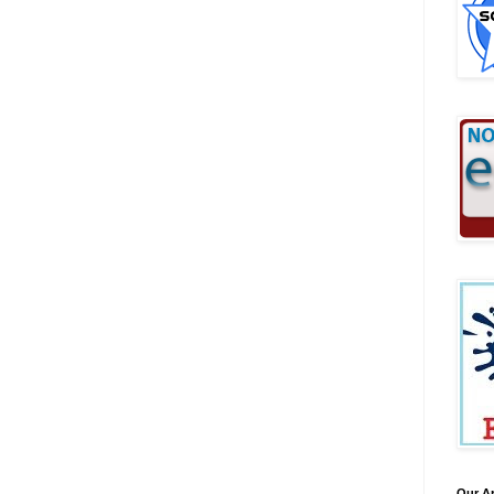
Our A