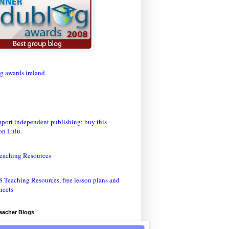
eaching Resources
Teacher Blogs