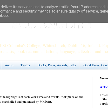
deliver its services and to analyze traffic. Your IP address and 
formance and security metrics to ensure quality of service, gen
abuse.
SCC ENGLISH
 St Columba's College, Whitechurch, Dublin 16, Ireland. Pupi
podcasts, book recommendations, language, edtech ... and mo
Audio
Twitter
Books, Press, Awards, Talks
Guest Book, Cont
Featu
Artic
This i
 the highlights of each year's weekend events, took place on the
of the
y marshalled and presented by Mr Swift.
pupils