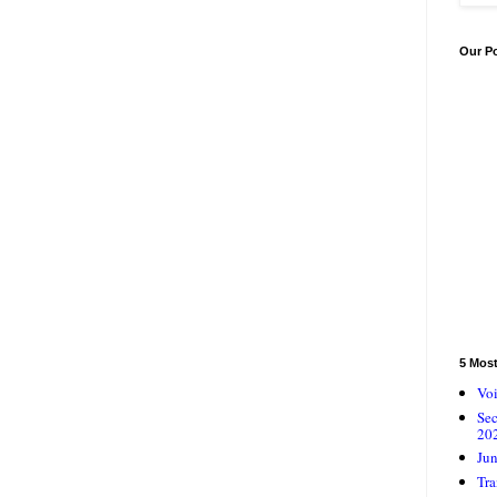
Our P
5 Mos
Voi
Se
20
Jun
Tra