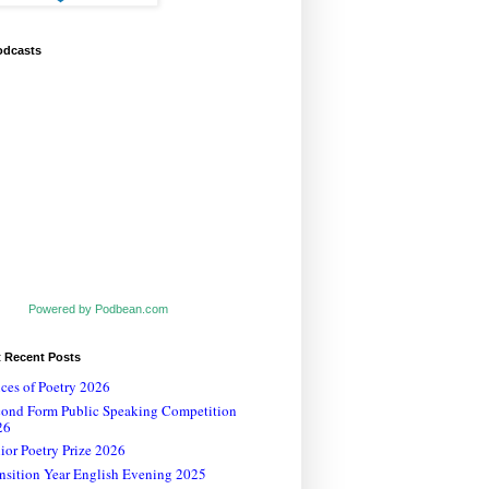
odcasts
Powered by Podbean.com
t Recent Posts
ces of Poetry 2026
cond Form Public Speaking Competition
26
ior Poetry Prize 2026
nsition Year English Evening 2025