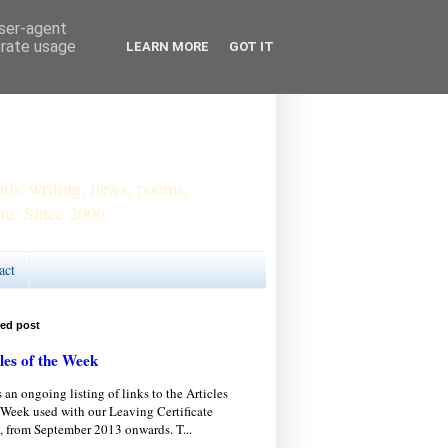
user-agent
erate usage
LEARN MORE
GOT IT
ls' writing, news, poems,
re. Since 2006.
act
red post
les of the Week
s an ongoing listing of links to the Articles
 Week used with our Leaving Certificate
, from September 2013 onwards. T...