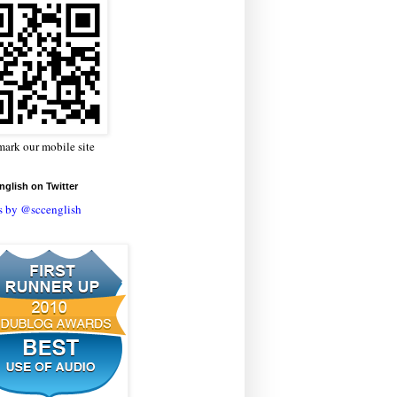
ark our mobile site
glish on Twitter
s by @sccenglish