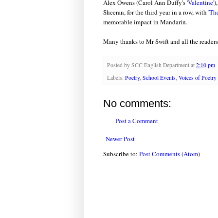
Alex Owens (Carol Ann Duffy's '
Valentine
'
Sheeran, for the third year in a row, with '
The
memorable impact in Mandarin.
Many thanks to Mr Swift and all the readers
Posted by
SCC English Department
at
2:10 pm
Labels:
Poetry
,
School Events
,
Voices of Poetry
No comments:
Post a Comment
Newer Post
Subscribe to:
Post Comments (Atom)