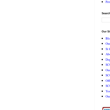
Pet
Search
Our Si
Bl
Our
St 
Ab
De
SC
Our
SCC
Off
SC
Yo
Ou