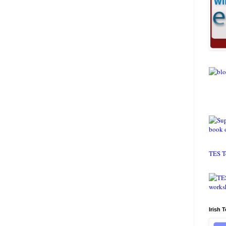
TES T
Irish 