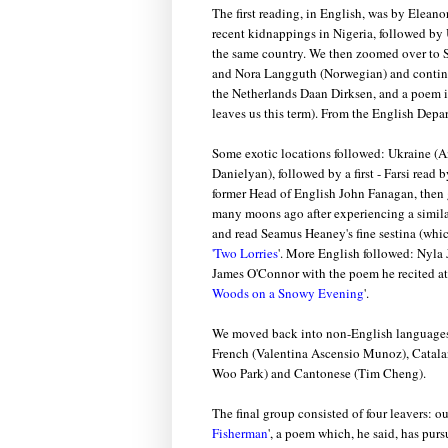
The first reading, in English, was by Eleano
recent kidnappings in Nigeria, followed by
the same country. We then zoomed over to 
and Nora Langguth (Norwegian) and continu
the Netherlands Daan Dirksen, and a poem 
leaves us this term). From the English Depa
Some exotic locations followed: Ukraine (
Danielyan), followed by a first - Farsi rea
former Head of English John Fanagan, then g
many moons ago after experiencing a simila
and read Seamus Heaney's fine sestina (whic
'Two Lorries
'. More English followed: Nyla 
James O'Connor with the poem he recited at 
Woods on a Snowy Evening
'.
We moved back into non-English languages t
French (Valentina Ascensio Munoz), Catalan
Woo Park) and Cantonese (Tim Cheng).
The final group consisted of four leavers: o
Fisherman
', a poem which, he said, has pur