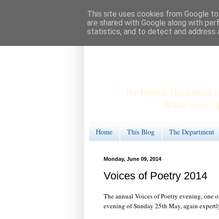
This site uses cookies from Google to 
are shared with Google along with per
statistics, and to detect and address 
The English Department of
drama, essays, 
Home
This Blog
The Department
Monday, June 09, 2014
Voices of Poetry 2014
The annual Voices of Poetry evening, one of
evening of Sunday 25th May, again expertl