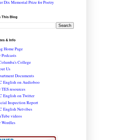
er Dix Memorial Prize for Poetry
 This Blog
tes & Info
og Home Page
 Podcasts
Columba's College
out Us
partment Documents
C English on Audioboo
 TES resources
 English on Twitter
icial Inspection Report
C English Netvibes
uTube videos
r Wordles