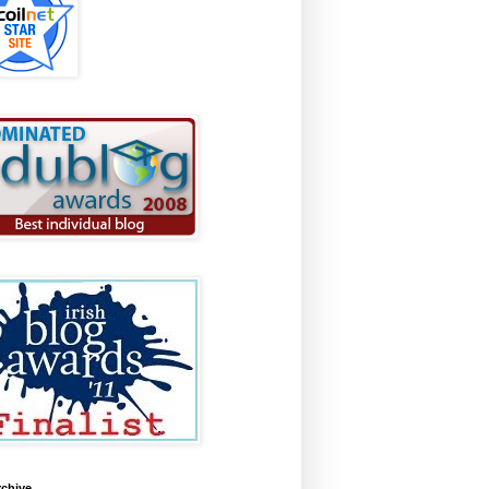
rchive