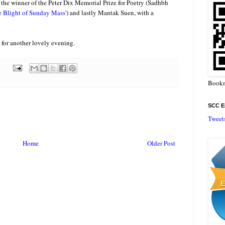
), the winner of the Peter Dix Memorial Prize for Poetry (Sadhbh
 Blight of Sunday Mass
') and lastly Mantak Suen, with a
 for another lovely evening.
Bookm
SCC En
Tweet
Home
Older Post