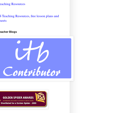
eaching Resources
Teacher Blogs