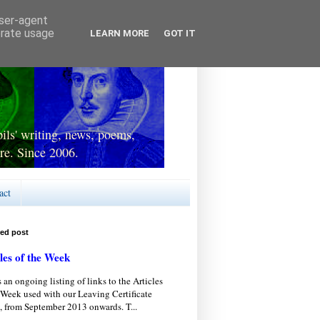
user-agent
erate usage
LEARN MORE
GOT IT
ls' writing, news, poems,
re. Since 2006.
act
red post
les of the Week
s an ongoing listing of links to the Articles
 Week used with our Leaving Certificate
, from September 2013 onwards. T...