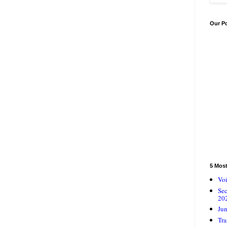
Our P
5 Mos
Voi
Se
20
Jun
Tra