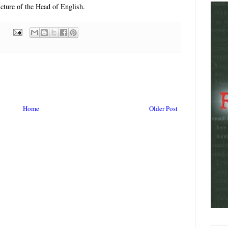
picture of the Head of English.
Home
Older Post