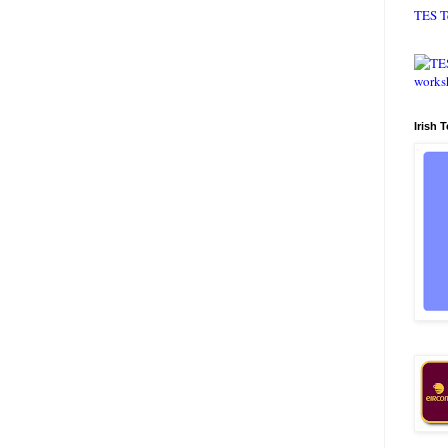
TES T
Irish 