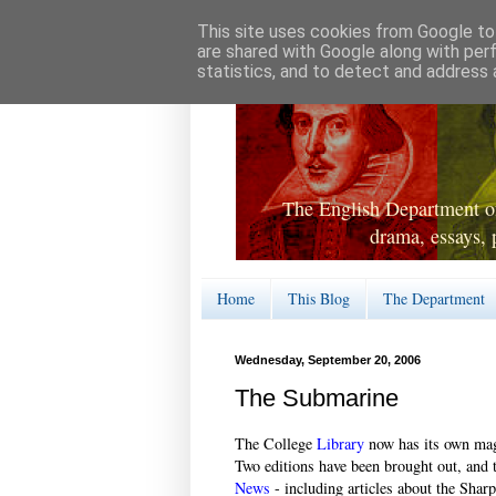
This site uses cookies from Google to 
are shared with Google along with per
statistics, and to detect and address 
The English Department of
drama, essays, 
Home
This Blog
The Department
Wednesday, September 20, 2006
The Submarine
The College
Library
now has its own maga
Two editions have been brought out, and t
News
- including articles about the Sha