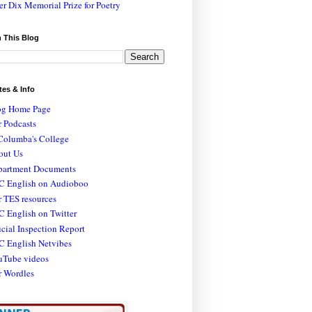
er Dix Memorial Prize for Poetry
 This Blog
tes & Info
og Home Page
 Podcasts
Columba's College
out Us
partment Documents
C English on Audioboo
 TES resources
 English on Twitter
icial Inspection Report
C English Netvibes
uTube videos
r Wordles