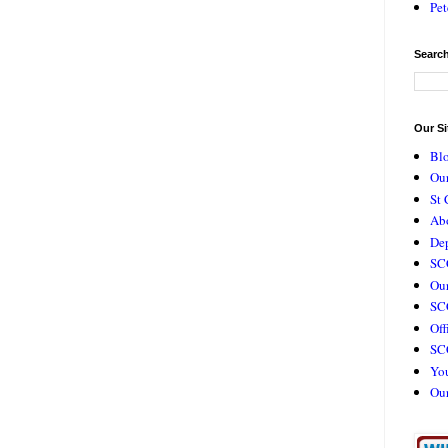
Pet
Search
Our Si
Bl
Our
St 
Ab
De
SC
Our
SCC
Off
SC
Yo
Ou