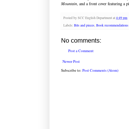
Mountain
, and a front cover featuring a 
Posted by
SCC English Department
at
4:49 pm
Labels:
Bits and pieces
,
Book recommendations
No comments:
Post a Comment
Newer Post
Subscribe to:
Post Comments (Atom)