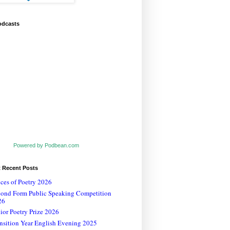
odcasts
Powered by Podbean.com
t Recent Posts
ces of Poetry 2026
cond Form Public Speaking Competition
26
ior Poetry Prize 2026
nsition Year English Evening 2025