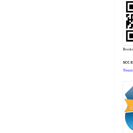
Bookm
SCC En
Tweet