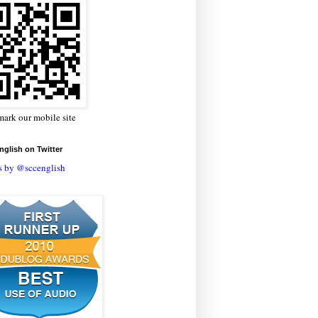
ark our mobile site
glish on Twitter
s by @sccenglish