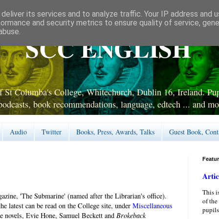
deliver its services and to analyze traffic. Your IP address and 
formance and security metrics to ensure quality of service, gen
abuse.
SCC ENGLISH
 St Columba's College, Whitechurch, Dublin 16, Ireland. Pupi
podcasts, book recommendations, language, edtech ... and mo
Audio
Twitter
Books, Press, Awards, Talks
Guest Book, Cont
Featu
Artic
This i
zine, 'The Submarine' (named after the Librarian's office).
of the
he latest can be read on the College site, under
Miscellaneous
pupils
rpe novels, Evie Hone, Samuel Beckett and
Brokeback