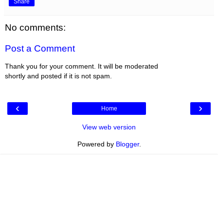
Share
No comments:
Post a Comment
Thank you for your comment. It will be moderated
shortly and posted if it is not spam.
‹
›
Home
View web version
Powered by
Blogger
.