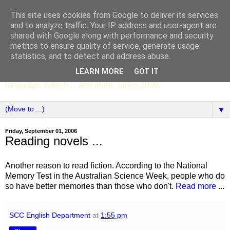
This site uses cookies from Google to deliver its services
SCC ENGLISH
and to analyze traffic. Your IP address and user-agent are
shared with Google along with performance and security
metrics to ensure quality of service, generate usage
The English Department of St Columba's College,
statistics, and to detect and address abuse.
Whitechurch, Dublin 16, Ireland. Pupils' writing, news,
LEARN MORE
GOT IT
poems, drama, essays, podcasts, book recommendations,
language, edtech ... and more. Since 2006.
▼
Friday, September 01, 2006
Reading novels ...
Another reason to read fiction. According to the National
Memory Test
in the Australian Science Week, people who do
so have better memories than those who don't.
Read more
...
SCC English Department
at
1:55 pm