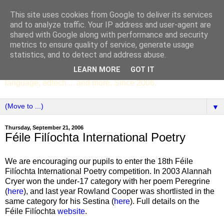
This site uses cookies from Google to deliver its services
SCC ENGLISH
and to analyze traffic. Your IP address and user-agent are
shared with Google along with performance and security
metrics to ensure quality of service, generate usage
The English Department of St Columba's College,
statistics, and to detect and address abuse.
Whitechurch, Dublin 16, Ireland. Pupils' writing, news,
LEARN MORE
GOT IT
poems, drama, essays, podcasts, book recommendations,
language, edtech ... and more. Since 2006.
▼
Thursday, September 21, 2006
Féile Filíochta International Poetry
We are encouraging our pupils to enter the 18th Féile
Filíochta International Poetry competition. In 2003 Alannah
Cryer won the under-17 category with her poem Peregrine
(
here
), and last year Rowland Cooper was shortlisted in the
same category for his Sestina (
here
). Full details on the
Féile Filíochta
website
.