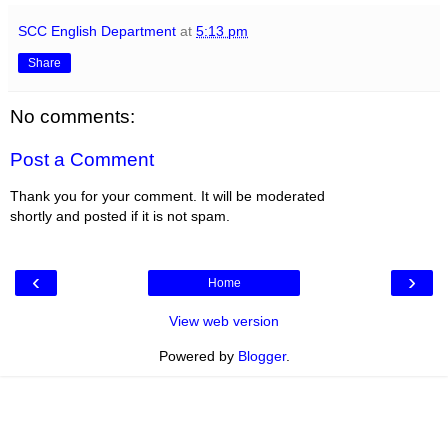
SCC English Department
at
5:13 pm
Share
No comments:
Post a Comment
Thank you for your comment. It will be moderated
shortly and posted if it is not spam.
‹
›
Home
View web version
Powered by
Blogger
.