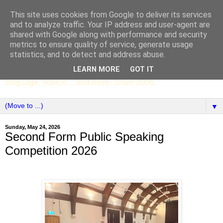
This site uses cookies from Google to deliver its services
SCC ENGLISH
and to analyze traffic. Your IP address and user-agent are
shared with Google along with performance and security
metrics to ensure quality of service, generate usage
The English Department of St Columba's College,
statistics, and to detect and address abuse.
Whitechurch, Dublin 16, Ireland. Pupils' writing, news,
LEARN MORE
GOT IT
poems, drama, essays, podcasts, book recommendations,
language, edtech ... and more. Since 2006.
▼
Sunday, May 24, 2026
Second Form Public Speaking
Competition 2026