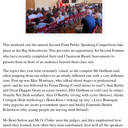
This weekend saw the annual Second Form Public Speaking Competition take
place in the Big Schoolroom. This provides an opportunity for Second Formers
who have recently completed their oral Classroom Based Assessments to
present them in front of an audience beyond their class sets.
The topics this year were extremely varied, as the compère Mr Girdham said, 
often jumping from one subject to an utterly different one with a very different 
tone. First up was Max Morrissey, who talked about wages in professional 
sport, and he was followed by Fiona Zhong (Could aliens be real?), Sam Butler 
and Oscar Duggan Geary as a pair (tennis), Ella Girdham (a cold case in crime), 
Yonette Nel (Irish weather), Alex O’Herlihy (living with cystic fibrosis), Alisha 
Corrigan (Irish mythology), Henri Rose (‘waking up tiny’), Lucy Branagan 
(why pigeons are secret government spies) and finally Esmonde Durdin 
Robertson (why young people are leaving rural Ireland).
Ms Kent-Sutton and Mr G. Clarke were the judges, and they emphasised how 
much they learned, how often they were entertained, how well all the speakers 