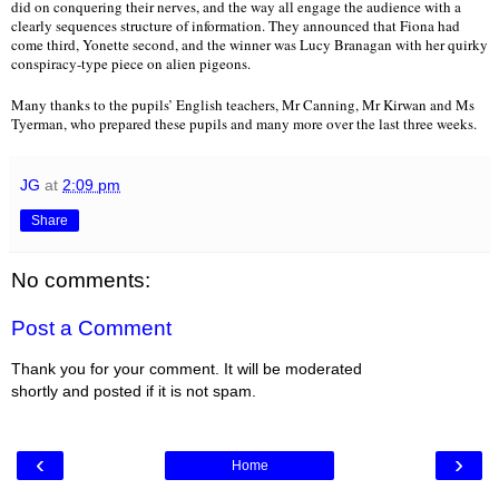
did on conquering their nerves, and the way all engage the audience with a 
clearly sequences structure of information. They announced that Fiona had 
come third, Yonette second, and the winner was Lucy Branagan with her quirky 
conspiracy-type piece on alien pigeons.
Many thanks to the pupils’ English teachers, Mr Canning, Mr Kirwan and Ms 
Tyerman, who prepared these pupils and many more over the last three weeks.
JG
at
2:09 pm
Share
No comments:
Post a Comment
Thank you for your comment. It will be moderated
shortly and posted if it is not spam.
‹
›
Home