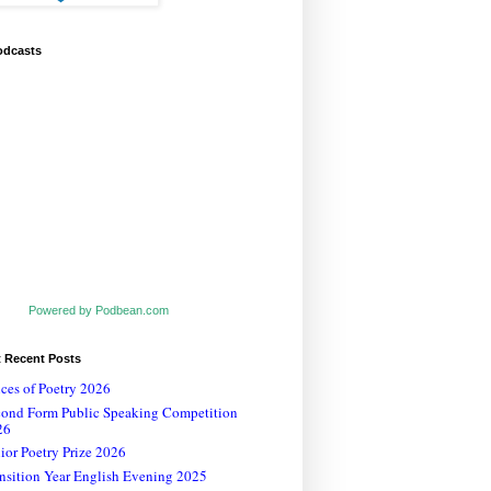
odcasts
Powered by Podbean.com
t Recent Posts
ces of Poetry 2026
cond Form Public Speaking Competition
26
ior Poetry Prize 2026
nsition Year English Evening 2025