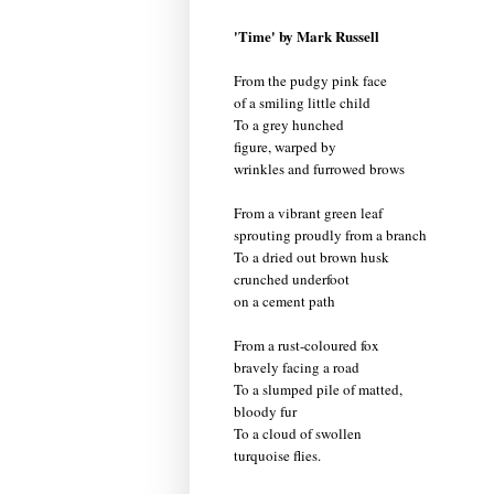
'Time' by Mark Russell
From the pudgy pink face
of a smiling little child
To a grey hunched
figure, warped by
wrinkles and furrowed brows
From a vibrant green leaf
sprouting proudly from a branch
To a dried out brown husk
crunched underfoot
on a cement path
From a rust-coloured fox
bravely facing a road
To a slumped pile of matted,
bloody fur
To a cloud of swollen
turquoise flies.