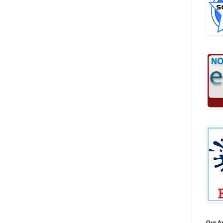
Our A