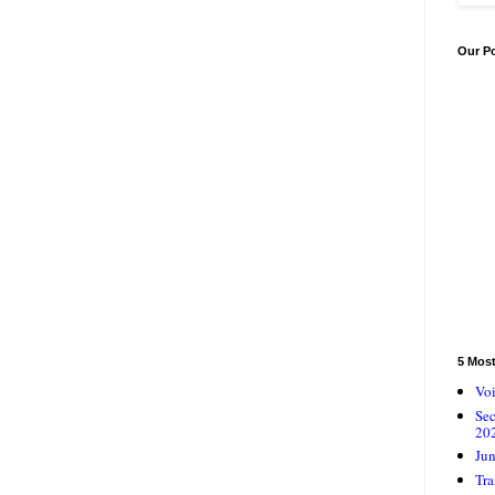
Our P
5 Mos
Voi
Se
20
Jun
Tra