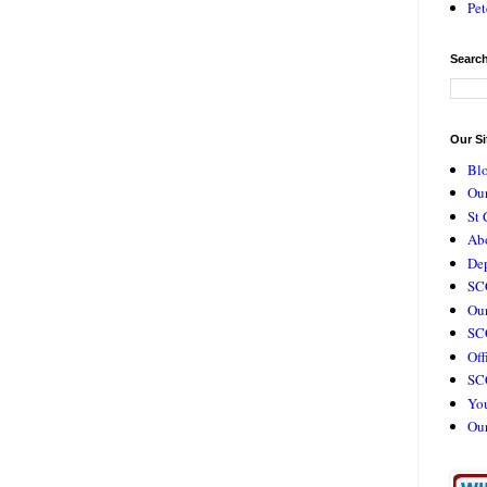
Pet
Search
Our Si
Bl
Our
St 
Ab
De
SC
Our
SCC
Off
SC
Yo
Ou