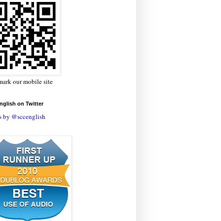
ark our mobile site
glish on Twitter
s by @sccenglish