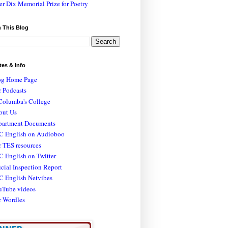
er Dix Memorial Prize for Poetry
 This Blog
tes & Info
og Home Page
 Podcasts
Columba's College
out Us
partment Documents
C English on Audioboo
 TES resources
 English on Twitter
icial Inspection Report
C English Netvibes
uTube videos
r Wordles