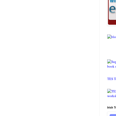
TES T
Irish 