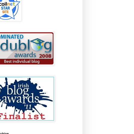
rchive