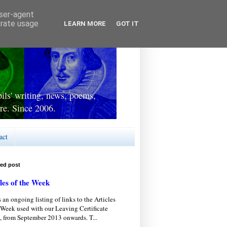
user-agent
erate usage
LEARN MORE
GOT IT
ls' writing, news, poems,
re. Since 2006.
act
red post
les of the Week
s an ongoing listing of links to the Articles
 Week used with our Leaving Certificate
, from September 2013 onwards. T...