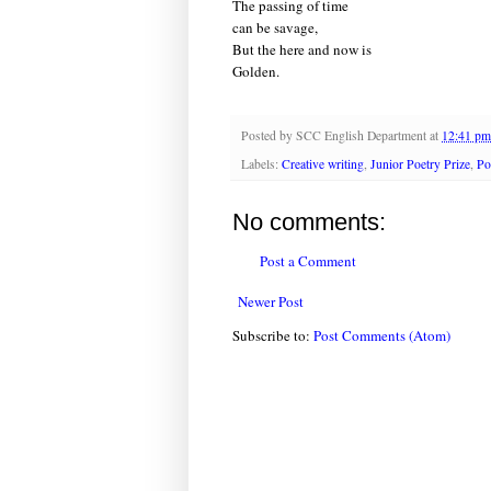
The passing of time
can be savage,
But the here and now is
Golden.
Posted by
SCC English Department
at
12:41 pm
Labels:
Creative writing
,
Junior Poetry Prize
,
Po
No comments:
Post a Comment
Newer Post
Subscribe to:
Post Comments (Atom)