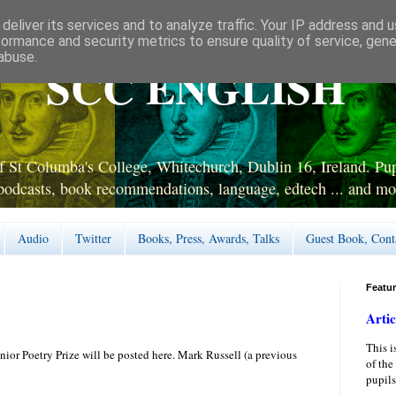
deliver its services and to analyze traffic. Your IP address and 
formance and security metrics to ensure quality of service, gen
abuse.
SCC ENGLISH
 St Columba's College, Whitechurch, Dublin 16, Ireland. Pupi
podcasts, book recommendations, language, edtech ... and mo
Audio
Twitter
Books, Press, Awards, Talks
Guest Book, Cont
Featu
Artic
This i
nior Poetry Prize will be posted here. Mark Russell (a previous
of the
pupils