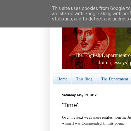
This site uses cookies from Google to 
are shared with Google along with per
statistics, and to detect and address 
The English Department of
drama, essays, 
Home
This Blog
The Department
Saturday, May 19, 2012
'Time'
Over the next week more entries from the Ju
winner) was Commended for this poem: