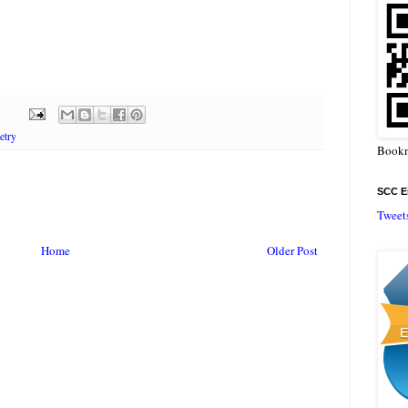
etry
Bookm
SCC En
Tweet
Home
Older Post