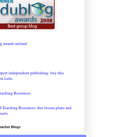
eaching Resources
Teacher Blogs