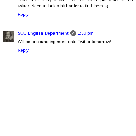
twitter. Need to look a bit harder to find them :-)
Reply
SCC English Department
1:39 pm
Will be encouraging more onto Twitter tomorrow!
Reply