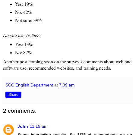
Yes: 19%
No: 42%
Not sure: 39%
Do you use Twitter?
Yes: 13%
No: 87%
Another post coming soon on the survey's comments about web and
software use, recommended websites, and training needs.
SCC English Department
at
7:09 am
Share
2 comments:
John
11:19 am
Some interesting results. So 13% of respondents on on