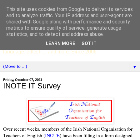
This site uses cookies from Google to deliver its services
SCC ENGLISH
and to analyze traffic. Your IP address and user-agent are
shared with Google along with performance and security
metrics to ensure quality of service, generate usage
The English Department of St Columba's College,
statistics, and to detect and address abuse.
Whitechurch, Dublin 16, Ireland. Pupils' writing, news,
LEARN MORE
GOT IT
poems, drama, essays, podcasts, book recommendations,
language, edtech ... and more. Since 2006.
▼
Friday, October 07, 2011
INOTE IT Survey
Over recent weeks, members of the Irish National Organisation for
Teachers of English (
INOTE
) have been filling in a form designed