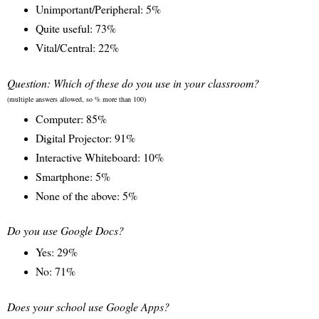
Unimportant/Peripheral: 5%
Quite useful: 73%
Vital/Central: 22%
Question: Which of these do you use in your classroom?
(multiple answers allowed, so % more than 100)
Computer: 85%
Digital Projector: 91%
Interactive Whiteboard: 10%
Smartphone: 5%
None of the above: 5%
Do you use Google Docs?
Yes: 29%
No: 71%
Does your school use Google Apps?