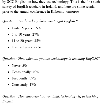
by SCC English on how they use technology. This is the first such
survey of English teachers in Ireland, and here are some results
prior to the annual conference in Kilkenny tomorrow:-
Question: 'For how long have you taught English?'
Under 5 years: 16%
5 to 10 years: 27%
11 to 20 years: 35%
Over 20 years: 22%
Question: 'How often do you use technology in teaching English?'
Never: 5%
Occasionally: 40%
Frequently: 39%
Constantly: 17%
Question: 'How important do you think technology is, in teaching
English?'