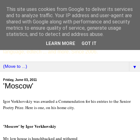
This site uses cookies from Google to deliver its services
SCC ENGLISH
and to analyze traffic. Your IP address and user-agent are
shared with Google along with performance and security
metrics to ensure quality of service, generate usage
The English Department of St Columba's College,
statistics, and to detect and address abuse.
Whitechurch, Dublin 16, Ireland. Pupils' writing, news,
LEARN MORE
GOT IT
poems, drama, essays, podcasts, book recommendations,
language, edtech ... and more. Since 2006.
▼
Friday, June 03, 2011
'Moscow'
Igor Verkhovskiy was awarded a Commendation for his entries to the Senior
Poetry Prize. Here is one, on his home city.
'Moscow' by Igor Verkhovskiy
My low house is hunchbacked and withered