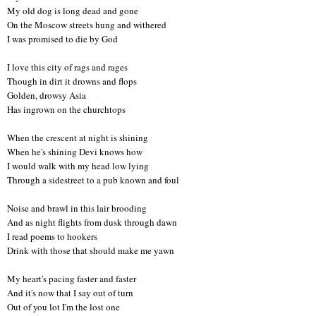
My old dog is long dead and gone
On the Moscow streets hung and withered
I was promised to die by God
I love this city of rags and rages
Though in dirt it drowns and flops
Golden, drowsy Asia
Has ingrown on the churchtops
When the crescent at night is shining
When he's shining Devi knows how
I would walk with my head low lying
Through a sidestreet to a pub known and foul
Noise and brawl in this lair brooding
And as night flights from dusk through dawn
I read poems to hookers
Drink with those that should make me yawn
My heart's pacing faster and faster
And it's now that I say out of turn
Out of you lot I'm the lost one