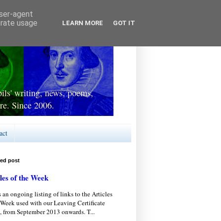
user-agent
erate usage
LEARN MORE
GOT IT
ls' writing, news, poems,
re. Since 2006.
act
red post
les of the Week
s an ongoing listing of links to the Articles
 Week used with our Leaving Certificate
, from September 2013 onwards. T...