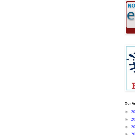
Our A
2
►
2
►
2
►
2
►