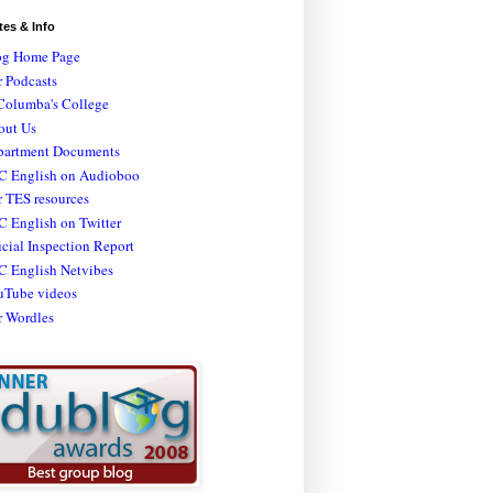
tes & Info
og Home Page
 Podcasts
Columba's College
out Us
partment Documents
C English on Audioboo
 TES resources
 English on Twitter
icial Inspection Report
C English Netvibes
uTube videos
r Wordles