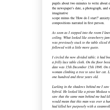
pupils about two minutes to write about e
the newspaper's date, a photograph, and so
imaginative
scope minus the 'How do I start?' anxiety
compositions narrated in first person.
As soon as I stepped into the room I kn
ceiling. What looked like strawberry ja
was previously stuck to the table sliced 
followed with a little more gusto.
I circled the now divided table; it had b
a frilly lace table cloth. On the floor bes
date was 15th December 15th 1898. On th
woman climbing a tree to save her cat.
L
one hundred and three years old.
Lurking in the shadows behind me I saw 
hybrid. He looked like a pirate Medusa 
saw that the same man behind me had kil
would mean that this man was over a hun
had killed her purposely with a steamroll