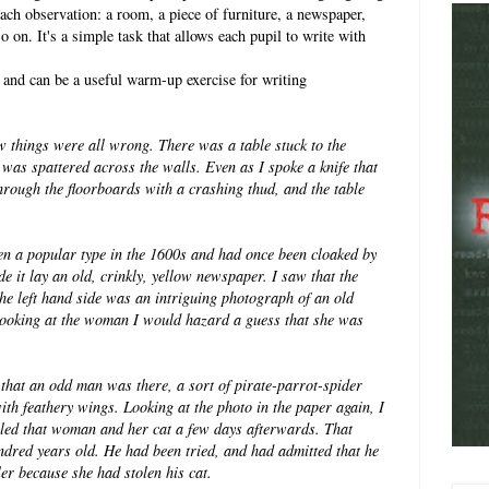
ach observation: a room, a piece of furniture, a newspaper,
 on. It's a simple task that allows each pupil to write with
 and can be a useful warm-up exercise for writing
ew things were all wrong. There
was a table stuck to the
m was
spattered across the walls.
Even as I spoke a knife that
through the floorboards with a crashing thud, and the table
een a popular type in the 1600s and had
once been cloaked by
ide it lay an old, crinkly, yellow newspaper. I saw that the
e left hand side was an intriguing photograph of an old
ooking at the woman I would hazard a guess that she was
that an odd man was there, a sort of pirate-parrot-spider
with feathery wings.
Looking at the photo in the paper again, I
led that woman and her cat a few days afterwards. That
dred years old. He had been tried, and had admitted that he
er because she had stolen his cat.