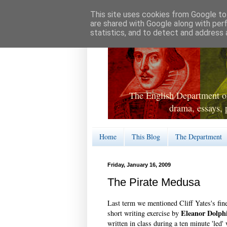
This site uses cookies from Google to 
are shared with Google along with per
statistics, and to detect and address 
The English Department of
drama, essays, 
Home
This Blog
The Department
Friday, January 16, 2009
The Pirate Medusa
Last term we mentioned Cliff Yates's fi
Eleanor Dolph
short writing exercise by
written in class during a ten minute 'led'