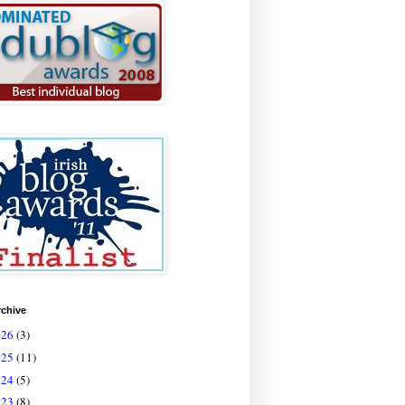
rchive
026
(3)
025
(11)
024
(5)
023
(8)