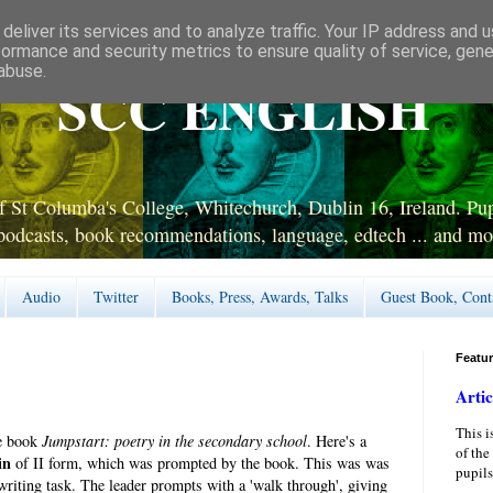
deliver its services and to analyze traffic. Your IP address and 
formance and security metrics to ensure quality of service, gen
abuse.
SCC ENGLISH
 St Columba's College, Whitechurch, Dublin 16, Ireland. Pupi
podcasts, book recommendations, language, edtech ... and mo
Audio
Twitter
Books, Press, Awards, Talks
Guest Book, Cont
Featu
Artic
This i
ne book
Jumpstart: poetry in the secondary school
. Here's a
of the
in
of II form, which was prompted by the book. This was was
pupils
 writing task. The leader prompts with a 'walk through', giving