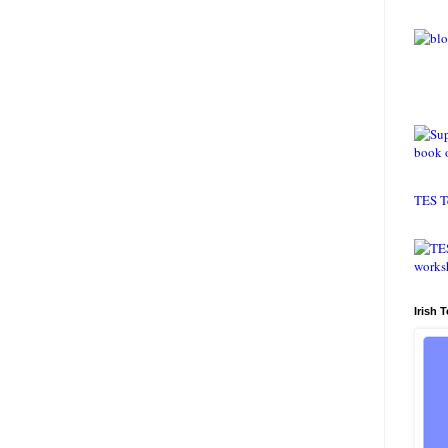
TES T
Irish 