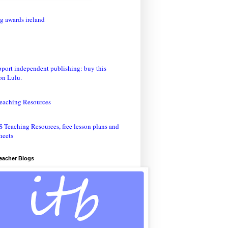
eaching Resources
Teacher Blogs