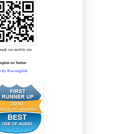
ark our mobile site
glish on Twitter
s by @sccenglish