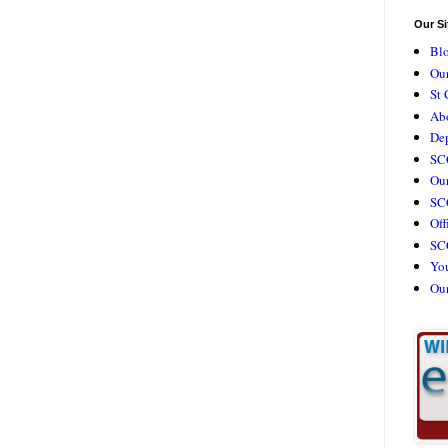
Our Si
Bl
Our
St 
Ab
De
SC
Our
SCC
Off
SC
Yo
Ou