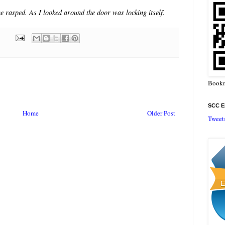
he rasped. As I looked around the door was locking itself.
Bookm
SCC En
Home
Older Post
Tweet