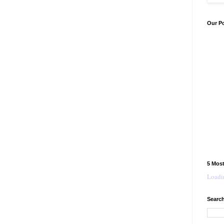
Our P
5 Mos
Loadin
Search