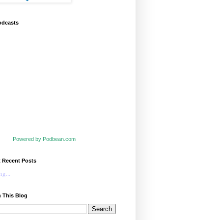
odcasts
Powered by Podbean.com
t Recent Posts
g...
 This Blog