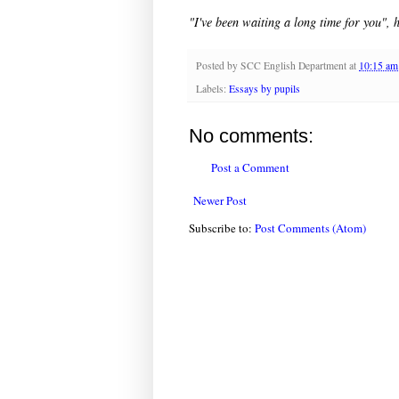
"I've been waiting a long time for you", 
Posted by
SCC English Department
at
10:15 am
Labels:
Essays by pupils
No comments:
Post a Comment
Newer Post
Subscribe to:
Post Comments (Atom)