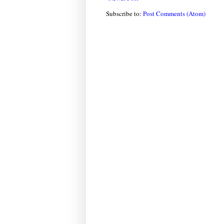
Subscribe to:
Post Comments (Atom)