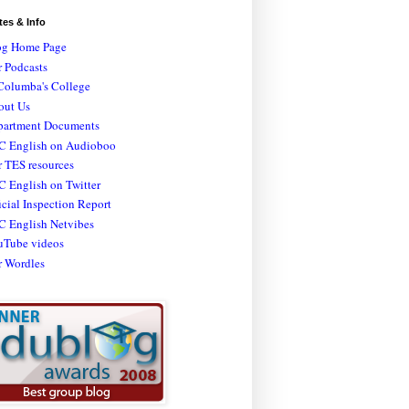
tes & Info
og Home Page
 Podcasts
Columba's College
out Us
partment Documents
C English on Audioboo
 TES resources
 English on Twitter
icial Inspection Report
C English Netvibes
uTube videos
r Wordles