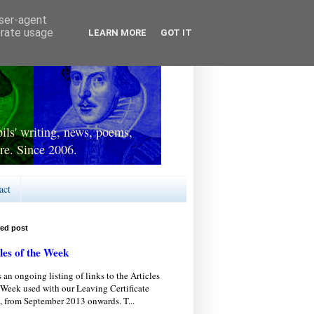
user-agent
erate usage
LEARN MORE
GOT IT
ls' writing, news, poems,
re. Since 2006.
act
red post
les of the Week
s an ongoing listing of links to the Articles
 Week used with our Leaving Certificate
, from September 2013 onwards. T...