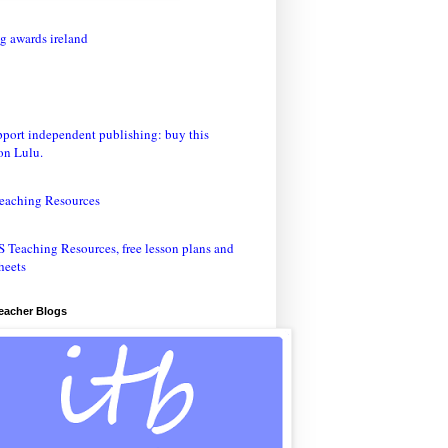
eaching Resources
Teacher Blogs