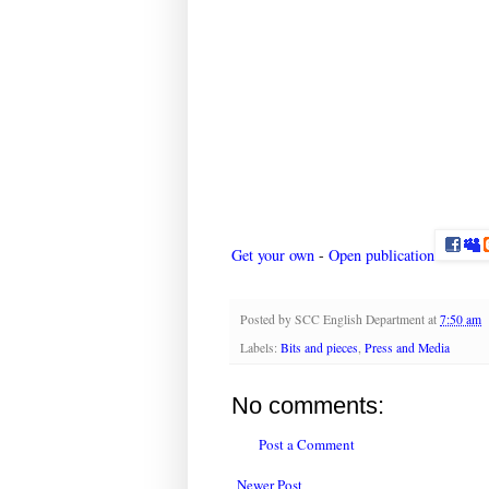
Get your own
-
Open publication
Posted by
SCC English Department
at
7:50 am
Labels:
Bits and pieces
,
Press and Media
No comments:
Post a Comment
Newer Post