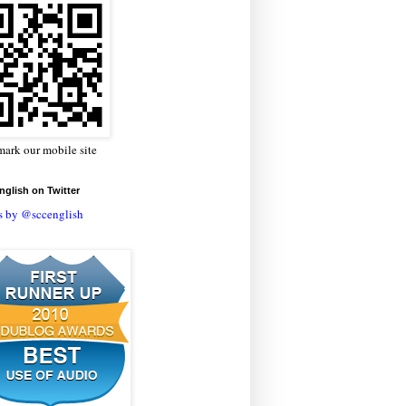
ark our mobile site
glish on Twitter
s by @sccenglish