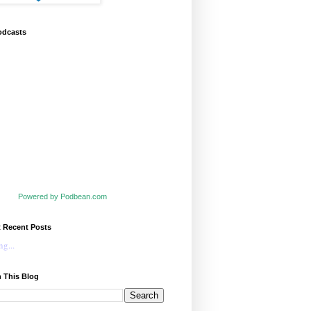
odcasts
Powered by Podbean.com
t Recent Posts
g...
 This Blog