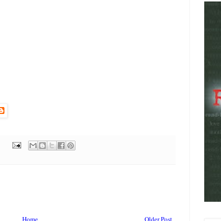
Home
Older Post