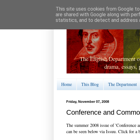
This site uses cookies from Google to 
are shared with Google along with per
statistics, and to detect and address 
The English Department of
drama, essays, 
Home
This Blog
The Department
Friday, November 07, 2008
Conference and Comm
The summer 2008 issue of 'Conference a
can be seen below via Issuu. Click for a 