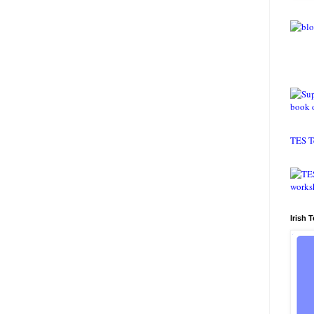
TES T
Irish 