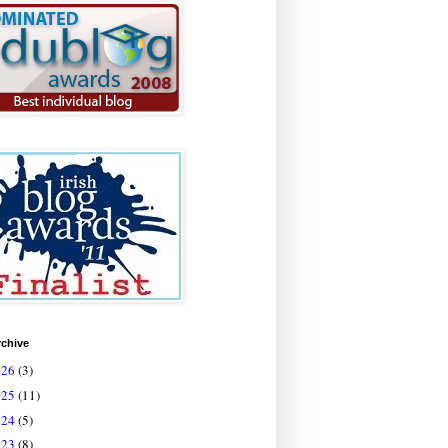
rchive
026
(3)
025
(11)
024
(5)
023
(8)