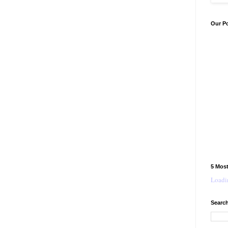
Our P
5 Mos
Loadin
Search