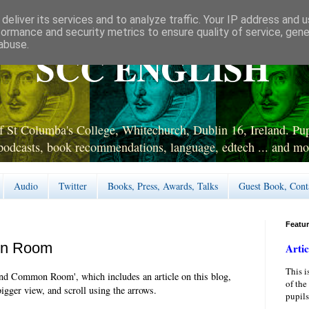
deliver its services and to analyze traffic. Your IP address and 
formance and security metrics to ensure quality of service, gen
abuse.
SCC ENGLISH
 St Columba's College, Whitechurch, Dublin 16, Ireland. Pupi
podcasts, book recommendations, language, edtech ... and mo
Audio
Twitter
Books, Press, Awards, Talks
Guest Book, Cont
Featu
on Room
Artic
This i
nd Common Room', which includes an article on this blog,
of the
bigger view, and scroll using the arrows.
pupils