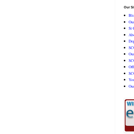
Our Si
Bl
Our
St 
Ab
De
SC
Our
SCC
Off
SC
Yo
Ou