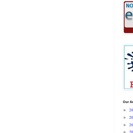
Our A
2
►
2
►
2
►
2
►