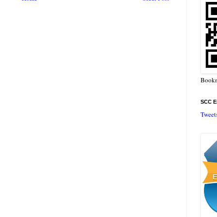
Bookm
SCC En
Tweet