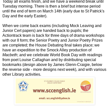
Today all exams finish, and we have a weekend break until
Tuesday morning. There is then a brief but intense period
until the end of term on March 14th (early due to St Patrick's
Day and the early Easter).
When we come back exams (including Mock Leaving and
Junior Cert papers) are handed back to pupils; the
Actiontrack team is back for three days of drama workshops
with our II form; the Senior Poetry and Junior Poetry Prizes
are completed; the House Debating final takes place; we
have an expedition to the Smock Alley production of
Macbeth
; and we celebrate World Book Day with readings
from poet Louise Callaghan and by distributing special
bookmarks (design above by James Glenn-Craigie, below
the reverse side - more designs next week), and with various
other Library activities.