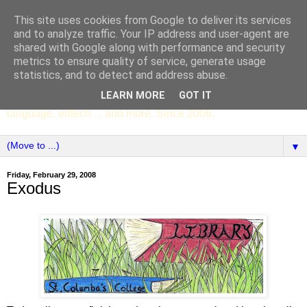
This site uses cookies from Google to deliver its services
SCC ENGLISH
and to analyze traffic. Your IP address and user-agent are
shared with Google along with performance and security
metrics to ensure quality of service, generate usage
The English Department of St Columba's College,
statistics, and to detect and address abuse.
Whitechurch, Dublin 16, Ireland. Pupils' writing, news,
LEARN MORE
GOT IT
poems, drama, essays, podcasts, book recommendations,
language, edtech ... and more. Since 2006.
▼
Friday, February 29, 2008
Exodus