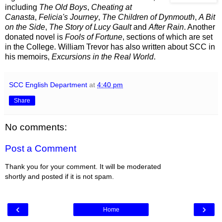
including
The Old Boys
,
Cheating at
Canasta
,
Felicia's Journey
,
The Children of Dynmouth
,
A Bit
on the Side
,
The Story of Lucy Gault
and
After Rain
. Another
donated novel is
Fools of Fortune
, sections of which are set
in the College. William Trevor has also written about SCC in
his memoirs,
Excursions in the Real World
.
SCC English Department
at
4:40 pm
Share
No comments:
Post a Comment
Thank you for your comment. It will be moderated
shortly and posted if it is not spam.
‹
›
Home