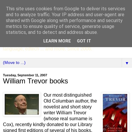
This site uses cookies from Google to deliver its services
SCC ENGLISH
and to analyze traffic. Your IP address and user-agent are
shared with Google along with performance and security
metrics to ensure quality of service, generate usage
The English Department of St Columba's College,
statistics, and to detect and address abuse.
Whitechurch, Dublin 16, Ireland. Pupils' writing, news,
LEARN MORE
GOT IT
poems, drama, essays, podcasts, book recommendations,
language, edtech ... and more. Since 2006.
▼
Tuesday, September 11, 2007
William Trevor books
Our most distinguished
Old Columban author, the
novelist and short story
writer William Trevor
(whose real surname is
Cox), recently kindly donated to our Library
signed first editions of several of his books,