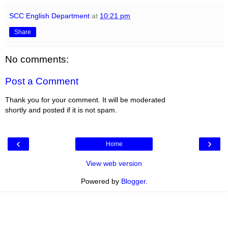
SCC English Department
at
10:21 pm
Share
No comments:
Post a Comment
Thank you for your comment. It will be moderated
shortly and posted if it is not spam.
‹
›
Home
View web version
Powered by
Blogger
.