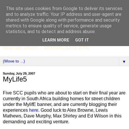
This site uses cookies from Google to deliver its services
SCC ENGLISH
and to analyze traffic. Your IP address and user-agent are
shared with Google along with performance and security
metrics to ensure quality of service, generate usage
The English Department of St Columba's College,
statistics, and to detect and address abuse.
Whitechurch, Dublin 16, Ireland. Pupils' writing, news,
LEARN MORE
GOT IT
poems, drama, essays, podcasts, book recommendations,
language, edtech ... and more. Since 2006.
▼
Sunday, July 29, 2007
MyLife5
Five SCC pupils who are about to start on their final year are
currently in South Africa building homes for street children
under the MylifE banner, and are currently blogging their
experiences
here
. Good luck to Alex Browne, Lewis
Mathews, Dave Murphy, Max Shirley and Ed Wilson in this
demanding and exciting venture.