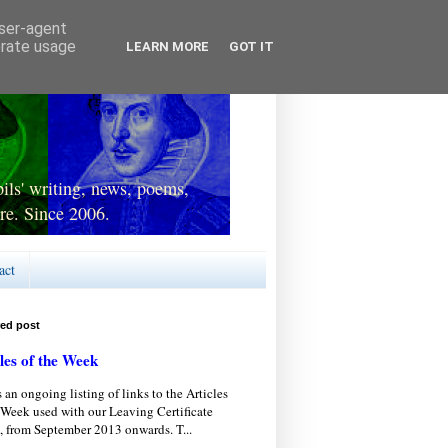
user-agent
erate usage
LEARN MORE
GOT IT
ls' writing, news, poems,
re. Since 2006.
act
red post
les of the Week
s an ongoing listing of links to the Articles
 Week used with our Leaving Certificate
, from September 2013 onwards. T...