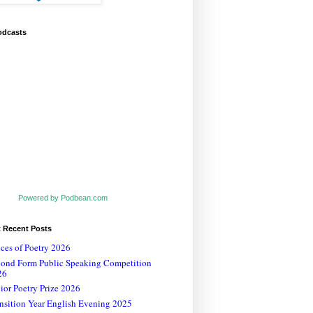
odcasts
Powered by Podbean.com
t Recent Posts
ces of Poetry 2026
cond Form Public Speaking Competition
26
ior Poetry Prize 2026
nsition Year English Evening 2025