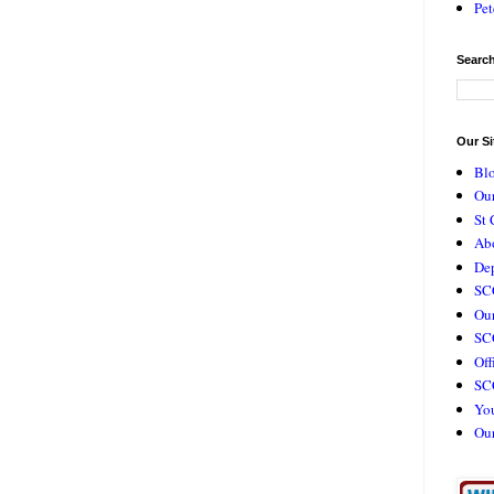
Pet
Search
Our Si
Bl
Our
St 
Ab
De
SC
Our
SCC
Off
SC
Yo
Ou