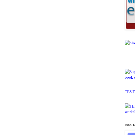
TES T
Irish 