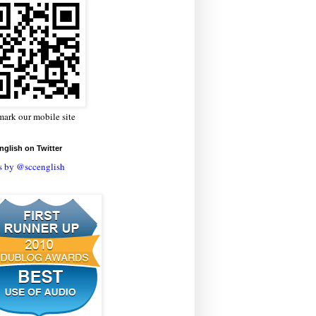
ark our mobile site
glish on Twitter
s by @sccenglish