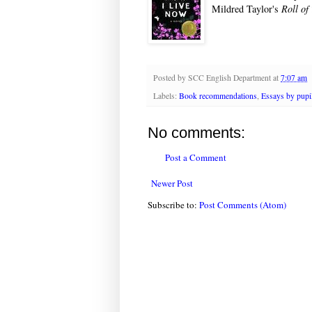
Mildred Taylor's
Roll of
Posted by
SCC English Department
at
7:07 am
Labels:
Book recommendations
,
Essays by pupi
No comments:
Post a Comment
Newer Post
Subscribe to:
Post Comments (Atom)