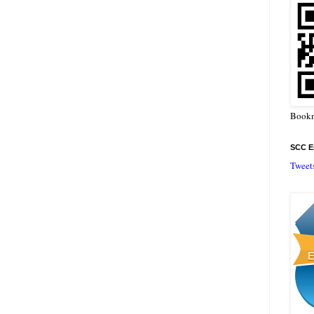
Bookm
SCC En
Tweet