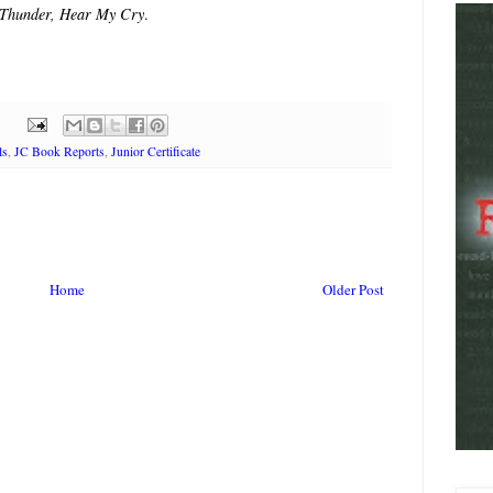
 Thunder, Hear My Cry
.
ls
,
JC Book Reports
,
Junior Certificate
Home
Older Post