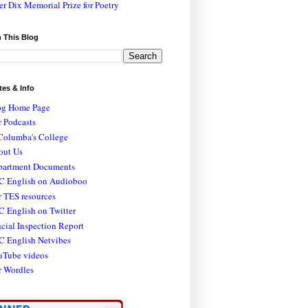
er Dix Memorial Prize for Poetry
 This Blog
tes & Info
og Home Page
 Podcasts
Columba's College
out Us
partment Documents
C English on Audioboo
 TES resources
 English on Twitter
icial Inspection Report
C English Netvibes
uTube videos
r Wordles