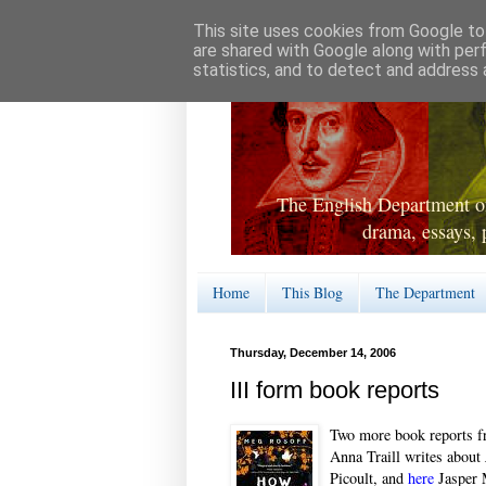
This site uses cookies from Google to 
are shared with Google along with per
statistics, and to detect and address 
The English Department of
drama, essays, 
Home
This Blog
The Department
Thursday, December 14, 2006
III form book reports
Two more book reports 
Anna Traill writes about
Picoult, and
here
Jasper 