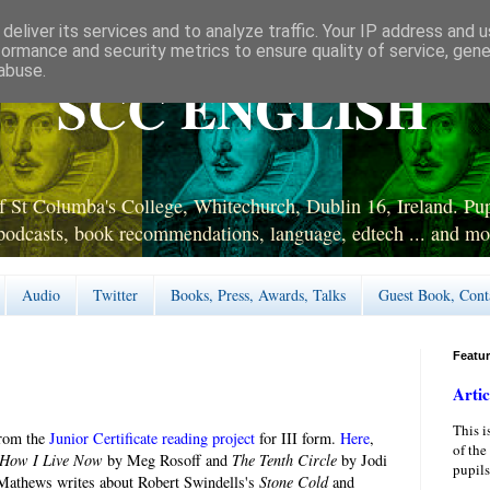
deliver its services and to analyze traffic. Your IP address and 
formance and security metrics to ensure quality of service, gen
abuse.
SCC ENGLISH
 St Columba's College, Whitechurch, Dublin 16, Ireland. Pupi
podcasts, book recommendations, language, edtech ... and mo
Audio
Twitter
Books, Press, Awards, Talks
Guest Book, Cont
Featu
Artic
This i
from the
Junior Certificate reading project
for III form.
Here
,
of the
How I Live Now
by Meg Rosoff and
The Tenth Circle
by Jodi
pupils
Mathews writes about Robert Swindells's
Stone Cold
and