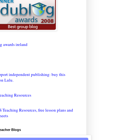
eaching Resources
Teacher Blogs