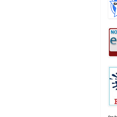
Our A