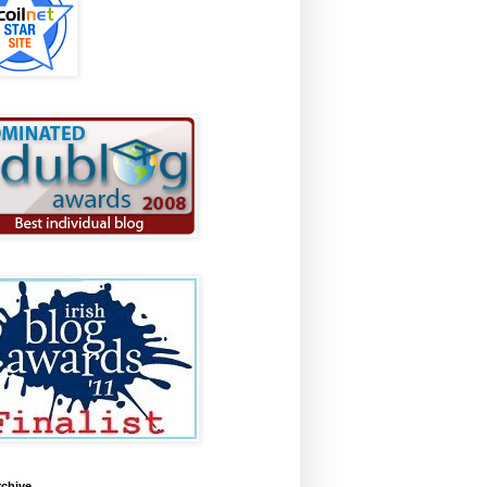
rchive