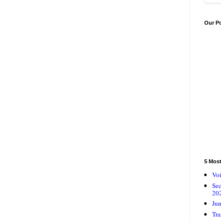
Our P
5 Mos
Voi
Se
20
Jun
Tra