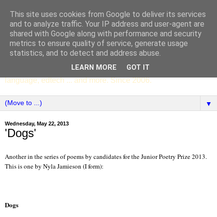
This site uses cookies from Google to deliver its services
SCC ENGLISH
and to analyze traffic. Your IP address and user-agent are
shared with Google along with performance and security
metrics to ensure quality of service, generate usage
The English Department of St Columba's College,
statistics, and to detect and address abuse.
Whitechurch, Dublin 16, Ireland. Pupils' writing, news,
LEARN MORE
GOT IT
poems, drama, essays, podcasts, book recommendations,
language, edtech ... and more. Since 2006.
▼
Wednesday, May 22, 2013
'Dogs'
Another in the series of poems by candidates for the Junior Poetry Prize 2013.
This is one by Nyla Jamieson (I form):
Dog
s