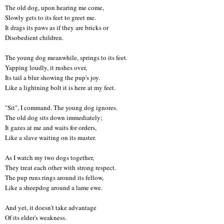
The old dog, upon hearing me come,
Slowly gets to its feet to greet me.
It drags its paws as if they are bricks or
Disobedient children.
The young dog meanwhile, springs to its feet
.
Yapping loudly, it rushes over,
Its tail a blur showing the pup's joy
.
Like a lightning bolt it is here at my feet.
"Sit", I command. The young dog ignores.
The old dog sits down immediately;
It gazes at me and waits for orders,
Like a slave waiting on its master.
As I watch my two dogs together,
They treat each other with strong respect
.
The pup runs rings around its fellow,
Like a sheepdog around a lame ewe.
And yet, it doesn't take advantage
Of its elder's weakness.