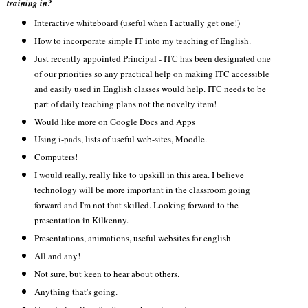
training in?
Interactive whiteboard (useful when I actually get one!)
How to incorporate simple IT into my teaching of English.
Just recently appointed Principal - ITC has been designated one
of our priorities so any practical help on making ITC accessible
and easily used in English classes would help. ITC needs to be
part of daily teaching plans not the novelty item!
Would like more on Google Docs and Apps
Using i-pads, lists of useful web-sites, Moodle.
Computers!
I would really, really like to upskill in this area. I believe
technology will be more important in the classroom going
forward and I'm not that skilled. Looking forward to the
presentation in Kilkenny.
Presentations, animations, useful websites for english
All and any!
Not sure, but keen to hear about others.
Anything that's going.