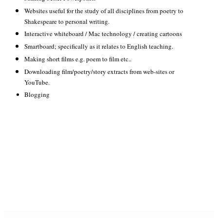
Websites useful for the study of all disciplines from poetry to
Shakespeare to personal writing.
Interactive whiteboard / Mac technology / creating cartoons
Smartboard; specifically as it relates to English teaching.
Making short films e.g. poem to film etc..
Downloading film/poetry/story extracts from web-sites or
YouTube.
Blogging