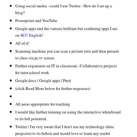
Using social media - could I use Twitter - How do I set up a
blog?
Powerpoint and YouTube
Google apps and the various brilliant but confusing apps I see
on
SCC English
!
All of it!
Scanning machine you can scan a picture into and then present
to class via pc tv screen.
Further expansion on IT in classroom - Collaborative projects
for inter-school work
Google docs / Google apps / Prezi
(click Read More below for further responses)
All areas appropriate for teaching
I would like further training on using the interactive whiteboard
to its full potential.
Twitter / I'm very aware that I don't use my technology (data
projector) to its fullest and would love to learn any useful