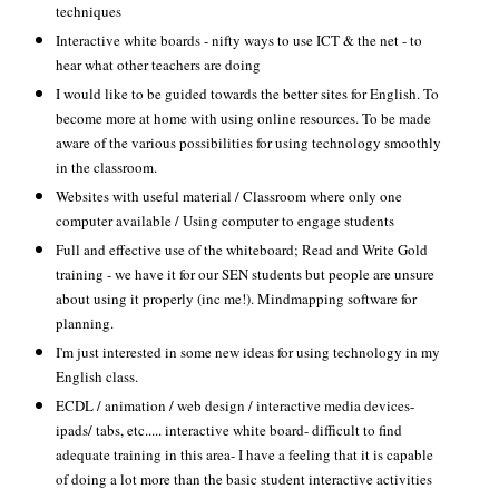
techniques
Interactive white boards - nifty ways to use ICT & the net - to
hear what other teachers are doing
I would like to be guided towards the better sites for English. To
become more at home with using online resources. To be made
aware of the various possibilities for using technology smoothly
in the classroom.
Websites with useful material / Classroom where only one
computer available / Using computer to engage students
Full and effective use of the whiteboard; Read and Write Gold
training - we have it for our SEN students but people are unsure
about using it properly (inc me!). Mindmapping software for
planning.
I'm just interested in some new ideas for using technology in my
English class.
ECDL / animation / web design / interactive media devices-
ipads/ tabs, etc..... interactive white board- difficult to find
adequate training in this area- I have a feeling that it is capable
of doing a lot more than the basic student interactive activities