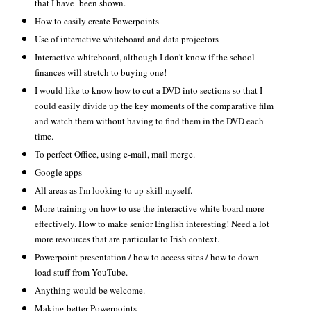
that I have been shown.
How to easily create Powerpoints
Use of interactive whiteboard and data projectors
Interactive whiteboard, although I don't know if the school
finances will stretch to buying one!
I would like to know how to cut a DVD into sections so that I
could easily divide up the key moments of the comparative film
and watch them without having to find them in the DVD each
time.
To perfect Office, using e-mail, mail merge.
Google apps
All areas as I'm looking to up-skill myself.
More training on how to use the interactive white board more
effectively. How to make senior English interesting! Need a lot
more resources that are particular to Irish context.
Powerpoint presentation / how to access sites / how to down
load stuff from YouTube.
Anything would be welcome.
Making better Powerpoints