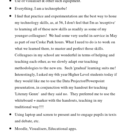
Use of visualiser & other such equipment.
Everything. I am a technophobe!
I find that practice and experimentation are the best way to hone
my technology skills, as, at 56, I don't feel that I'm as 'receptive'
to learning all of these new skills as readily as some of my
younger colleagues! We had some very useful in-service in May
as part of our Croke Park hours. What I need to do is to work on
what we learned there, to master and perfect those skills.
Colleagues in my school are wonderful in terms of helping and
teaching each other, as we slowly adapt our teaching
methodologies to the new era. Such 'gradual' learning suits me!
Interestingly, I asked my 6th year Higher Level students today if
they would like me to use the Data Projector/Powerpoint
presentation, in conjunction with my handout for teaching
'Literary Genre' and they said no. They preferred me to use the
whiteboard + marker with the handouts, teaching in my
traditional way!!!!
Using laptop and screen to present and to engage pupils in texts
and debate, etc.
Moodle, Visualisers, Educational apps.