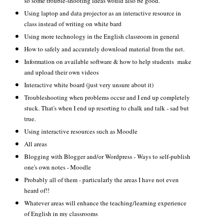
so some trouble-shooting ideas would also be good.
Using laptop and data projector as an interactive resource in
class instead of writing on white bard
Using more technology in the English classroom in general
How to safely and accurately download material from the net.
Information on available software & how to help students make
and upload their own videos
Interactive white board (just very unsure about it)
Troubleshooting when problems occur and I end up completely
stuck. That's when I end up resorting to chalk and talk - sad but
true.
Using interactive resources such as Moodle
All areas
Blogging with Blogger and/or Wordpress - Ways to self-publish
one's own notes - Moodle
Probably all of them - particularly the areas I have not even
heard of!!
Whatever areas will enhance the teaching/learning experience
of English in my classrooms