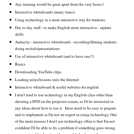
Any training would be great apart from the very basics!
Interactive whiteboards (many times).
Using technology in a more interactive way for students.
Day to day stuff - to make English more interactive - update
skills
Audacity - interactive whiteboards - recording/filming students
doing recitals/presentations
Use of interactive whiteboard (and to have one!!)
Basics
Downloading YouTube clips
Loading notes/lessons onto the Internet
Interactive whiteboard & useful websites for english
I don't tend to use technology in my English class other than
showing a DVD on the projector screen, so I'd be interested in
any ideas about how to use it. Ideas need to be easy to prepare
and to implement as I'm not an expert in using technology. One
of the main reasons I don't use technology often is that I'm not
confident I'll be able to fix a problem if something goes wrong,