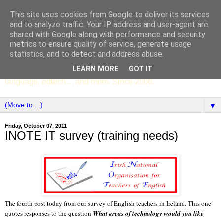
This site uses cookies from Google to deliver its services
SCC ENGLISH
and to analyze traffic. Your IP address and user-agent are
shared with Google along with performance and security
metrics to ensure quality of service, generate usage
The English Department of St Columba's College,
statistics, and to detect and address abuse.
Whitechurch, Dublin 16, Ireland. Pupils' writing, news,
LEARN MORE
GOT IT
poems, drama, essays, podcasts, book recommendations,
language, edtech ... and more. Since 2006.
▼
Friday, October 07, 2011
INOTE IT survey (training needs)
The fourth post today from our survey of English teachers in Ireland. This one
quotes responses to the question
What areas of technology would you like