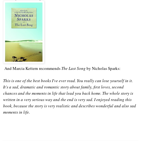
And Marcia Kettern recommends
The Last Song
by Nicholas Sparks:
This is one of the best books I've ever read. You really can lose yourself in it.
It's a sad, dramatic and romantic story about family, first loves, second
chances and the moments in life that lead you back home. The whole story is
written in a very serious way and the end is very sad. I enjoyed reading this
book, because the story is very realistic and describes wonderful and also sad
moments in life.