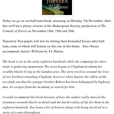
Today we go on our half-term break, returning on Monday 7th November. After
this we'll have plenty of news of the Shakespeare Society production of
The
Comedy of Errors
on November 18th, 19th and 20th.
Transition Year pupils will also be writing their Extended Essays after half-
term, some of which will feature on this site in the future. Alex Owens
recommends
Jupiter Williams
by S.I .Martin.
The book is set in the early eighteen hundreds while the campaign for slave
trade is gathering momentum. The story begins at Clapham Acadamy for
wealthy blacks living in the London area. The story revolves around the lives
of two brothers attending Clapham; however when Jupiter the oldest of the
two finds out that his younger brother Robert has been kidnapped by highway
men, he escapes from the Acadamy in search for him .
I would recommend this book becasue of how the author really showed the
treatment towards blacks in detail and the harsh reality of life for them in the
eighteen hundreds. You learn a bit of history along with being involved in a
series of events throughout.