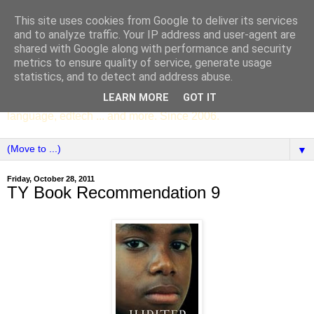
This site uses cookies from Google to deliver its services
SCC ENGLISH
and to analyze traffic. Your IP address and user-agent are
shared with Google along with performance and security
metrics to ensure quality of service, generate usage
The English Department of St Columba's College,
statistics, and to detect and address abuse.
Whitechurch, Dublin 16, Ireland. Pupils' writing, news,
LEARN MORE
GOT IT
poems, drama, essays, podcasts, book recommendations,
language, edtech ... and more. Since 2006.
▼
Friday, October 28, 2011
TY Book Recommendation 9