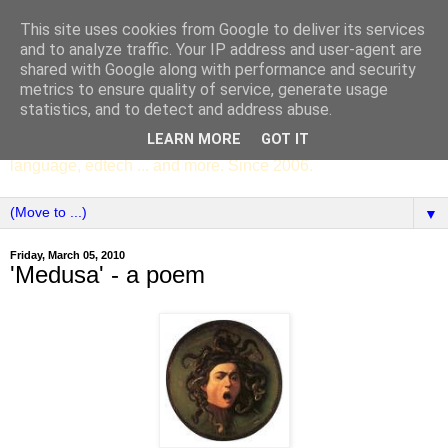
This site uses cookies from Google to deliver its services
SCC ENGLISH
and to analyze traffic. Your IP address and user-agent are
shared with Google along with performance and security
metrics to ensure quality of service, generate usage
The English Department of St Columba's College,
statistics, and to detect and address abuse.
Whitechurch, Dublin 16, Ireland. Pupils' writing, news,
LEARN MORE
GOT IT
poems, drama, essays, podcasts, book recommendations,
language, edtech ... and more. Since 2006.
▼
Friday, March 05, 2010
'Medusa' - a poem