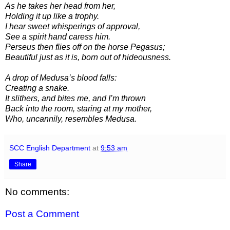
As he takes her head from her,
Holding it up like a trophy.
I hear sweet whisperings of approval,
See a spirit hand caress him.
Perseus then flies off on the horse Pegasus;
Beautiful just as it is, born out of hideousness.
A drop of Medusa’s blood falls:
Creating a snake.
It slithers, and bites me, and I’m thrown
Back into the room, staring at my mother,
Who, uncannily, resembles Medusa.
SCC English Department
at
9:53 am
Share
No comments:
Post a Comment