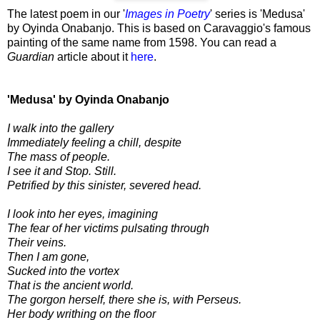
The latest poem in our '
Images in Poetry
' series is 'Medusa'
by Oyinda Onabanjo. This is based on Caravaggio's famous
painting of the same name from 1598. You can read a
Guardian
article about it
here
.
'Medusa' by Oyinda Onabanjo
I walk into the gallery
Immediately feeling a chill, despite
The mass of people.
I see it and Stop. Still.
Petrified by this sinister, severed head.
I look into her eyes, imagining
The fear of her victims pulsating through
Their veins.
Then I am gone,
Sucked into the vortex
That is the ancient world.
The gorgon herself, there she is, with Perseus.
Her body writhing on the floor