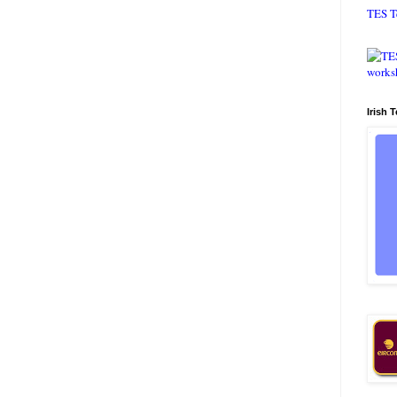
TES T
Irish 