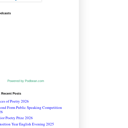
odcasts
Powered by Podbean.com
t Recent Posts
ces of Poetry 2026
cond Form Public Speaking Competition
26
ior Poetry Prize 2026
nsition Year English Evening 2025