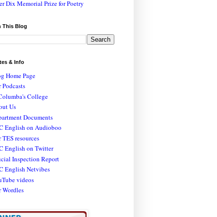
er Dix Memorial Prize for Poetry
 This Blog
tes & Info
og Home Page
 Podcasts
Columba's College
out Us
partment Documents
C English on Audioboo
 TES resources
 English on Twitter
icial Inspection Report
C English Netvibes
uTube videos
r Wordles