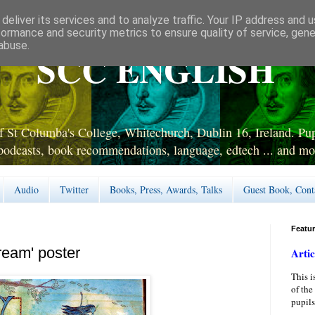
deliver its services and to analyze traffic. Your IP address and 
formance and security metrics to ensure quality of service, gen
abuse.
SCC ENGLISH
 St Columba's College, Whitechurch, Dublin 16, Ireland. Pupi
podcasts, book recommendations, language, edtech ... and mo
Audio
Twitter
Books, Press, Awards, Talks
Guest Book, Cont
Featu
ream' poster
Artic
This i
of the
pupils