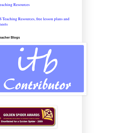
eaching Resources
Teacher Blogs