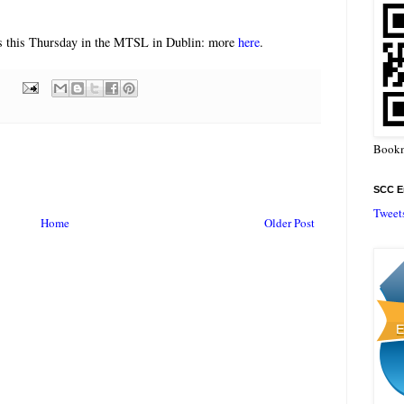
ens this Thursday in the MTSL in Dublin: more
here
.
Bookm
SCC En
Tweet
Home
Older Post