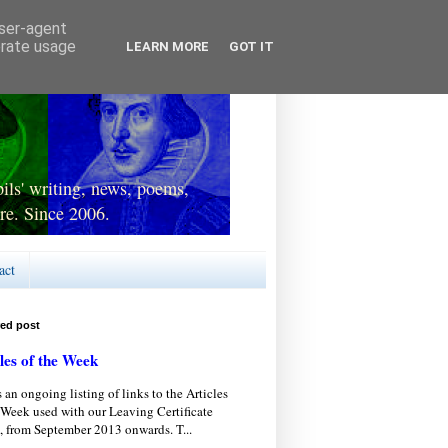
user-agent
erate usage
LEARN MORE
GOT IT
ls' writing, news, poems,
re. Since 2006.
act
red post
les of the Week
s an ongoing listing of links to the Articles
 Week used with our Leaving Certificate
, from September 2013 onwards. T...