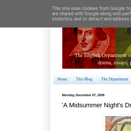
This site uses cookies from Google to 
are shared with Google along with per
statistics, and to detect and address 
The English Department of
drama, essays, 
Home
This Blog
The Department
Monday, December 07, 2009
'A Midsummer Night's D