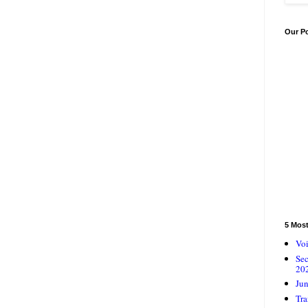
Our P
5 Mos
Voi
Se
20
Jun
Tra