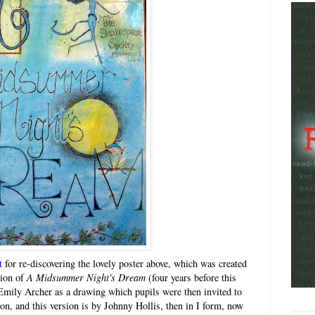
t
for re-discovering the lovely poster above, which was created
tion of
A Midsummer Night's Dream
(four years before this
Emily Archer as a drawing which pupils were then invited to
ion, and this version is by Johnny Hollis, then in I form, now