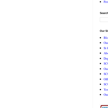
Pet
Search
Our Si
Bl
Our
St 
Ab
De
SC
Our
SCC
Off
SC
Yo
Ou