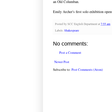
an Old Columban.
Emily Archer's first solo exhibition op
Posted by
SCC English Department
at
7:55 am
Labels:
Shakespeare
No comments:
Post a Comment
Newer Post
Subscribe to:
Post Comments (Atom)