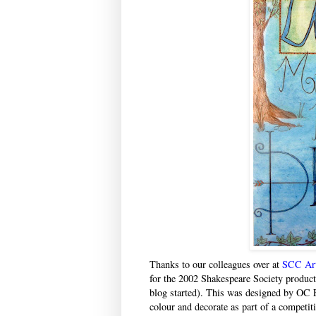
Thanks to our colleagues over at
SCC Ar
for the 2002 Shakespeare Society produc
blog started). This was designed by OC 
colour and decorate as part of a competit