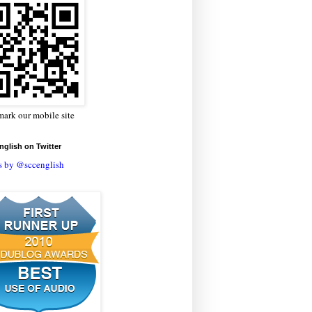
ark our mobile site
glish on Twitter
s by @sccenglish