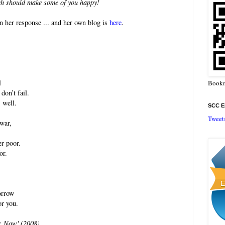
ich should make some of you happy!
n her response ... and her own blog is
here
.
l
Bookm
don’t fail.
 well.
SCC En
Tweet
war,
er poor.
or.
orrow
or you.
: Now' (2008).