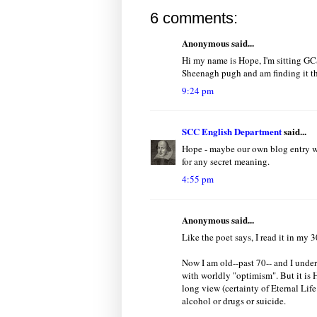
6 comments:
Anonymous said...
Hi my name is Hope, I'm sitting GC
Sheenagh pugh and am finding it th
9:24 pm
SCC English Department
said...
Hope - maybe our own blog entry wil
for any secret meaning.
4:55 pm
Anonymous said...
Like the poet says, I read it in my 
Now I am old--past 70-- and I under
with worldly "optimism". But it is H
long view (certainty of Eternal Lif
alcohol or drugs or suicide.