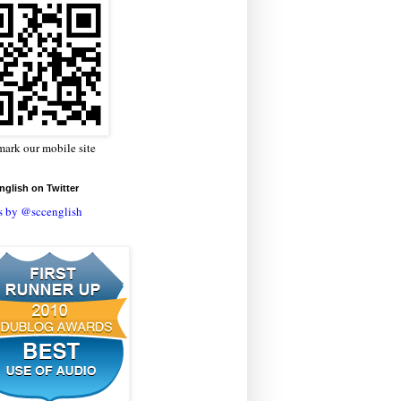
ark our mobile site
glish on Twitter
s by @sccenglish