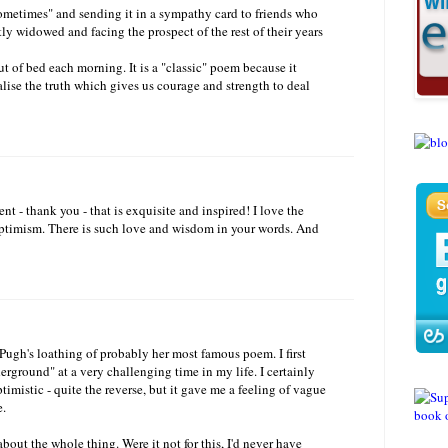
ometimes" and sending it in a sympathy card to friends who
ly widowed and facing the prospect of the rest of their years
t of bed each morning. It is a "classic" poem because it
nalise the truth which gives us courage and strength to deal
- thank you - that is exquisite and inspired! I love the
ptimism. There is such love and wisdom in your words. And
ugh's loathing of probably her most famous poem. I first
erground" at a very challenging time in my life. I certainly
ptimistic - quite the reverse, but it gave me a feeling of vague
e.
about the whole thing. Were it not for this, I'd never have