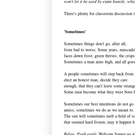
won't let it be used by exam boards, wh
There's plenty for classroom discussion i
'Sometimes'
Sometimes things don’t go, after all,
from bad to worse. Some years, muscade
faces down frost; green thrives; the crops 
Sometimes a man aims high, and all goes
A people sometimes will step back from 
elect an honest man, decide they care
enough, that they can’t leave some strang
Some men become what they were born f
Sometimes our best intentions do not go
amiss; sometimes we do as we meant to.
The sun will sometimes melt a field of s
that seemed hard frozen; may it happen f
Below, Pugh reads 'Webcam Sonnet no 4