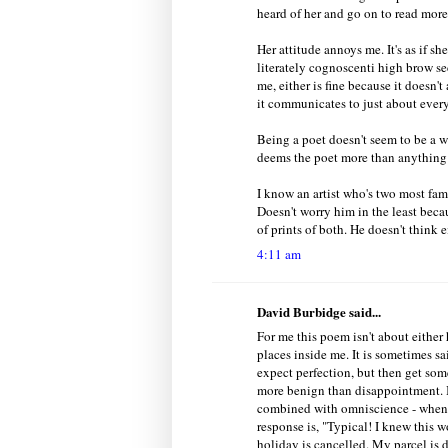
heard of her and go on to read more
Her attitude annoys me. It's as if s
literately cognoscenti high brow se
me, either is fine because it doesn't 
it communicates to just about every
Being a poet doesn't seem to be a 
deems the poet more than anything 
I know an artist who's two most fa
Doesn't worry him in the least beca
of prints of both. He doesn't think e
4:11 am
David Burbidge said...
For me this poem isn't about either 
places inside me. It is sometimes s
expect perfection, but then get some
more benign than disappointment. I
combined with omniscience - when 
response is, "Typical! I knew this 
holiday is cancelled. My parcel is d