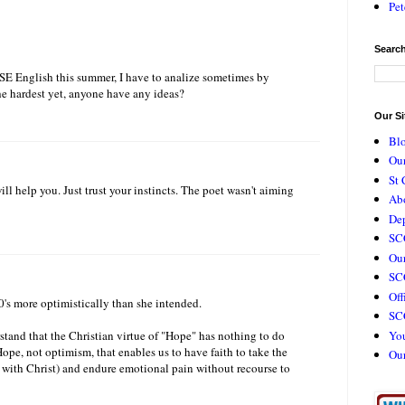
Pet
Search
SE English this summer, I have to analize sometimes by
e hardest yet, anyone have any ideas?
Our Si
Bl
Our
St 
l help you. Just trust your instincts. The poet wasn't aiming
Ab
De
SC
Our
SCC
Off
30's more optimistically than she intended.
SC
Yo
stand that the Christian virtue of "Hope" has nothing to do
ope, not optimism, that enables us to have faith to take the
Ou
e with Christ) and endure emotional pain without recourse to