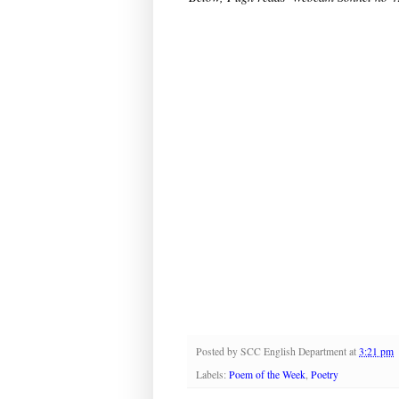
Posted by
SCC English Department
at
3:21 pm
Labels:
Poem of the Week
,
Poetry