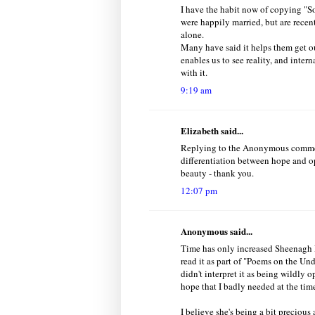
I have the habit now of copying "S
were happily married, but are recent
alone.
Many have said it helps them get ou
enables us to see reality, and inter
with it.
9:19 am
Elizabeth said...
Replying to the Anonymous comment 
differentiation between hope and o
beauty - thank you.
12:07 pm
Anonymous said...
Time has only increased Sheenagh P
read it as part of "Poems on the Und
didn't interpret it as being wildly o
hope that I badly needed at the tim
I believe she's being a bit precious 