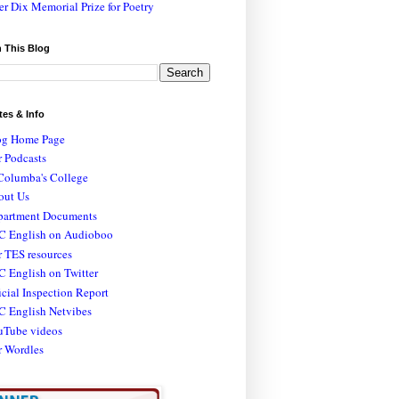
er Dix Memorial Prize for Poetry
 This Blog
tes & Info
og Home Page
 Podcasts
Columba's College
out Us
partment Documents
C English on Audioboo
 TES resources
 English on Twitter
icial Inspection Report
C English Netvibes
uTube videos
r Wordles