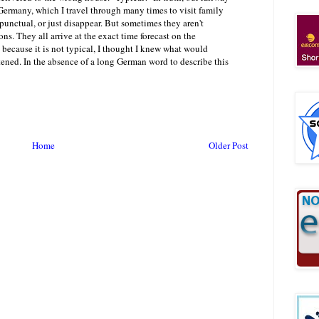
 Germany, which I travel through many times to visit family
s punctual, or just disappear. But sometimes they aren't
ns. They all arrive at the exact time forecast on the
 because it is not typical, I thought I knew what would
ened. In the absence of a long German word to describe this
Home
Older Post