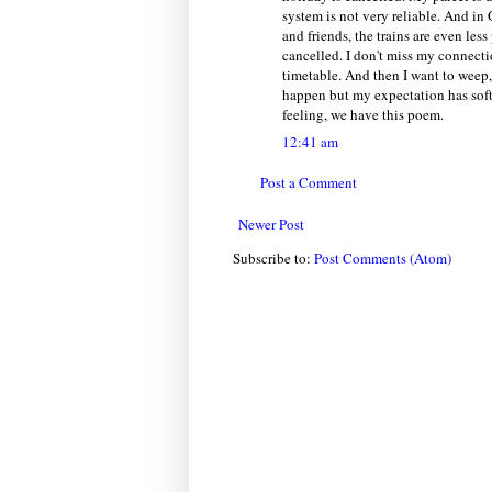
system is not very reliable. And in
and friends, the trains are even les
cancelled. I don't miss my connectio
timetable. And then I want to weep,
happen but my expectation has soft
feeling, we have this poem.
12:41 am
Post a Comment
Newer Post
Subscribe to:
Post Comments (Atom)