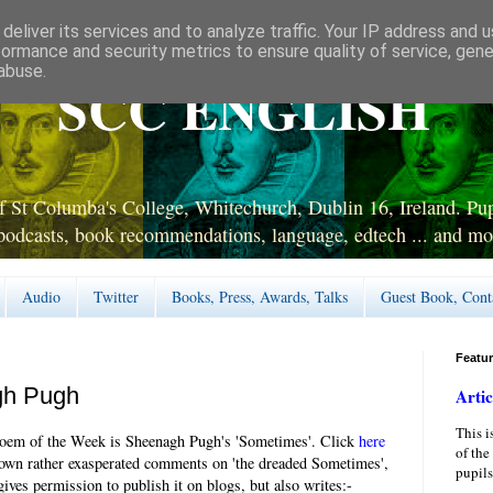
deliver its services and to analyze traffic. Your IP address and 
formance and security metrics to ensure quality of service, gen
abuse.
SCC ENGLISH
 St Columba's College, Whitechurch, Dublin 16, Ireland. Pupi
podcasts, book recommendations, language, edtech ... and mo
Audio
Twitter
Books, Press, Awards, Talks
Guest Book, Cont
Featu
gh Pugh
Artic
This i
oem of the Week is Sheenagh Pugh's 'Sometimes'. Click
here
of the
 own rather exasperated comments on 'the dreaded Sometimes',
pupils
ives permission to publish it on blogs, but also writes:-