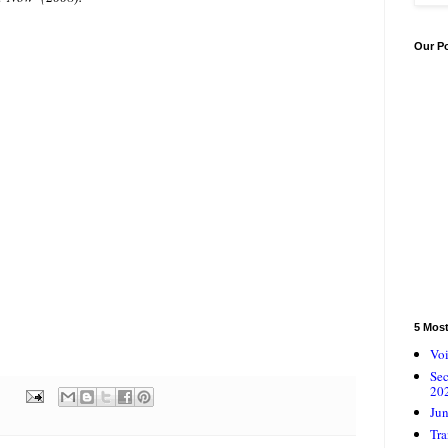
Our P
5 Mos
Voi
Se
20
Jun
Tra