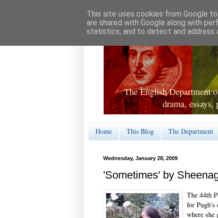
This site uses cookies from Google to 
are shared with Google along with per
statistics, and to detect and address 
The English Department of
drama, essays, 
Home
This Blog
The Department
Wednesday, January 28, 2009
'Sometimes' by Sheena
The 44th P
for Pugh's
where she g