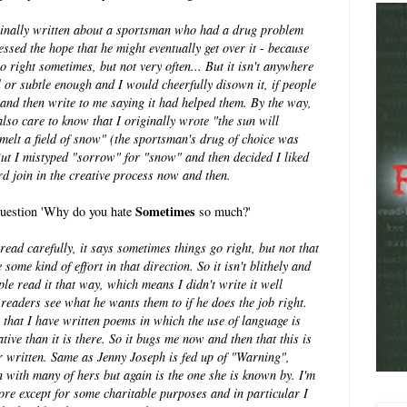
ginally written about a sportsman who had a drug problem
essed the hope that he might eventually get over it - because
o right sometimes, but not very often... But it isn't anywhere
l or subtle enough and I would cheerfully disown it, if people
and then write to me saying it had helped them. By the way,
lso care to know that I originally wrote "the sun will
melt a field of snow" (the sportsman's drug of choice was
But I mistyped "sorrow" for "snow" and then decided I liked
oard join in the creative process now and then.
Sometimes
 question 'Why do you hate
so much?'
ead carefully, it says sometimes things go right, but not that
ome kind of effort in that direction. So it isn't blithely and
ple read it that way, which means I didn't write it well
readers see what he wants them to if he does the job right.
 that I have written poems in which the use of language is
tive than it is there. So it bugs me now and then that this is
ver written. Same as Jenny Joseph is fed up of "Warning",
n with many of hers but again is the one she is known by. I'm
ore except for some charitable purposes and in particular I