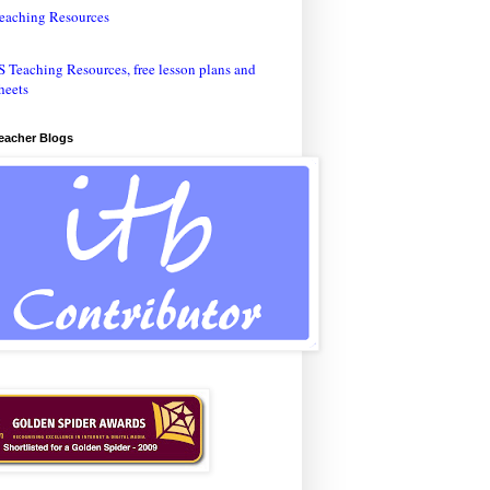
eaching Resources
Teacher Blogs