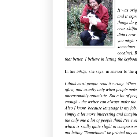
It was ori
and it expr
things do g
near skilfu
didn't now 
you might a
sometimes 
cocaine). 
that better. I believe in letting the keyb
In her FAQs, she says, in answer to the
I think most people read it wrong. When r
often, and usually only when people make s
unreasonably optimistic. But a lot of peo
enough - the writer can always make the 
Also I know, because language is my job,
simply a lot more interesting and imagina
the only one a lot of people think I've e
which is really quite slight in compariso
not letting "Sometimes" be printed any m