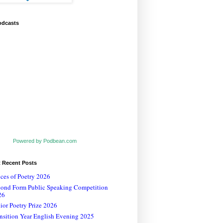
odcasts
Powered by Podbean.com
t Recent Posts
ces of Poetry 2026
cond Form Public Speaking Competition
26
ior Poetry Prize 2026
nsition Year English Evening 2025