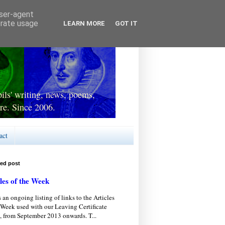
user-agent
erate usage
LEARN MORE
GOT IT
ls' writing, news, poems,
re. Since 2006.
act
red post
les of the Week
s an ongoing listing of links to the Articles
 Week used with our Leaving Certificate
, from September 2013 onwards. T...