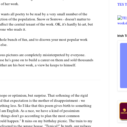
 of her work.
TES T
he wants all poetry to be read by a very small number of the
ction of the population. Snow or Sorrows - doesn't matter to
affect the central tenant of the work. OK, it's hardly hi-art, but
one who reads it.
Irish 
whole bunch of fun, and to disown your most popular work
else.
mous pictures are completely misinterpreted by everyone.
use he's gone on to build a career on them and sold thousands
ither are his best work, a view he keeps to himself.
hope or optimism, but surprise. That softening of the rigid
aid that expectation is the mother of disappointment - we
thing less. So I like that this poem gives birth to something
 am English. As a race, we have a kind of pessimism
things don't go according to plan the most common
would happen." It rains on my birthday picnic. The train to my
elivered to the wrong house. "Typical!" In truth, our railway