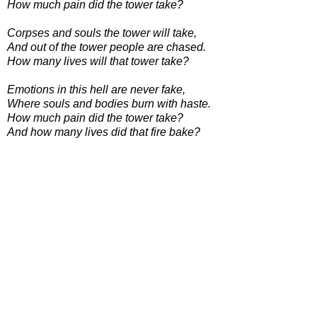
How much pain did the tower take?
Corpses and souls the tower will take,
And out of the tower people are chased.
How many lives will that tower take?
Emotions in this hell are never fake,
Where souls and bodies burn with haste.
How much pain did the tower take?
And how many lives did that fire bake?