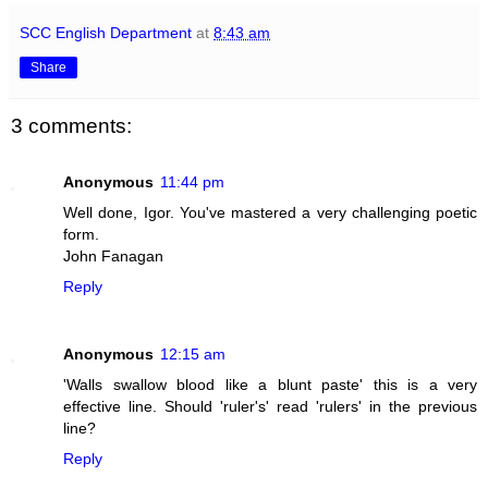
SCC English Department
at
8:43 am
Share
3 comments:
Anonymous
11:44 pm
Well done, Igor. You've mastered a very challenging poetic
form.
John Fanagan
Reply
Anonymous
12:15 am
'Walls swallow blood like a blunt paste' this is a very
effective line. Should 'ruler's' read 'rulers' in the previous
line?
Reply