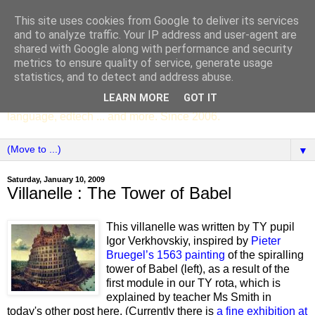
This site uses cookies from Google to deliver its services
SCC ENGLISH
and to analyze traffic. Your IP address and user-agent are
shared with Google along with performance and security
metrics to ensure quality of service, generate usage
The English Department of St Columba's College,
statistics, and to detect and address abuse.
Whitechurch, Dublin 16, Ireland. Pupils' writing, news,
LEARN MORE
GOT IT
poems, drama, essays, podcasts, book recommendations,
language, edtech ... and more. Since 2006.
▼
Saturday, January 10, 2009
Villanelle : The Tower of Babel
This villanelle was written by TY pupil
Igor Verkhovskiy, inspired by
Pieter
Bruegel’s 1563 painting
of the spiralling
tower of Babel (left), as a result of the
first module in our TY rota, which is
explained by teacher Ms Smith in
today's other post here. (Currently there is
a fine exhibition at