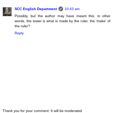
SCC English Department
10:43 am
Possibly, but the author may have meant this: in other
words, the tower is what is made by the ruler, the 'make' of
the ruler?
Reply
Thank you for your comment. It will be moderated