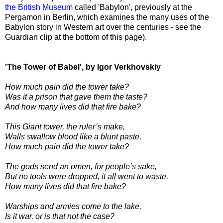
the British Museum
called 'Babylon', previously at the
Pergamon in Berlin, which examines the many uses of the
Babylon story in Western art over the centuries - see the
Guardian clip at the bottom of this page).
'The Tower of Babel', by Igor Verkhovskiy
How much pain did the tower take?
Was it a prison that gave them the taste?
And how many lives did that fire bake?
This Giant tower, the ruler’s make,
Walls swallow blood like a blunt paste,
How much pain did the tower take?
The gods send an omen, for people’s sake,
But no tools were dropped, it all went to waste.
How many lives did that fire bake?
Warships and armies come to the lake,
Is it war, or is that not the case?