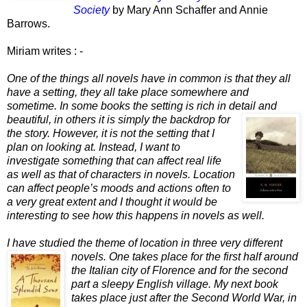
Society
by Mary Ann Schaffer and Annie
Barrows.
Miriam writes : -
O
ne of the things all novels have in common is that they all
have a setting, they all take place somewhere and
sometime. In some books the setting is rich in detail and
beautiful, in others it is simply the backdrop for
the story. However, it is not the setting that I
plan on looking at. Instead, I want to
investigate something that can affect real life
as well as that of characters in novels. Location
can affect people’s moods and actions often to
a very great extent and I thought it would be
interesting to see how this happens in novels as well.
I have studied the theme of location in three very different
nove
ls. One take
s place for the first half around
the Italian city of Florence and for the second
part a sleepy English village. My next book
takes place just after the Second World War, in