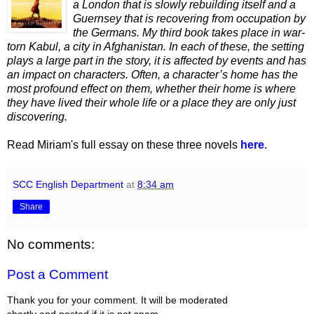
a London that is slowly rebuilding itself and a
Guernsey that is recovering from occupation by
the Germans. My third book takes place in war-
torn Kabul, a city in Afgha
ni
stan. In each of these, the setting
plays a large part in the story, it is affected by events and has
an impact on characters. Often, a character’s
home has the
most profound effect on them, whether their home is where
they have lived their whole life or a place they are only just
discovering.
Read Miriam's full essay on these three novels
here
.
SCC English Department
at
8:34 am
Share
No comments:
Post a Comment
Thank you for your comment. It will be moderated
shortly and posted if it is not spam.