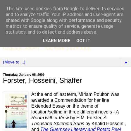
This site uses cookies from Google to deliver its services
SCC ENGLISH
and to analyze traffic. Your IP address and user-agent are
shared with Google along with performance and security
metrics to ensure quality of service, generate usage
The English Department of St Columba's College,
statistics, and to detect and address abuse.
Whitechurch, Dublin 16, Ireland. Pupils' writing, news,
LEARN MORE
GOT IT
poems, drama, essays, podcasts, book recommendations,
language, edtech ... and more. Since 2006.
▼
Thursday, January 08, 2009
Forster, Hosseini, Shaffer
At the end of last term, Miriam Poulton was
awarded a Commendation for her fine
Extended Essay on the theme of
location/setting in three different novels -
A
Room with a View
by E.M. Forster,
A
Thousand Splendid Suns
by Khalid Hosseini,
and
The Guernsey Literary and Potato Peel