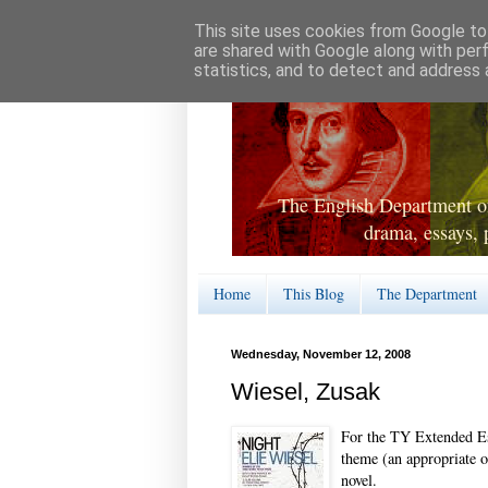
This site uses cookies from Google to 
are shared with Google along with per
statistics, and to detect and address 
The English Department of
drama, essays, 
Home
This Blog
The Department
Wednesday, November 12, 2008
Wiesel, Zusak
For the TY Extended Es
theme (an appropriate o
novel.