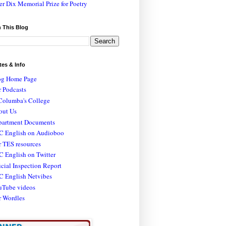
er Dix Memorial Prize for Poetry
 This Blog
tes & Info
og Home Page
 Podcasts
Columba's College
out Us
partment Documents
C English on Audioboo
 TES resources
 English on Twitter
icial Inspection Report
C English Netvibes
uTube videos
r Wordles