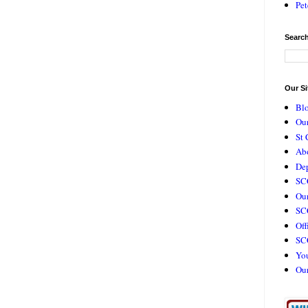
Pet
Search
Our Si
Bl
Our
St 
Ab
De
SC
Our
SCC
Off
SC
Yo
Ou