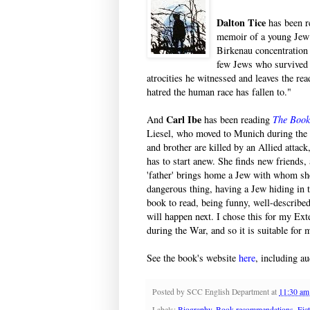
Dalton Tice
has been r
memoir of a young Jew w
Birkenau concentration
few Jews who survived H
atrocities he witnessed and leaves the rea
hatred the human race has fallen to."
Carl Ibe
And
has been reading
The Book
Liesel, who moved to Munich during the
and brother are killed by an Allied attac
has to start anew. She finds new friends, 
'father' brings home a Jew with whom she
dangerous thing, having a Jew hiding in the
book to read, being funny, well-describe
will happen next. I chose this for my Ext
during the War, and so it is suitable for
See the book's website
here
, including au
Posted by
SCC English Department
at
11:30 am
Labels:
Biography
,
Book recommendations
,
Fic