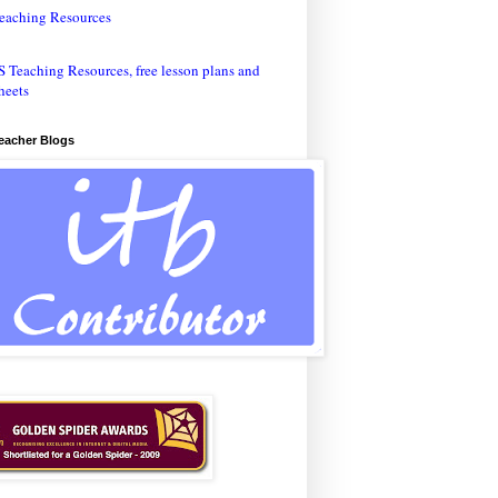
eaching Resources
Teacher Blogs