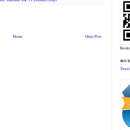
Home
Older Post
Bookm
SCC En
Tweet