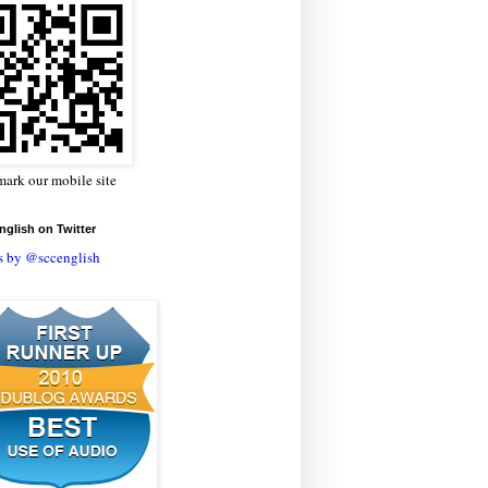
ark our mobile site
glish on Twitter
s by @sccenglish