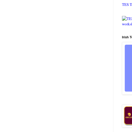
TES T
Irish 