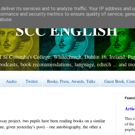
deliver its services and to analyze traffic. Your IP address and 
formance and security metrics to ensure quality of service, gen
abuse.
SCC ENGLISH
 St Columba's College, Whitechurch, Dublin 16, Ireland. Pupi
podcasts, book recommendations, language, edtech ... and mo
Audio
Twitter
Books, Press, Awards, Talks
Guest Book, Cont
Featu
Artic
This i
say project, two pupils have been reading books on a similar
of the
ne, given yesterday's post) - one autobiography, the other a
pupils