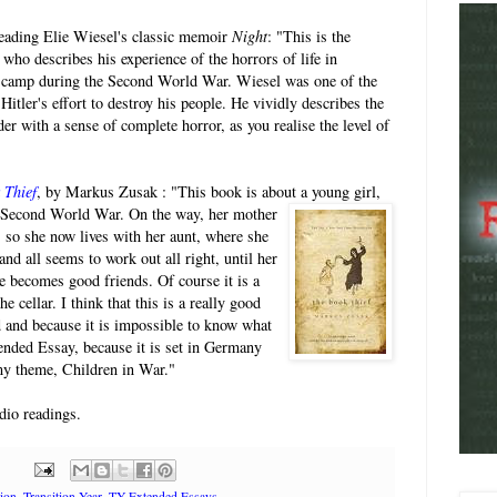
eading Elie Wiesel's classic memoir
Night
: "This is the
ho describes his experience of the horrors of life in
 camp during the Second World War. Wiesel was one of the
itler's effort to destroy his people. He vividly describes the
der with a sense of complete horror, as you realise the level of
 Thief
, by Markus Zusak : "This book is about a
young girl,
 Second World War. On the way, her mother
k, so she now lives with her aunt, where she
and all seems to work out all right, until her
 becomes good friends. Of course it is a
 cellar. I think that this is a really good
d and because it is impossible to know what
ended Essay, because it is set in Germany
 my theme, Children in War."
dio readings.
tion
,
Transition Year
,
TY Extended Essays