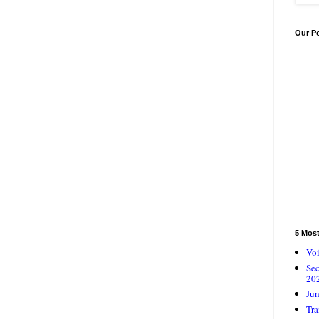
Our P
5 Mos
Voi
Se
20
Jun
Tra