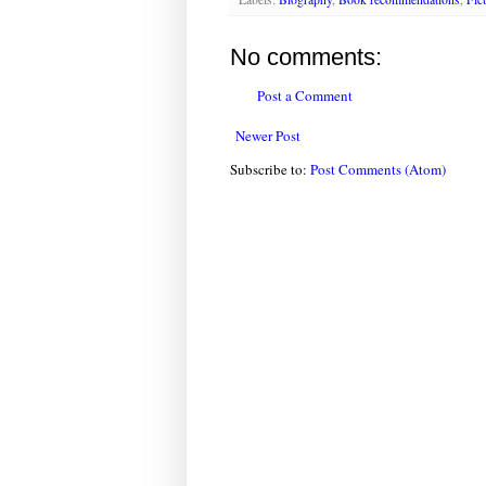
No comments:
Post a Comment
Newer Post
Subscribe to:
Post Comments (Atom)