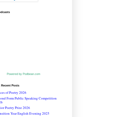
odcasts
Powered by Podbean.com
t Recent Posts
ces of Poetry 2026
cond Form Public Speaking Competition
26
ior Poetry Prize 2026
nsition Year English Evening 2025