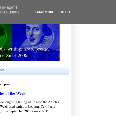
user-agent
erate usage
LEARN MORE
GOT IT
ls' writing, news, poems,
re. Since 2006.
act
red post
les of the Week
s an ongoing listing of links to the Articles
 Week used with our Leaving Certificate
, from September 2013 onwards. T...