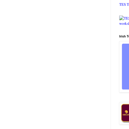
TES T
Irish 