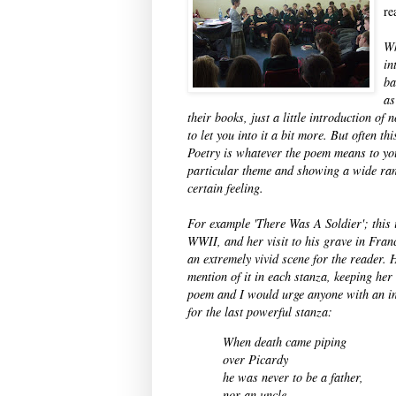
re
Wh
in
ba
as
their books, just a little introduction of
to let you into it a bit more. But often t
Poetry is whatever the poem means to yo
particular theme and showing a wide rang
certain feeling.
For example 'There Was A Soldier'; this 
WWII, and her visit to his grave in Franc
an extremely vivid scene for the reader. 
mention of it in each stanza, keeping her
poem and I would urge anyone with an inte
for the last powerful stanza:
When death came piping
over Picardy
he was never to be
a father,
nor an uncle.