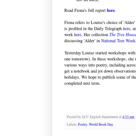
here
Read Fiona's full report
.
Fiona refers to Louise's choice of 'Alder
is profiled in the Daily Telegraph
here
, a
work
here
. Her collection
The Tree Hous
discussing 'Alder' in
National Tree Week
Yesterday Louise started workshops with 
one tomorrow). In these workshops, she i
various ways into poetry, including acro
get a notebook and jot down observations
holidays. We hope to publish some of the
completed next term.
Posted by
SCC English Department
at
4:33 pm
Labels:
Poetry
,
World Book Day