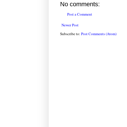
No comments:
Post a Comment
Newer Post
Subscribe to:
Post Comments (Atom)