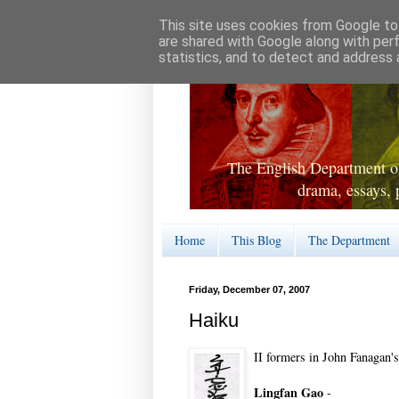
This site uses cookies from Google to 
are shared with Google along with per
statistics, and to detect and address 
The English Department of
drama, essays, 
Home
This Blog
The Department
Friday, December 07, 2007
Haiku
II formers in John Fanagan's
Lingfan Gao
-