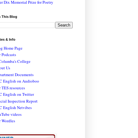
er Dix Memorial Prize for Poetry
 This Blog
tes & Info
og Home Page
 Podcasts
Columba's College
out Us
partment Documents
C English on Audioboo
 TES resources
 English on Twitter
icial Inspection Report
C English Netvibes
uTube videos
r Wordles