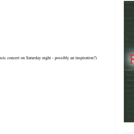
sic concert on Saturday night - possibly an inspiration?)