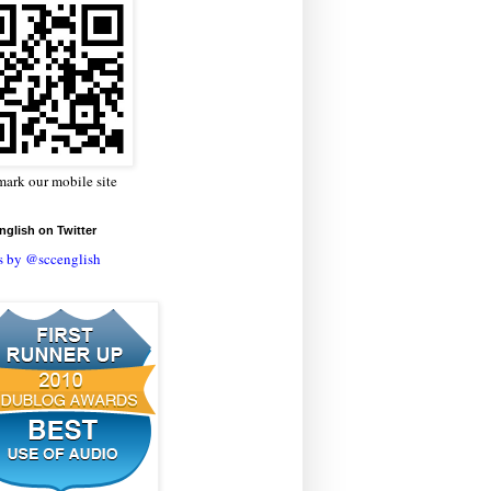
ark our mobile site
glish on Twitter
s by @sccenglish