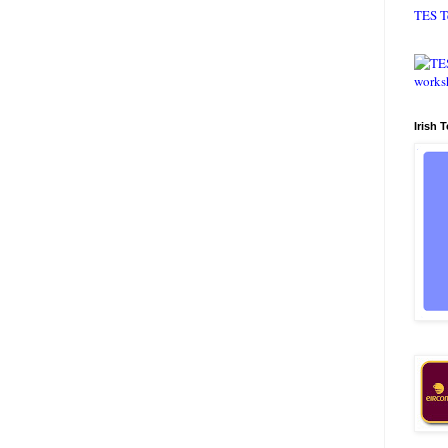
TES T
Irish 