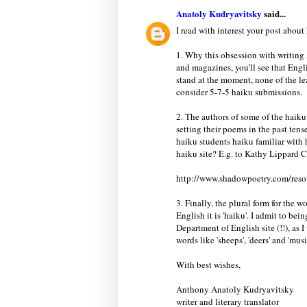
Anatoly Kudryavitsky
said...
I read with interest your post about
1. Why this obsession with writing
and magazines, you'll see that Engli
stand at the moment, none of the 
consider 5-7-5 haiku submissions.
2. The authors of some of the haik
setting their poems in the past tense
haiku students haiku familiar with 
haiku site? E.g. to Kathy Lippard 
http://www.shadowpoetry.com/reso
3. Finally, the plural form for the w
English it is 'haiku'. I admit to bei
Department of English site (!!), as
words like 'sheeps', 'deers' and 'musi
With best wishes,
Anthony Anatoly Kudryavitsky
writer and literary translator