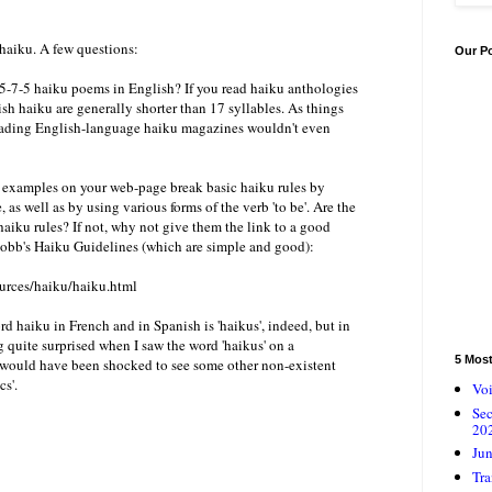
 haiku. A few questions:
Our P
 5-7-5 haiku poems in English? If you read haiku anthologies
sh haiku are generally shorter than 17 syllables. As things
leading English-language haiku magazines wouldn't even
u examples on your web-page break basic haiku rules by
, as well as by using various forms of the verb 'to be'. Are the
haiku rules? If not, why not give them the link to a good
Cobb's Haiku Guidelines (which are simple and good):
urces/haiku/haiku.html
ord haiku in French and in Spanish is 'haikus', indeed, but in
ng quite surprised when I saw the word 'haikus' on a
5 Mos
 I would have been shocked to see some other non-existent
cs'.
Voi
Se
20
Jun
Tra