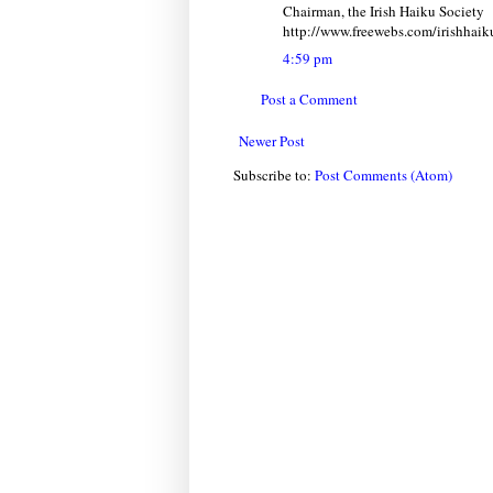
Chairman, the Irish Haiku Society
http://www.freewebs.com/irishhaik
4:59 pm
Post a Comment
Newer Post
Subscribe to:
Post Comments (Atom)