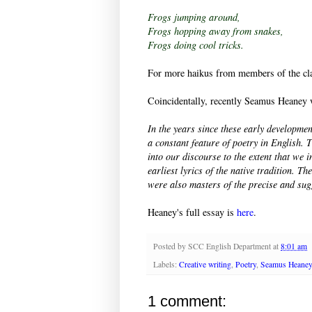
Frogs jumping around,
Frogs hopping away from snakes,
Frogs doing cool tricks.
For more haikus from members of the cla
Coincidentally, recently Seamus Heaney 
In the years since these early developmen
a constant feature of poetry in English
into our discourse to the extent that we 
earliest lyrics of the native tradition. T
were also masters of the precise and sug
Heaney's full essay is
here
.
Posted by
SCC English Department
at
8:01 am
Labels:
Creative writing
,
Poetry
,
Seamus Heane
1 comment: