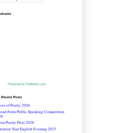
odcasts
Powered by Podbean.com
t Recent Posts
ces of Poetry 2026
cond Form Public Speaking Competition
26
ior Poetry Prize 2026
nsition Year English Evening 2025