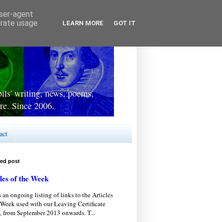
user-agent
erate usage
LEARN MORE
GOT IT
ls' writing, news, poems,
re. Since 2006.
act
red post
les of the Week
s an ongoing listing of links to the Articles
 Week used with our Leaving Certificate
, from September 2013 onwards. T...