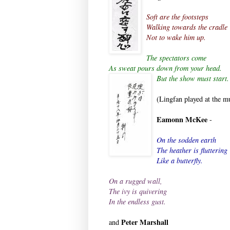
Soft are the footsteps
Walking towards the cradle
Not to wake him up.
The spectators come
As sweat pours down from your head.
But the sh
ow must start.
(Lingfan played at the mu
Eamonn McKee
-
On the sodden earth
The heather is fluttering
Like a butterfly.
On a rugged wall,
The ivy is quivering
In the endless gust.
Peter Marshall
and