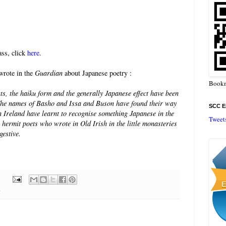
ss, click
here
.
wrote in the
Guardian
about Japanese poetry :
Bookm
ts, the haiku form and the generally Japanese effect have been
. The names of Basho and Issa and Buson have found their way
SCC En
in Ireland have learnt to recognise something Japanese in the
Tweet
he hermit poets who wrote in Old Irish in the little monasteries
gestive.
y