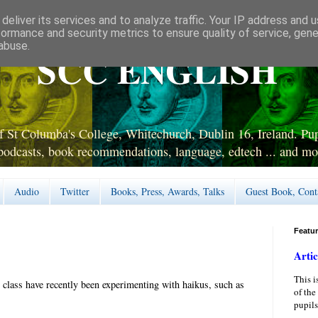
deliver its services and to analyze traffic. Your IP address and 
formance and security metrics to ensure quality of service, gen
abuse.
SCC ENGLISH
 St Columba's College, Whitechurch, Dublin 16, Ireland. Pupi
podcasts, book recommendations, language, edtech ... and mo
Audio
Twitter
Books, Press, Awards, Talks
Guest Book, Cont
Featu
Artic
This i
 class have recently been experimenting with haikus, such as
of the
pupils