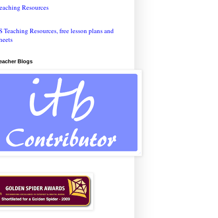
eaching Resources
Teacher Blogs