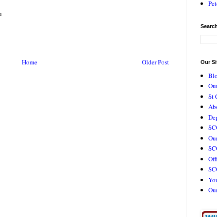
Pet
u
Search
Home
Older Post
Our Si
Bl
Our
St 
Ab
De
SC
Our
SCC
Off
SC
Yo
Ou