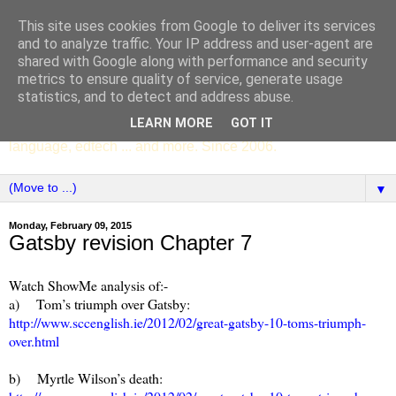
This site uses cookies from Google to deliver its services
SCC ENGLISH
and to analyze traffic. Your IP address and user-agent are
shared with Google along with performance and security
metrics to ensure quality of service, generate usage
The English Department of St Columba's College,
statistics, and to detect and address abuse.
Whitechurch, Dublin 16, Ireland. Pupils' writing, news,
LEARN MORE
GOT IT
poems, drama, essays, podcasts, book recommendations,
language, edtech ... and more. Since 2006.
▼
Monday, February 09, 2015
Gatsby revision Chapter 7
Watch ShowMe analysis of:-
a) Tom’s triumph over Gatsby:
http://www.sccenglish.ie/2012/02/great-gatsby-10-toms-triumph-
over.html
b) Myrtle Wilson’s death: