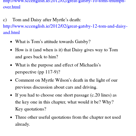
http://www.sccenglish.ie/2012/02/great-gatsby-10-toms-triumph-
over.html
c) Tom and Daisy after Myrtle’s death:
http://www.sccenglish.ie/2012/02/great-gatsby-12-tom-and-daisy-
and.html
What is Tom’s attitude towards Gatsby?
How is it (and when is it) that Daisy gives way to Tom
and goes back to him?
What is the purpose and effect of Michaelis’s
perspective (pp 117-9)?
Comment on Myrtle Wilson’s death in the light of our
previous discussion about cars and driving.
If you had to choose one short passage (c.20 lines) as
the key one in this chapter, what would it be? Why?
Key quotations?
Three other useful quotations from the chapter not used
already.