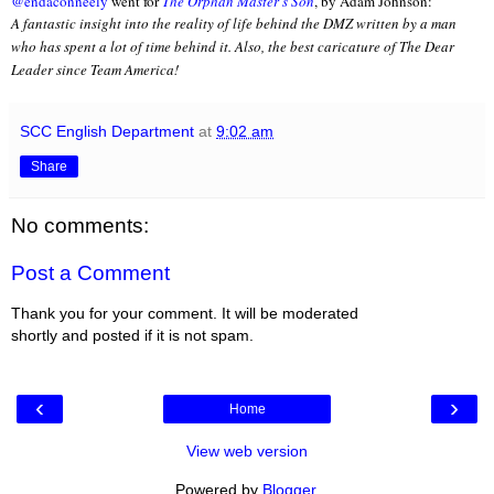
@endaconneely
went for
The Orphan Master's Son
, by Adam Johnson:
A fantastic insight into the reality of life behind the DMZ written by a man
who has spent a lot of time behind it. Also, the best caricature of The Dear
Leader since Team America!
SCC English Department
at
9:02 am
Share
No comments:
Post a Comment
Thank you for your comment. It will be moderated
shortly and posted if it is not spam.
‹
›
Home
View web version
Powered by
Blogger
.