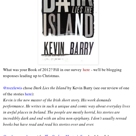
What was your Book of 2012? Fill in our survey
here
- we'll be blogging
responses leading up to Christmas.
@rozzlewis
chose
Dark Lies the Island
by Kevin Barry (see our review of one
of the stories
here
):
Kevin is the new master of the Irish short story. His work demands
performance. He writes in such a unique and comic way about everyday lives
in awful places in Ireland. The people are mostly horrid, his stories are
incredibly dark and end with an ultra non-epiphany. I don't usually reread
books but have read and read his stories over and over.