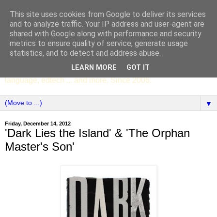
This site uses cookies from Google to deliver its services
SCC ENGLISH
and to analyze traffic. Your IP address and user-agent are
shared with Google along with performance and security
metrics to ensure quality of service, generate usage
The English Department of St Columba's College,
statistics, and to detect and address abuse.
Whitechurch, Dublin 16, Ireland. Pupils' writing, news,
LEARN MORE
GOT IT
poems, drama, essays, podcasts, book recommendations,
language, edtech ... and more. Since 2006.
▼
Friday, December 14, 2012
'Dark Lies the Island' & 'The Orphan
Master's Son'