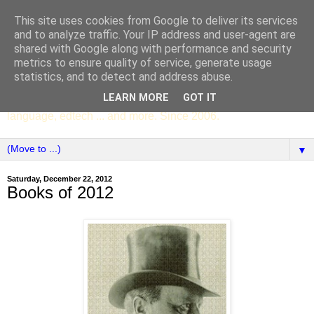
This site uses cookies from Google to deliver its services
SCC ENGLISH
and to analyze traffic. Your IP address and user-agent are
shared with Google along with performance and security
metrics to ensure quality of service, generate usage
The English Department of St Columba's College,
statistics, and to detect and address abuse.
Whitechurch, Dublin 16, Ireland. Pupils' writing, news,
LEARN MORE
GOT IT
poems, drama, essays, podcasts, book recommendations,
language, edtech ... and more. Since 2006.
▼
Saturday, December 22, 2012
Books of 2012