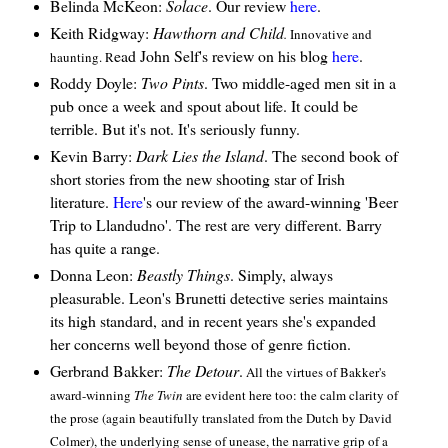
Belinda McKeon:
Solace
. Our review
here
.
Keith Ridgway:
Hawthorn and Child
.
Innovative and
ead John Self's review on his blog
here
.
haunting. R
Roddy Doyle:
Two Pints
. Two middle-aged men sit in a
pub once a week and spout about life. It could be
terrible. But it's not. It's seriously funny.
Kevin Barry:
Dark Lies the Island
. The second book of
short stories from the new shooting star of Irish
literature.
Here
's our review of the award-winning 'Beer
Trip to Llandudno'. The rest are very different. Barry
has quite a range.
Donna Leon:
Beastly Things
. Simply, always
pleasurable. Leon's Brunetti detective series maintains
its high standard, and in recent years she's expanded
her concerns well beyond those of genre fiction.
Gerbrand Bakker:
The Detour
.
All the virtues of Bakker's
award-winning
The Twin
are evident here too: the calm clarity of
the prose (again beautifully translated from the Dutch by David
Colmer), the underlying sense of unease, the narrative grip of a