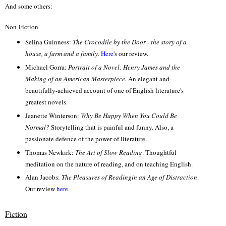
And some others:
Non-Fiction
Selina Guinness:
The Crocodile by the Door - the story of a
house, a farm and a family.
Here
's our review.
Michael Gorra:
Portrait of a Novel: Henry James and the
Making of an American Masterpiece.
An elegant and
beautifully-achieved account of one of English literature's
greatest novels.
Jeanette Winterson:
Why Be Happy When You Could Be
Normal?
Stor
ytelling that is p
ainful
and
funny. Also, a
passionate defence of the power of literature.
Thomas Newkirk:
The Art of Slow Reading
.
Thoughtful
meditation on the nature of readin
g, and on teaching English.
Alan Jacobs:
The Pleasures of Readingin an Age of Distraction
.
Our
review
here
.
Fiction