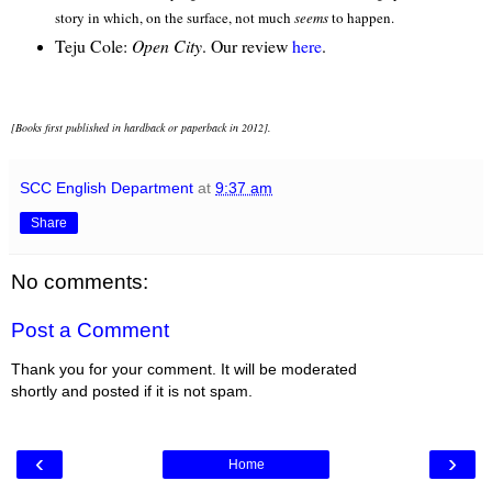
story in which, on the surface, not much
seems
to happen.
Teju Cole:
Open City
. Our review
here
.
[Books first published in hardback or paperback in 2012].
SCC English Department
at
9:37 am
Share
No comments:
Post a Comment
Thank you for your comment. It will be moderated
shortly and posted if it is not spam.
‹
›
Home