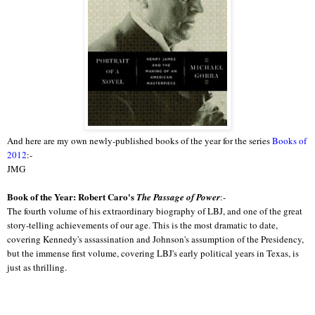
And here are my own newly-published books of the year for the series
Books of
2012
:-
JMG
Book of the Year: Robert Caro's
The Passage of Power
:-
The fourth volume of his extraordinary biography of LBJ, and one of the great
story-telling achievements of our age. This is the most dramatic to date,
covering Kennedy's assassination and Johnson's assumption of the Presidency,
but the immense first volume, covering LBJ's early political years in Texas, is
just as thrilling.