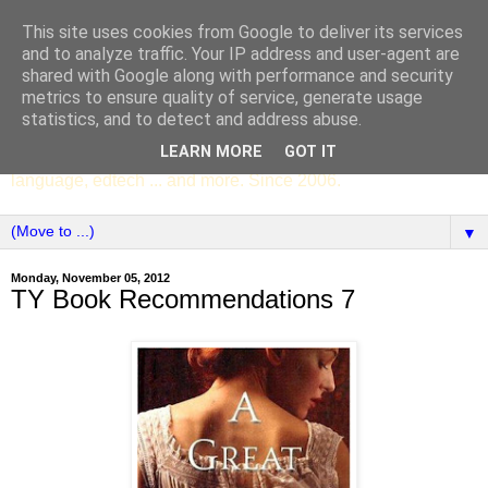
This site uses cookies from Google to deliver its services
SCC ENGLISH
and to analyze traffic. Your IP address and user-agent are
shared with Google along with performance and security
metrics to ensure quality of service, generate usage
The English Department of St Columba's College,
statistics, and to detect and address abuse.
Whitechurch, Dublin 16, Ireland. Pupils' writing, news,
LEARN MORE
GOT IT
poems, drama, essays, podcasts, book recommendations,
language, edtech ... and more. Since 2006.
▼
Monday, November 05, 2012
TY Book Recommendations 7