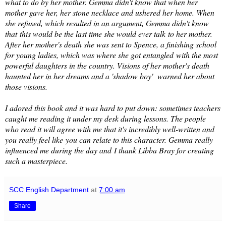
what to do by her mother. Gemma didn't know that when her
mother gave her, her stone necklace and ushered her home. When
she refused, which resulted in an argument, Gemma didn't know
that this would be the last time she would ever talk to her mother.
After her mother's death she was sent to Spence, a finishing school
for young ladies, which was where she got entangled with the most
powerful daughters in the country. Visions of her mother's death
haunted her in her dreams and a 'shadow boy' warned her about
those visions.
I adored this book and it was hard to put down: sometimes teachers
caught me reading it under my desk during lessons. The people
who read it will agree with me that it's incredibly well-written and
you really feel like you can relate to this character. Gemma really
influenced me during the day and I thank Libba Bray for creating
such a masterpiece.
SCC English Department
at
7:00 am
Share