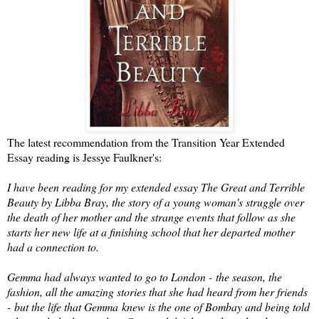
The latest recommendation from the Transition Year Extended
Essay reading is Jessye Faulkner's:
I have been reading for my extended essay The Great and Terrible
Beauty by Libba Bray, the story of a young woman's struggle over
the death of her mother and the strange events that follow as she
starts her new life at a finishing school that her departed mother
had a connection to.
Gemma had always wanted to go to London - the season, the
fashion, all the amazing stories that she had heard from her friends
- but the life that Gemma knew is the one of Bombay and being told