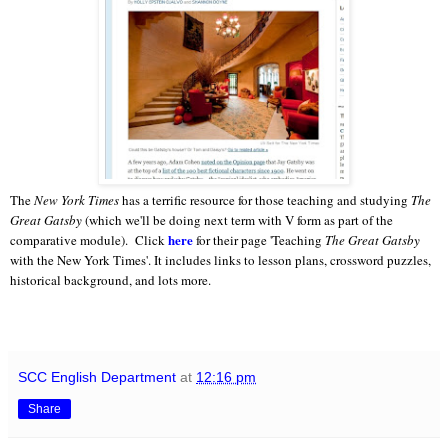
The
New York Times
has a terrific resource for those teaching and studying
The
Great Gatsby
(which we'll be doing next term with V form as part of the
here
comparative module). Click
for their page 'Teaching
The Great Gatsby
with the New York Times'. It includes links to lesson plans, crossword puzzles,
historical background, and lots more.
SCC English Department
at
12:16 pm
Share