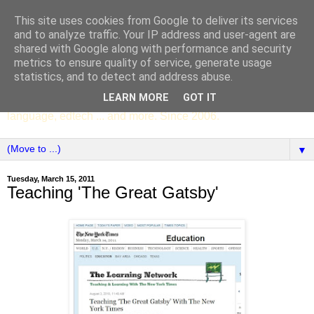
This site uses cookies from Google to deliver its services
SCC ENGLISH
and to analyze traffic. Your IP address and user-agent are
shared with Google along with performance and security
metrics to ensure quality of service, generate usage
The English Department of St Columba's College,
statistics, and to detect and address abuse.
Whitechurch, Dublin 16, Ireland. Pupils' writing, news,
LEARN MORE
GOT IT
poems, drama, essays, podcasts, book recommendations,
language, edtech ... and more. Since 2006.
▼
Tuesday, March 15, 2011
Teaching 'The Great Gatsby'