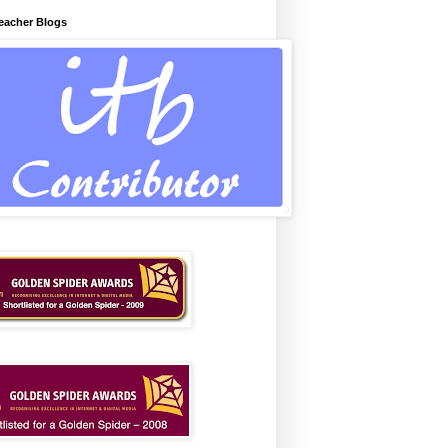
Teacher Blogs