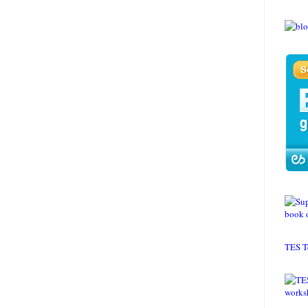
TES T