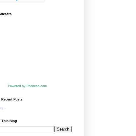
odcasts
Powered by Podbean.com
t Recent Posts
g...
 This Blog