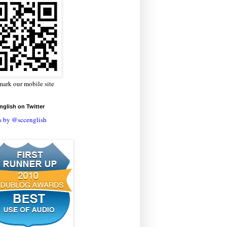
ark our mobile site
glish on Twitter
s by @sccenglish