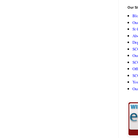
Our Si
Bl
Our
St 
Ab
De
SC
Our
SCC
Off
SC
Yo
Ou