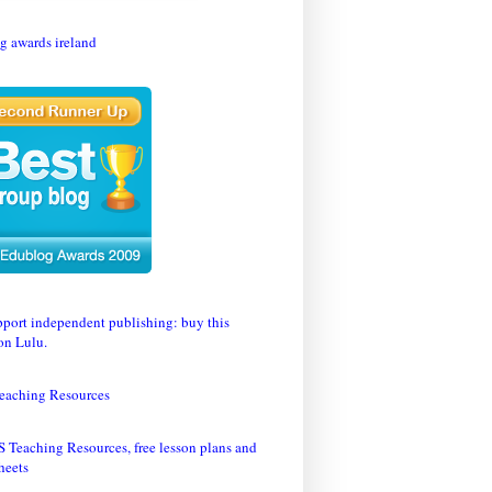
eaching Resources