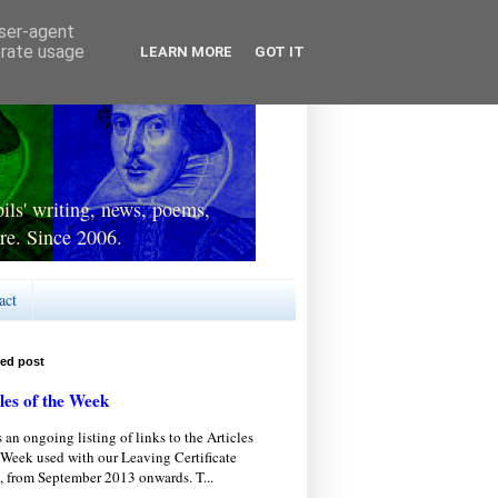
user-agent
erate usage
LEARN MORE
GOT IT
ls' writing, news, poems,
re. Since 2006.
act
red post
les of the Week
s an ongoing listing of links to the Articles
 Week used with our Leaving Certificate
, from September 2013 onwards. T...