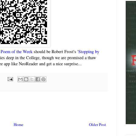
)
Poem of the Week
should be Robert Frost's '
Stopping by
 lies deep in the College, though we are promised a thaw
e app like NeoReader and get a nice surprise...
Home
Older Post