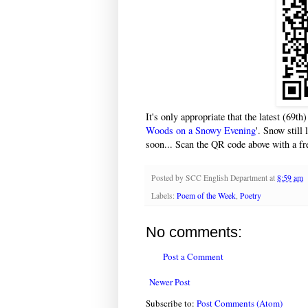
It's only appropriate that the latest (69th
Woods on a Snowy Evening
'. Snow still
soon... Scan the QR code above with a fre
Posted by
SCC English Department
at
8:59 am
Labels:
Poem of the Week
,
Poetry
No comments:
Post a Comment
Newer Post
Subscribe to:
Post Comments (Atom)