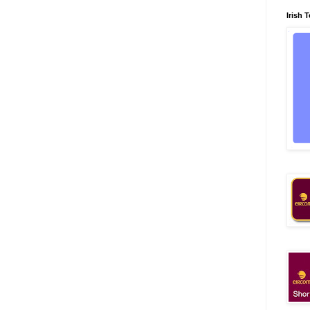
Irish 