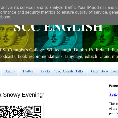
deliver its services and to analyze traffic. Your IP address and 
formance and security metrics to ensure quality of service, gen
abuse.
SCC ENGLISH
 St Columba's College, Whitechurch, Dublin 16, Ireland. Pupi
podcasts, book recommendations, language, edtech ... and mo
Audio
Twitter
Books, Press, Awards, Talks
Guest Book, Cont
Featu
a Snowy Evening'
Artic
This i
of the
pupils