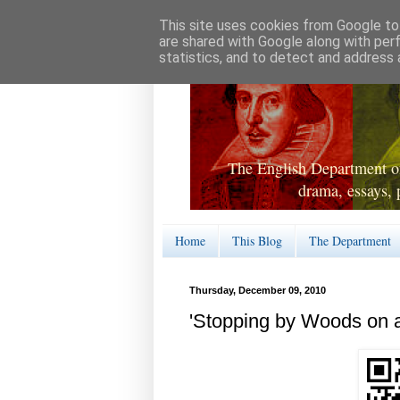
This site uses cookies from Google to 
are shared with Google along with per
statistics, and to detect and address 
The English Department of
drama, essays, 
Home
This Blog
The Department
Thursday, December 09, 2010
'Stopping by Woods on 