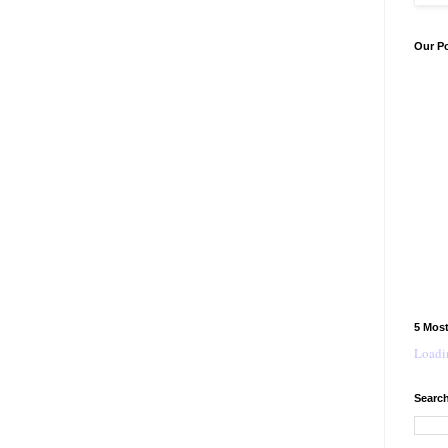
Our P
5 Mos
Loadin
Search