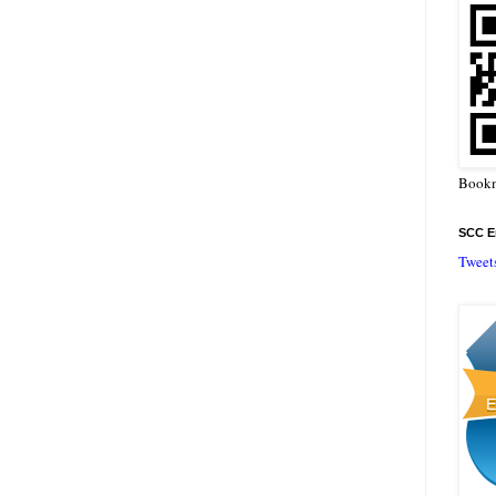
Bookm
SCC En
Tweet