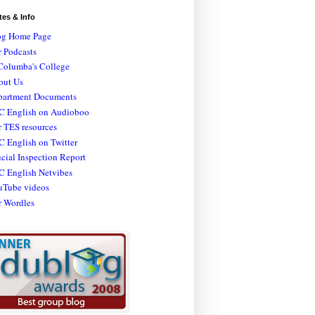
tes & Info
og Home Page
 Podcasts
Columba's College
out Us
partment Documents
C English on Audioboo
 TES resources
 English on Twitter
icial Inspection Report
C English Netvibes
uTube videos
r Wordles