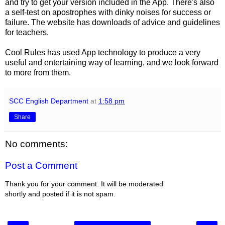
and try to get your version included in the App. There's also
a self-test on apostrophes with dinky noises for success or
failure. The website has downloads of advice and guidelines
for teachers.
Cool Rules has used App technology to produce a very
useful and entertaining way of learning, and we look forward
to more from them.
SCC English Department
at
1:58 pm
Share
No comments:
Post a Comment
Thank you for your comment. It will be moderated
shortly and posted if it is not spam.