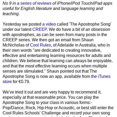
No 9 in
a series of reviews
of iPhone/iPod Touch/iPad apps
useful for English literature and language learning and
teaching.
Yesterday we posted
a video
called 'The Apostrophe Song'
under our latest
CREEP
. We do have a bit of an obsession
with apostrophes, as can be seen from many posts in the
CREEP series. We then got an email from Shaun
McNicholas of
Cool Rules
, of Adelaide in Australia, who in
their own words "are dedicated to creating innovative,
effective and entertaining learning resources for adults and
children. We believe that learning can always be enjoyable,
and that the most effective learning occurs when multiple
senses are stimulated." Shaun pointed out that The
Apostrophe Song is now an app, available from
the iTunes
store
for €0.79.
We've tried it out and are very happy to recommend it,
especially at that reasonable price. You can play the
Apostrophe Song to your class in various forms:-
Pop/Dance, Rock, Hip-Hop or Acoustic, or best still enter the
Cool Rules Schools' Challenge and record your own song