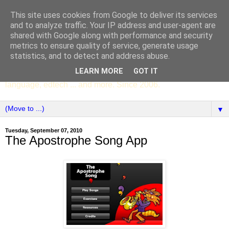
This site uses cookies from Google to deliver its services
SCC ENGLISH
and to analyze traffic. Your IP address and user-agent are
shared with Google along with performance and security
metrics to ensure quality of service, generate usage
The English Department of St Columba's College,
statistics, and to detect and address abuse.
Whitechurch, Dublin 16, Ireland. Pupils' writing, news,
LEARN MORE
GOT IT
poems, drama, essays, podcasts, book recommendations,
language, edtech ... and more. Since 2006.
▼
Tuesday, September 07, 2010
The Apostrophe Song App