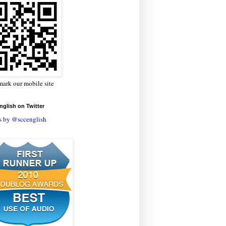
ark our mobile site
glish on Twitter
s by @sccenglish