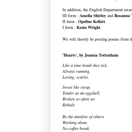
In addition, the English Department awar
Amelia Shirley
Rosanna 
III form :
and
Opeline Kellett
II form :
Kezia Wright
I form :
.
We will shortly be posting poems from th
'Hearts', by Joanna Tottenham
Like a time-bomb they tick,
Always running,
Loving, scarlet,
Sweet like syrup.
Tender as an eggshell,
Broken so often yet
Rebuilt
By the antidote of others.
Working alone,
No coffee break.