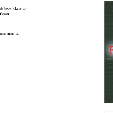
ds book tokens to :
Young
ese entrants.