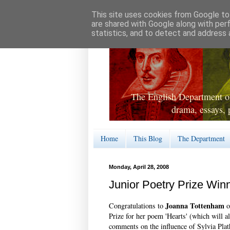
This site uses cookies from Google to 
are shared with Google along with per
statistics, and to detect and address 
The English Department of
drama, essays, 
Home
This Blog
The Department
Monday, April 28, 2008
Junior Poetry Prize Win
Joanna Tottenham
Congratulations to
o
Prize for her poem 'Hearts' (which will a
comments on the influence of Sylvia Pla