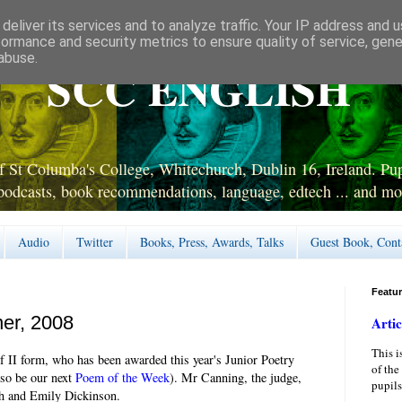
deliver its services and to analyze traffic. Your IP address and 
formance and security metrics to ensure quality of service, gen
abuse.
SCC ENGLISH
 St Columba's College, Whitechurch, Dublin 16, Ireland. Pupi
podcasts, book recommendations, language, edtech ... and mo
Audio
Twitter
Books, Press, Awards, Talks
Guest Book, Cont
Featu
ner, 2008
Artic
This i
f II form, who has been awarded this year's Junior Poetry
of the
lso be our next
Poem of the Week
). Mr Canning, the judge,
pupils
th and Emily Dickinson.