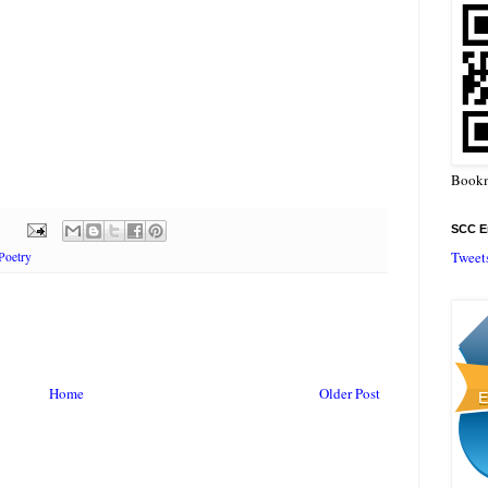
Bookm
SCC En
Tweet
Poetry
Home
Older Post