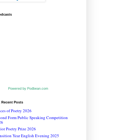
odcasts
Powered by Podbean.com
t Recent Posts
ces of Poetry 2026
cond Form Public Speaking Competition
26
ior Poetry Prize 2026
nsition Year English Evening 2025