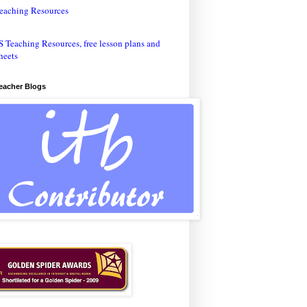
eaching Resources
Teacher Blogs