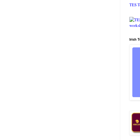
TES T
Irish 