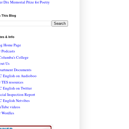
er Dix Memorial Prize for Poetry
 This Blog
tes & Info
og Home Page
 Podcasts
Columba's College
out Us
partment Documents
C English on Audioboo
 TES resources
 English on Twitter
icial Inspection Report
C English Netvibes
uTube videos
r Wordles