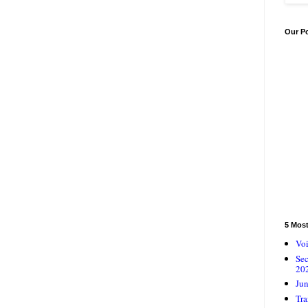
Our P
5 Mos
Voi
Se
20
Jun
Tra