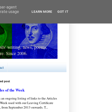
user-agent
erate usage
LEARN MORE
GOT IT
ls' writing, news, poems,
re. Since 2006.
act
red post
les of the Week
s an ongoing listing of links to the Articles
 Week used with our Leaving Certificate
, from September 2013 onwards. T...