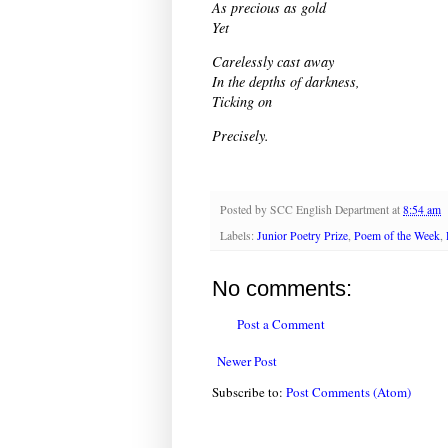
As precious as gold
Yet
Carelessly cast away
In the depths of darkness,
Ticking on
Precisely.
Posted by
SCC English Department
at
8:54 am
Labels:
Junior Poetry Prize
,
Poem of the Week
,
No comments:
Post a Comment
Newer Post
Subscribe to:
Post Comments (Atom)