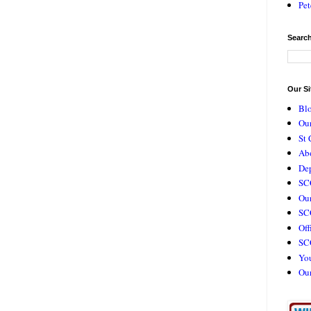
Pet
Search
Our Si
Bl
Our
St 
Ab
De
SC
Our
SCC
Off
SC
Yo
Ou